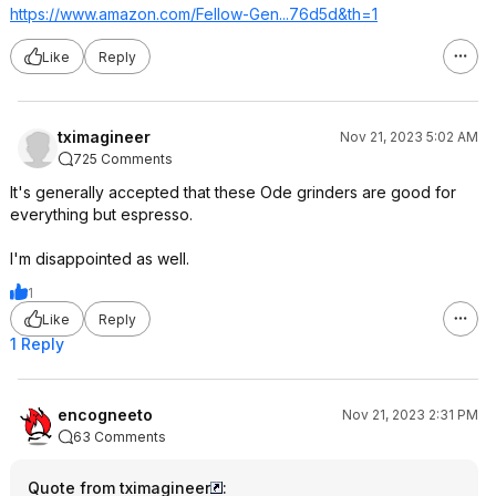
https://www.amazon.com/Fellow-Gen...76d5d&th=
1
Like
Reply
tximagineer
Nov 21, 2023 5:02 AM
725 Comments
It's generally accepted that these Ode grinders are good for
everything but espresso.
I'm disappointed as well.
1
Like
Reply
1 Reply
encogneeto
Nov 21, 2023 2:31 PM
63 Comments
Quote from tximagineer
: