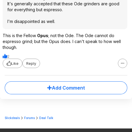
It's generally accepted that these Ode grinders are good
for everything but espresso.
I'm disappointed as well.
This is the Fellow
Opus
; not the Ode. The Ode cannot do
espresso grind; but the Opus does. I can't speak to how well
though.
2
Like
Reply
Add Comment
Slickdeals
Forums
Deal Talk