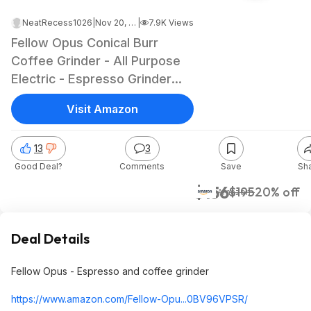
NeatRecess1026
|
Nov 20, 2023 1:09 PM
|
7.9K Views
Fellow Opus Conical Burr
Coffee Grinder - All Purpose
Electric - Espresso Grinder
with 41 Settings for Drip,
Visit Amazon
French Press, & Cold Brew -
Matte Black $156
13
3
Good Deal?
Comments
Save
Sh
$156
$195
20% off
Amazon
Deal Details
Fellow Opus - Espresso and coffee grinder
https://www.amazon.com/Fellow-Opu...0BV96VPSR/