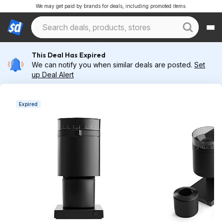
We may get paid by brands for deals, including promoted items.
This Deal Has Expired
We can notify you when similar deals are posted.
Set
up Deal Alert
Expired