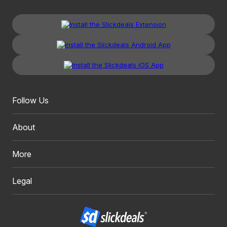
Follow Us
About
More
Legal