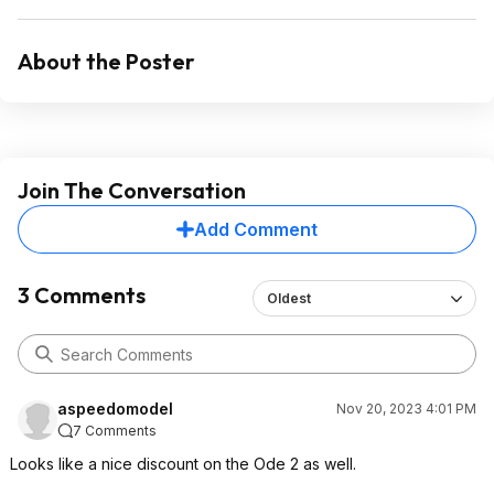
About the Poster
Join The Conversation
Add Comment
3 Comments
Oldest
aspeedomodel
Nov 20, 2023 4:01 PM
7 Comments
Looks like a nice discount on the Ode 2 as well.