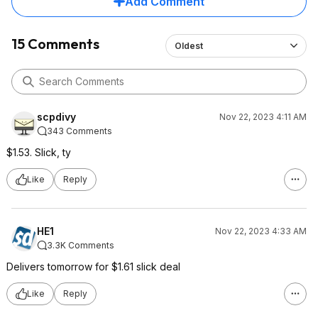
Add Comment
15 Comments
Oldest
scpdivy
Nov 22, 2023 4:11 AM
343 Comments
$1.53. Slick, ty
Like
Reply
HE1
Nov 22, 2023 4:33 AM
3.3K Comments
Delivers tomorrow for $1.61 slick deal
Like
Reply