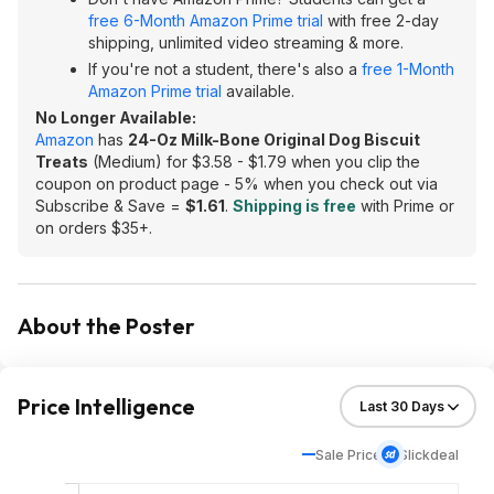
free 6-Month Amazon Prime trial
with free 2-day
shipping, unlimited video streaming & more.
If you're not a student, there's also a
free 1-Month
Amazon Prime trial
available.
No Longer Available:
Amazon
has
24-Oz Milk-Bone Original Dog Biscuit
Treats
(Medium) for $3.58 - $1.79 when you clip the
coupon on product page - 5% when you check out via
Subscribe & Save =
$1.61
.
Shipping is free
with Prime or
on orders $35+.
About the Poster
Price Intelligence
Sale Price
Slickdeal