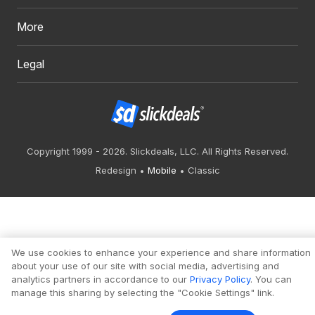
More
Legal
Copyright 1999 - 2026. Slickdeals, LLC. All Rights Reserved.
Redesign
Mobile
Classic
We use cookies to enhance your experience and share information
about your use of our site with social media, advertising and
analytics partners in accordance to our
Privacy Policy
. You can
manage this sharing by selecting the "Cookie Settings" link.