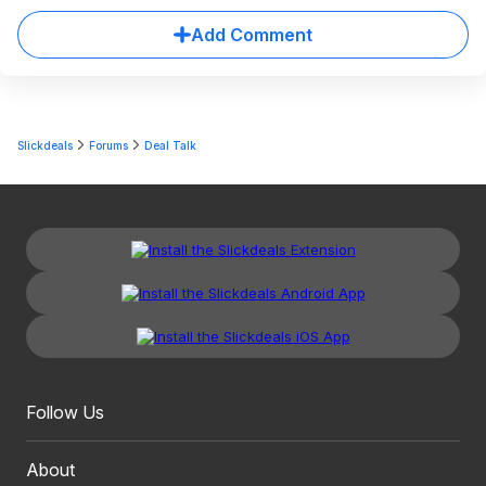
Add Comment
Slickdeals
Forums
Deal Talk
Follow Us
About