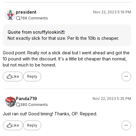
president
Nov 22, 2023 5:19 PM
766 Comments
Quote from scruffylookin
:
Not exactly slick for that size. Per lb the 10lb is cheaper.
Good point. Really not a slick deal but I went ahead and got the
10 pound with the discount. It's a little bit cheaper than normal,
but not much to be honest.
Like
Reply
Panda719
Nov 22, 2023 5:35 PM
380 Comments
Just ran out! Good timing! Thanks, OP. Repped.
Like
Reply