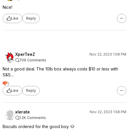
Nice!
Like
Reply
XperTeeZ
Nov 22, 2023 1:08 PM
706 Comments
Not a good deal. The 10lb box always costs $10 or less with
S&S....
2
Like
Reply
xlerate
Nov 22, 2023 1:58 PM
1.2K Comments
Biscuits ordered for the good boy. 🐶