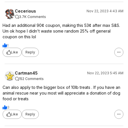
Cecerious
Nov 22, 2023 4:43 AM
3.7K Comments
Had an additional 90¢ coupon, making this 53¢ after max S&S.
Um ok hope I didn't waste some random 25% off general
coupon on this lol
1
Like
Reply
Cartman45
Nov 22, 2023 5:45 AM
152 Comments
Can also apply to the bigger box of 10lb treats . If you have an
animal rescue near you most will appreciate a donation of dog
food or treats
3
Like
Reply