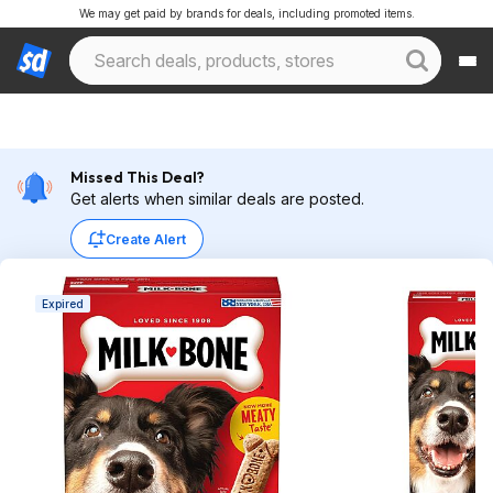
We may get paid by brands for deals, including promoted items.
Missed This Deal?
Get alerts when similar deals are posted.
Create Alert
Expired