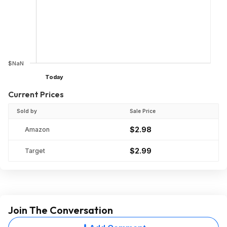
$NaN
Today
Current Prices
Sold by
Sale Price
$2.98
Amazon
$2.99
Target
Join The Conversation