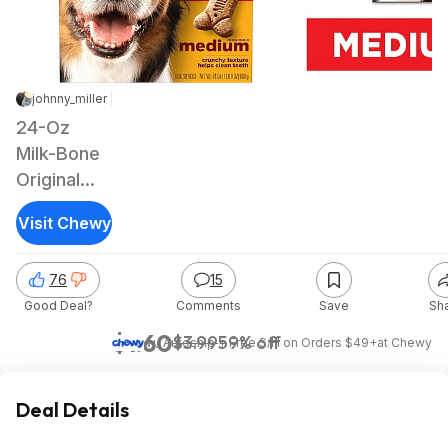
johnny_miller | Staff
|
Nov 22, 2023 3:36 AM
|
15.1K Views
24-Oz
Milk-Bone
Original
Dog
Visit Chewy
Biscuit
Treats
76
15
(Medium)
Good Deal?
Comments
Save
Sh
$1.60
$3.99
59% off
w/ Autoship + Free S/H on Orders $49+
at
Chewy
Deal Details