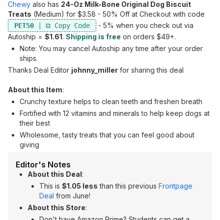
Chewy
also has
24-Oz Milk-Bone Original Dog Biscuit
Treats
(Medium) for $3.58 - 50% Off at Checkout with code
- 5% when you check out via
PET50
Autoship =
$1.61
.
Shipping is free
on orders $49+.
Note: You may cancel Autoship any time after your order
ships.
Thanks Deal Editor
johnny_miller
for sharing this deal
About this Item
:
Crunchy texture helps to clean teeth and freshen breath
Fortified with 12 vitamins and minerals to help keep dogs at
their best
Wholesome, tasty treats that you can feel good about
giving
Editor's Notes
About this Deal
:
This is
$1.05 less
than this previous
Frontpage
Deal
from June!
About this Store
:
Don't have Amazon Prime? Students can get a