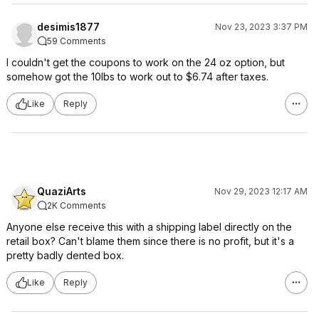
desimis1877
Nov 23, 2023 3:37 PM
59 Comments
I couldn't get the coupons to work on the 24 oz option, but
somehow got the 10lbs to work out to $6.74 after taxes.
Like
Reply
QuaziArts
Nov 29, 2023 12:17 AM
2K Comments
Anyone else receive this with a shipping label directly on the
retail box? Can't blame them since there is no profit, but it's a
pretty badly dented box.
Like
Reply