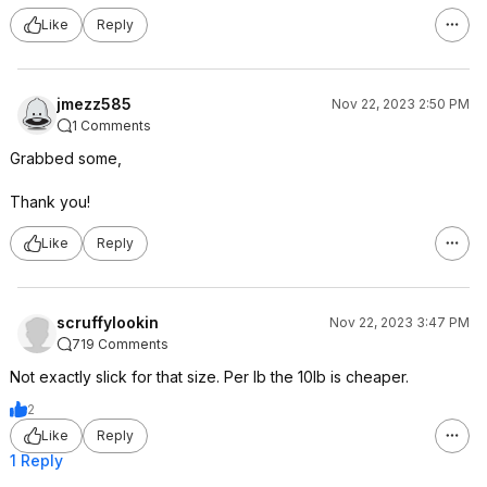
Like
Reply
jmezz585
Nov 22, 2023 2:50 PM
1 Comments
Grabbed some,
Thank you!
Like
Reply
scruffylookin
Nov 22, 2023 3:47 PM
719 Comments
Not exactly slick for that size. Per lb the 10lb is cheaper.
2
Like
Reply
1 Reply