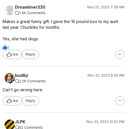
Dreamliner330
Nov 22, 2023 7:38 AM
1.4K Comments
Makes a great funny gift. I gave the 10 pound box to my aunt
last year. Chuckles for months.
Yes, she had dogs.
3
Like
Reply
bud8jr
Nov 22, 2023 8:26 AM
2.2K Comments
Can't go wrong here.
Like
Reply
JLPK
Nov 22, 2023 12:02 PM
62 Comments