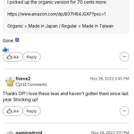
I picked up the organic version for 70 cents more:
https://www.amazon.com/dp/B07H64JGXF?psc=
1
Organic = Made in Japan / Regular = Made in Taiwan
Gone
2
Like
Reply
fneva2
Nov 28, 2023 3:40 PM
332 Comments
Thanks OP! I love these teas and haven't gotten them since last
year. Stocking up!
Like
Reply
gamingdroid
Nov 28, 2023 3:51 PM