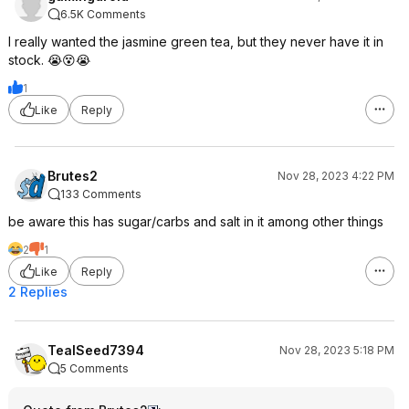
6.5K Comments
I really wanted the jasmine green tea, but they never have it in
stock. 😭😵😭
1
Like
Reply
Brutes2
Nov 28, 2023 4:22 PM
133 Comments
be aware this has sugar/carbs and salt in it among other things
2
1
Like
Reply
2 Replies
TealSeed7394
Nov 28, 2023 5:18 PM
5 Comments