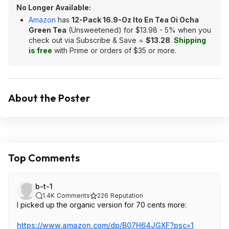
No Longer Available:
Amazon
has
12-Pack 16.9-Oz Ito En Tea Oi Ocha
Green Tea
(Unsweetened) for $13.98 - 5% when you
check out via Subscribe & Save =
$13.28
.
Shipping
is free
with Prime or orders of $35 or more.
About the Poster
Top Comments
b-t-1
1.4K
Comments
226
Reputation
I picked up the organic version for 70 cents more:
https://www.amazon.com/dp/B07H64JGXF?psc=
1