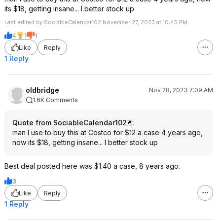
its $18, getting insane... I better stock up
Last edited by SociableCalendar102 November 27, 2023 at 10:45 PM.
4
1
1
Like
Reply
1 Reply
oldbridge
Nov 28, 2023 7:09 AM
1.6K Comments
Quote from SociableCalendar102
:
man I use to buy this at Costco for $12 a case 4 years ago,
now its $18, getting insane... I better stock up
Best deal posted here was $1.40 a case, 8 years ago.
3
Like
Reply
1 Reply