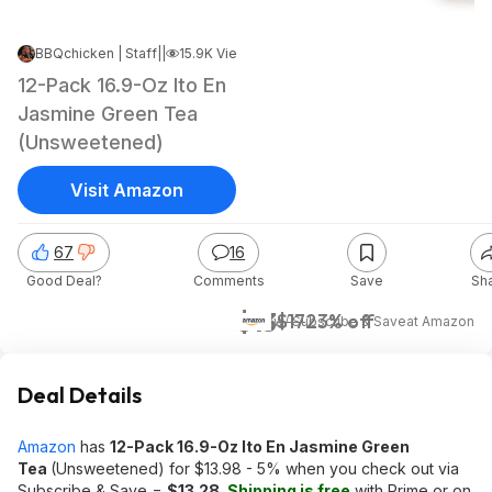
BBQchicken | Staff
|
Nov 27, 2023 8:27 AM
|
15.9K Views
12-Pack 16.9-Oz Ito En
Jasmine Green Tea
(Unsweetened)
Visit Amazon
67
16
Good Deal?
Comments
Save
Sh
$13
$17
23% off
w/ Subscribe & Save
at
Amazon
Deal Details
Amazon
has
12-Pack 16.9-Oz Ito En Jasmine Green
Tea
(Unsweetened) for $13.98 - 5% when you check out via
Subscribe & Save =
$13.28
.
Shipping is free
with Prime or on