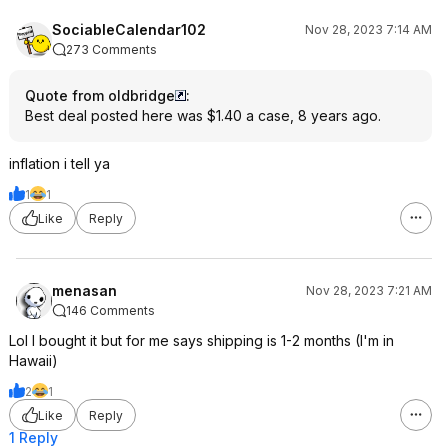
SociableCalendar102
Nov 28, 2023 7:14 AM
273 Comments
Quote from oldbridge
:
Best deal posted here was $1.40 a case, 8 years ago.
inflation i tell ya
1
1
Like
Reply
menasan
Nov 28, 2023 7:21 AM
146 Comments
Lol I bought it but for me says shipping is 1-2 months (I'm in
Hawaii)
2
1
Like
Reply
1 Reply