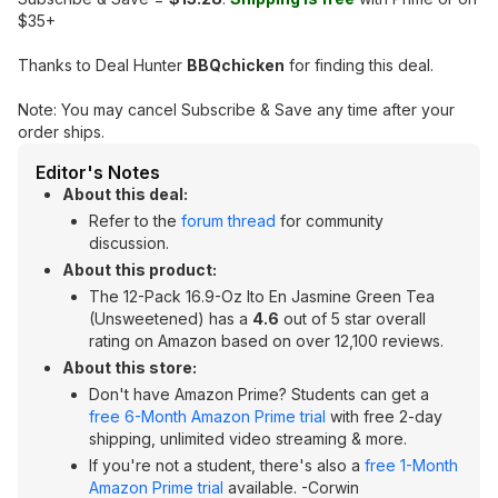
$35+
Thanks to Deal Hunter
BBQchicken
for finding this deal.
Note: You may cancel Subscribe & Save any time after your
order ships.
Editor's Notes
About this deal:
Refer to the
forum thread
for community
discussion.
About this product:
The 12-Pack 16.9-Oz Ito En Jasmine Green Tea
(Unsweetened) has a
4.6
out of 5 star overall
rating on Amazon based on over 12,100 reviews.
About this store:
Don't have Amazon Prime? Students can get a
free 6-Month Amazon Prime trial
with free 2-day
shipping, unlimited video streaming & more.
If you're not a student, there's also a
free 1-Month
Amazon Prime trial
available. -Corwin