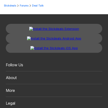
Slickdeals
Forums
Deal Talk
Follow Us
About
More
Legal