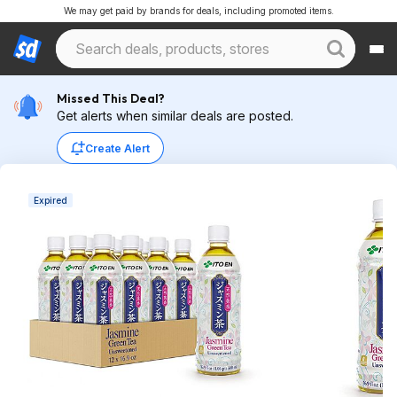
We may get paid by brands for deals, including promoted items.
Missed This Deal?
Get alerts when similar deals are posted.
Create Alert
Expired