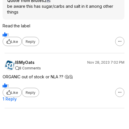
Quote from Brutes2
:
be aware this has sugar/carbs and salt in it among other
things
Read the label
1
Like
Reply
I8MyOats
Nov 28, 2023 7:02 PM
8 Comments
ORGANIC out of stock or NLA ?? 🤔🤔
1
Like
Reply
1 Reply