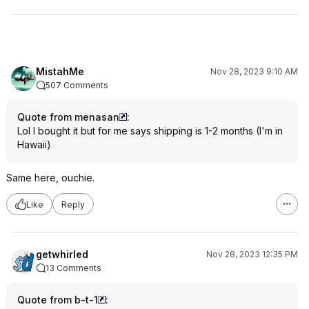
MistahMe
Nov 28, 2023 9:10 AM
507 Comments
Quote from menasan
:
Lol I bought it but for me says shipping is 1-2 months (I'm in
Hawaii)
Same here, ouchie.
Like
Reply
getwhirled
Nov 28, 2023 12:35 PM
13 Comments
Quote from b-t-1
: