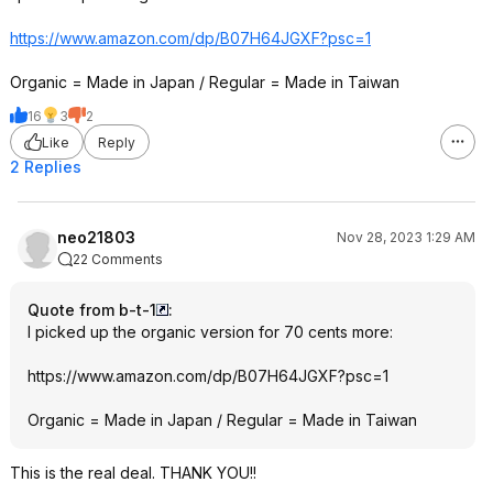
https://www.amazon.com/dp/B07H64JGXF?psc=
1
Organic = Made in Japan / Regular = Made in Taiwan
16
3
2
Like
Reply
2 Replies
neo21803
Nov 28, 2023 1:29 AM
22 Comments
Quote from b-t-1
:
I picked up the organic version for 70 cents more:
https://www.amazon.com/dp/B07H64JGXF?psc=
1
Organic = Made in Japan / Regular = Made in Taiwan
This is the real deal. THANK YOU!!