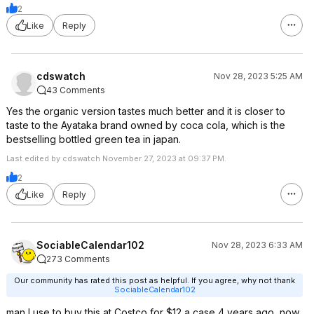
2
Like
Reply
cdswatch
Nov 28, 2023 5:25 AM
43 Comments
Yes the organic version tastes much better and it is closer to
taste to the Ayataka brand owned by coca cola, which is the
bestselling bottled green tea in japan.
Last edited by cdswatch November 27, 2023 at 09:37 PM.
2
Like
Reply
SociableCalendar102
Nov 28, 2023 6:33 AM
273 Comments
Our community has rated this post as helpful. If you agree, why not thank
SociableCalendar102
man I use to buy this at Costco for $12 a case 4 years ago, now