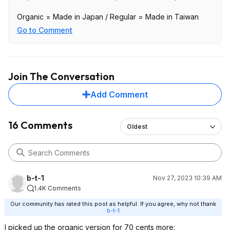
Organic = Made in Japan / Regular = Made in Taiwan
Go to Comment
Join The Conversation
Add Comment
16 Comments
Oldest
b-t-1
Nov 27, 2023 10:39 AM
1.4K Comments
Our community has rated this post as helpful. If you agree, why not thank
b-t-1
I picked up the organic version for 70 cents more: