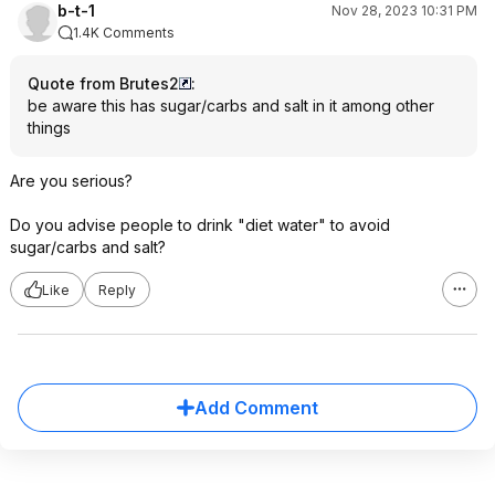
b-t-1
Nov 28, 2023 10:31 PM
1.4K Comments
Quote from Brutes2
:
be aware this has sugar/carbs and salt in it among other
things
Are you serious?
Do you advise people to drink "diet water" to avoid
sugar/carbs and salt?
Like
Reply
Add Comment