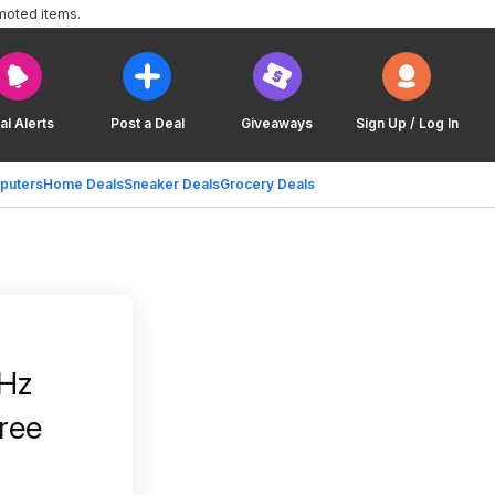
moted items.
al Alerts
Post a Deal
Giveaways
Sign Up / Log In
puters
Home Deals
Sneaker Deals
Grocery Deals
Hz
ree