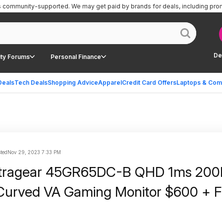
is community-supported.
We may get paid by brands for deals, including pro
De
ty Forums
Personal Finance
Deals
Tech Deals
Shopping Advice
Apparel
Credit Card Offers
Laptops & Com
ted
Nov 29, 2023 7:33 PM
ltragear 45GR65DC-B QHD 1ms 200
urved VA Gaming Monitor $600 + F