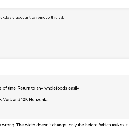
lickdeals account to remove this ad.
rs of time. Return to any wholefoods easily.
K Vert. and 10K Horizontal
is wrong. The width doesn't change, only the height. Which makes it