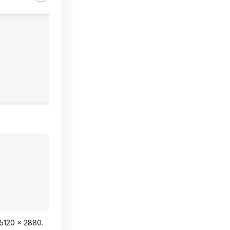
 5120 x 2880.