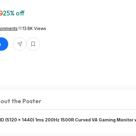
0
25% off
Comments
13.8K Views
n
out the Poster
D (5120 x 1440) 1ms 200Hz 1500R Curved VA Gaming Monitor 