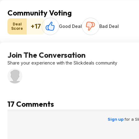
Community Voting
Deal
+17
Good Deal
Bad Deal
Score
Join The Conversation
Share your experience with the Slickdeals community
17 Comments
Sign up
for a S