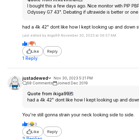
I bought this a few days ago. Nice monitor with PIP P
Odyssey G7 43". Debating if ultrawide is better or one
had a 4k 42" dont like how I kept looking up and down st
Last edited by ikiga99 November 30, 2023 at 06:57 AM.
2
1
Like
Reply
1 Reply
justadewed
Nov 30, 2023 5:21 PM
68 Comments
Joined Dec 2019
Quote from ikiga99
:
had a 4k 42" dont like how I kept looking up and down 
You're still gonna strain your neck looking side to side.
5
3
Like
Reply
3 Replies