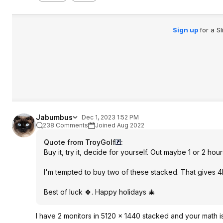
Sign up
for a S
Jabumbus
Dec 1, 2023 1:52 PM
238 Comments
Joined Aug 2022
Quote from TroyGolf
:
Buy it, try it, decide for yourself. Out maybe 1 or 2 hou
I'm tempted to buy two of these stacked. That gives 4
Best of luck 🍀. Happy holidays 🎄
I have 2 monitors in 5120 x 1440 stacked and your math 