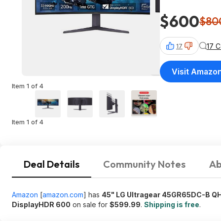
$600
$80
17 
17
Visit Amazo
Item 1 of 4
Item 1 of 4
Deal Details
Community Notes
Ab
Amazon
[
amazon.com
]
has
45" LG Ultragear 45GR65DC-B QH
DisplayHDR 600
on sale for
$599.99
.
Shipping is free
.