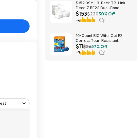
$152.99* | 3-Pack TP-Link
Deco 7 BE23 Dual-Band
$153
BE3600 WiFi 7 Mesh Wi-Fi
$220
30% Off
System + 15% Back w/ Prime
+6
1
Visa Card at Amazon
10-Count BIC Wite-Out EZ
Correct Tear-Resistant
$11
Correction Tape $10.93 ($1.09
$26
57% Off
Ea) w/ S&S + Free Shipping w/
+7
1
Prime or on $35+
est