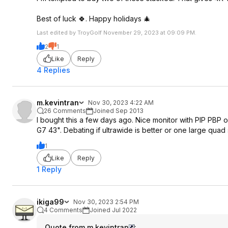
Best of luck 🍀. Happy holidays 🎄
Last edited by TroyGolf November 29, 2023 at 09:09 PM.
2
1
Like
Reply
4 Replies
m.kevintran
Nov 30, 2023 4:22 AM
26 Comments
Joined Sep 2013
I bought this a few days ago. Nice monitor with PIP PBP
G7 43". Debating if ultrawide is better or one large quad
1
Like
Reply
1 Reply
ikiga99
Nov 30, 2023 2:54 PM
4 Comments
Joined Jul 2022
Quote from m.kevintran
: