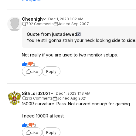
Chenhigh
Dec 1, 2023 1:02 AM
792 Comments
Joined Sep 2007
Quote from justadewed
:
You're still gonna strain your neck looking side to side
Not really if you are used to two monitor setups.
1
2
Like
Reply
SithLord2021
Dec 1, 2023 1:13 AM
213 Comments
Joined Aug 2021
1500R curvature. Pass. Not curved enough for gaming.
I need 1000R at least.
2
3
Like
Reply