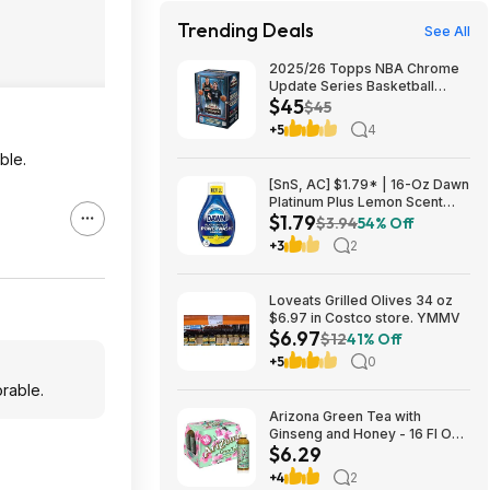
Trending Deals
See All
2025/26 Topps NBA Chrome
Update Series Basketball
$45
Trading Card Value Box
$45
$44.99
+5
4
ble.
[SnS, AC] $1.79* | 16-Oz Dawn
Platinum Plus Lemon Scent
$1.79
Dish Spray Refill at Amazon
$3.94
54% Off
+3
2
Loveats Grilled Olives 34 oz
$6.97 in Costco store. YMMV
$6.97
$12
41% Off
+5
0
orable.
Arizona Green Tea with
Ginseng and Honey - 16 Fl Oz
$6.29
(12 Pack) $6.29
+4
2