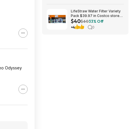
LifeStraw Water Filter Variety
Pack $39.97 in Costco stores.
$40
YMMV
$60
33% Off
+4
0
 Neo Odyssey