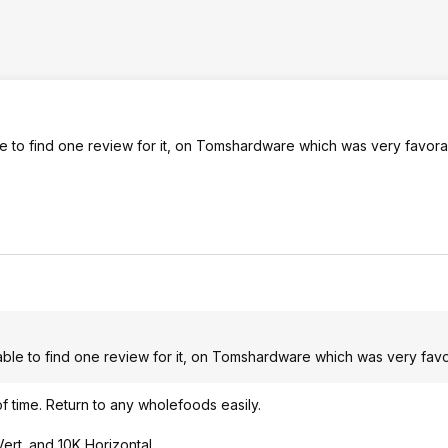
ble to find one review for it, on Tomshardware which was very favora
y able to find one review for it, on Tomshardware which was very fav
 of time. Return to any wholefoods easily.
ert. and 10K Horizontal