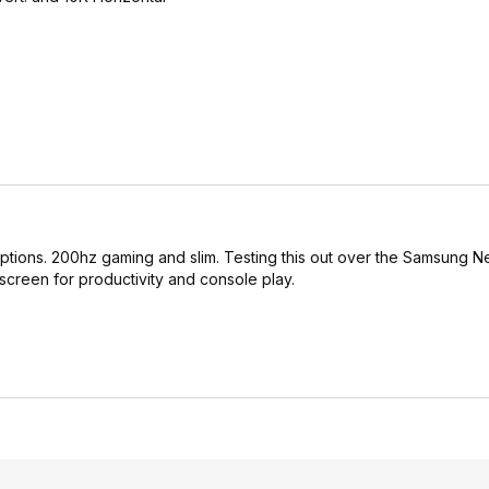
 options. 200hz gaming and slim. Testing this out over the Samsung
 screen for productivity and console play.