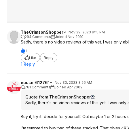
TheCrimsonShopper
Nov 29, 2023 9:15 PM
294 Comments
Joined Nov 2010
Sadly, there's no video reviews of this yet. I was only a
1
Like
Reply
1 Reply
euuser612761
Nov 30, 2023 3:26 AM
781 Comments
Joined Apr 2009
Quote from TheCrimsonShopper
:
Sadly, there's no video reviews of this yet. I was onl
Buy it, try it, decide for yourself. Out maybe 1 or 2 hours
I'm tempted to buy two of these stacked. That gives 4K V