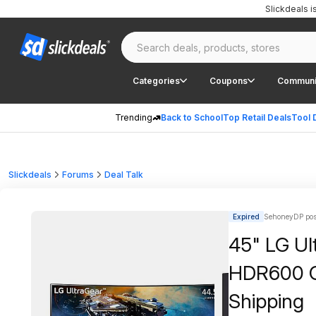
Slickdeals 
Categories
Coupons
Communi
Trending
Back to School
Top Retail Deals
Tool 
Slickdeals
Forums
Deal Talk
Expired
SehoneyDP pos
45" LG U
HDR600 C
Shipping