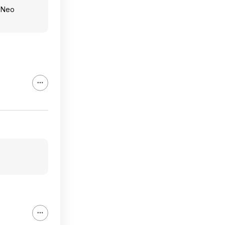
g Neo