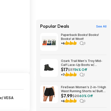
Popular Deals
See All
Paperback Books! Books!
Books! at Woot!
+6
3
Ozark Trail Men's Troy Mid-
Calf Lace-Up Boots w/
$17
Memory Foam Insole (Black,
$37
54% Off
Various Sizes) $17 + Free
+7
1
Shipping
FireSwan Women's 2-in-1 High
Waist Running Shorts w/ Built-
$7.99
In Liner (Various) $7.99 + Free
$20
60% Off
w/ VESA
Shipping w/ Prime or on $35+
+6
0