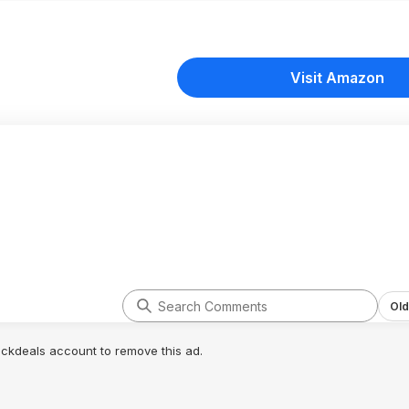
Visit Amazon
Old
lickdeals account to remove this ad.