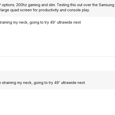
BP options. 200hz gaming and slim. Testing this out over the Samsun
 large quad screen for productivity and console play.
raining my neck, going to try 49' ultrawide next
straining my neck, going to try 49' ultrawide next