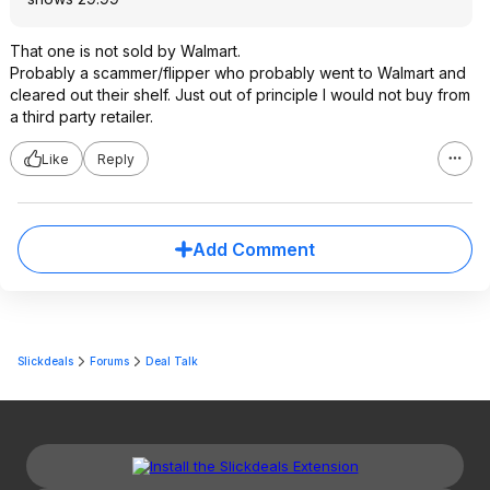
That one is not sold by Walmart.
Probably a scammer/flipper who probably went to Walmart and
cleared out their shelf. Just out of principle I would not buy from
a third party retailer.
Like
Reply
Add Comment
Slickdeals
Forums
Deal Talk