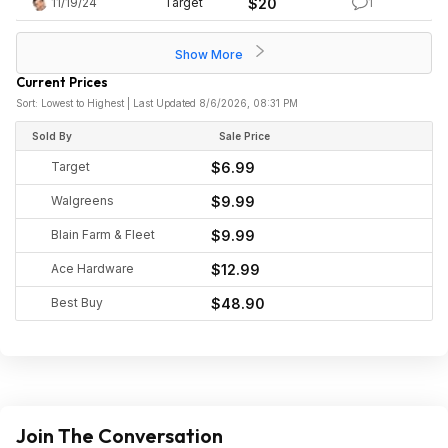
11/19/24
Target
$20
1
Show More
Current Prices
Sort: Lowest to Highest | Last Updated 8/6/2026, 08:31 PM
Sold By
Sale Price
Target
$6.99
Walgreens
$9.99
Blain Farm & Fleet
$9.99
Ace Hardware
$12.99
Best Buy
$48.90
Join The Conversation