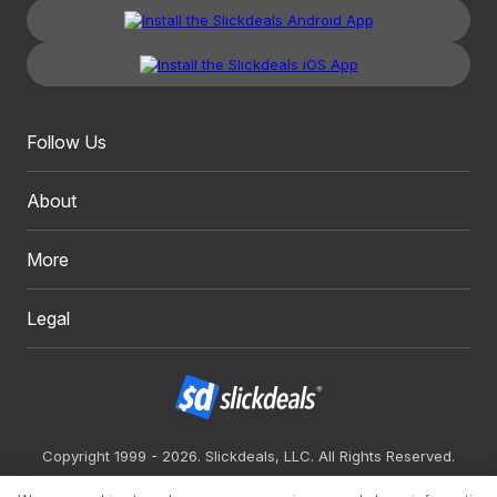
Follow Us
About
More
Legal
Copyright 1999 - 2026. Slickdeals, LLC. All Rights Reserved.
Redesign
Mobile
Classic