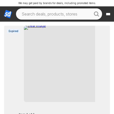
We may get paid by brands for deals, including promoted items.
Expired