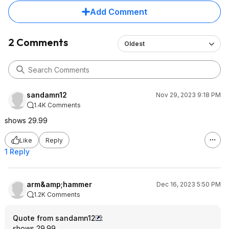
Add Comment
2 Comments
Oldest
sandamn12
Nov 29, 2023 9:18 PM
1.4K Comments
shows 29.99
Like
Reply
1 Reply
arm&amp;hammer
Dec 16, 2023 5:50 PM
1.2K Comments
Quote from sandamn12
:
shows 29.99