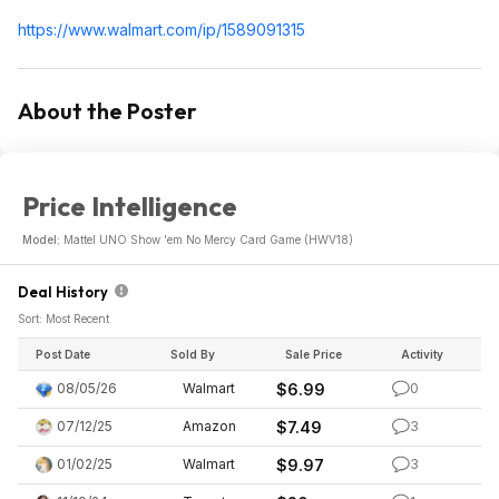
https://www.walmart.com/ip/1589091315
About the Poster
Price Intelligence
Model:
Mattel UNO Show 'em No Mercy Card Game (HWV18)
Deal History
Sort: Most Recent
Post Date
Sold By
Sale Price
Activity
08/05/26
Walmart
$6.99
0
07/12/25
Amazon
$7.49
3
01/02/25
Walmart
$9.97
3