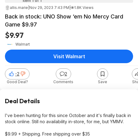
Item 1 of 1
allis.marie
|
Nov 29, 2023 7:43 PM
|
1.8K Views
Back in stock: UNO Show ‘em No Mercy Card
Game $9.97
$9.97
Walmart
Visit Walmart
-2
2
Good Deal?
Comments
Save
Sh
Deal Details
I've been hunting for this since October and it's finally back in
stock online. Still no availability in-store, for me, but YMMV.
$9.99 + Shipping. Free shipping over $35