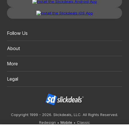
Follow Us
About
More
Legal
Copyright 1999 - 2026. Slickdeals, LLC. All Rights Reserved.
Redesign
Mobile
Classic