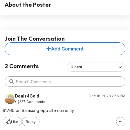
About the Poster
Join The Conversation
Add Comment
2 Comments
Oldest
Dealz4Gold
Dec 16, 2023 2:56 PM
227 Comments
$1760 on Samsung epp site currently.
Like
Reply