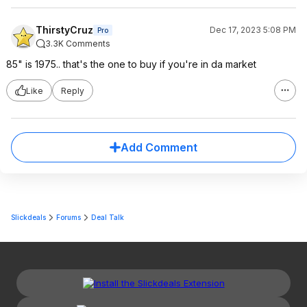
ThirstyCruz
Dec 17, 2023 5:08 PM
Pro
3.3K Comments
85" is 1975.. that's the one to buy if you're in da market
Like
Reply
Add Comment
Slickdeals
Forums
Deal Talk