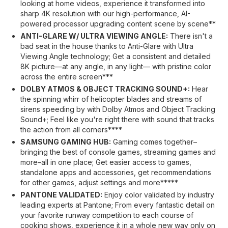
looking at home videos, experience it transformed into
sharp 4K resolution with our high-performance, AI-
powered processor upgrading content scene by scene**
ANTI-GLARE W/ ULTRA VIEWING ANGLE:
There isn't a
bad seat in the house thanks to Anti-Glare with Ultra
Viewing Angle technology; Get a consistent and detailed
8K picture—at any angle, in any light— with pristine color
across the entire screen***
DOLBY ATMOS & OBJECT TRACKING SOUND+:
Hear
the spinning whirr of helicopter blades and streams of
sirens speeding by with Dolby Atmos and Object Tracking
Sound+; Feel like you're right there with sound that tracks
the action from all corners****
SAMSUNG GAMING HUB:
Gaming comes together–
bringing the best of console games, streaming games and
more–all in one place; Get easier access to games,
standalone apps and accessories, get recommendations
for other games, adjust settings and more*****
PANTONE VALIDATED:
Enjoy color validated by industry
leading experts at Pantone; From every fantastic detail on
your favorite runway competition to each course of
cooking shows, experience it in a whole new way only on