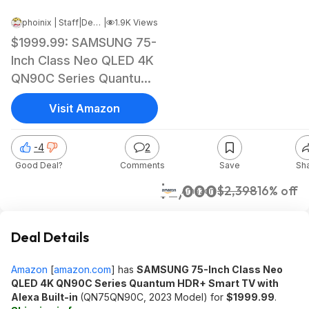
phoinix | Staff
|
Dec 16, 2023 2:31 PM
|
1.9K Views
$1999.99: SAMSUNG 75-
Inch Class Neo QLED 4K
QN90C Series Quantum
HDR+ Smart TV with
Visit Amazon
Alexa Built-in
(QN75QN90C, 2023
-4
2
Model)
Good Deal?
Comments
Save
Sh
$2,000
$2,398
16% off
Amazon
Deal Details
Amazon
[
amazon.com
]
has
SAMSUNG 75-Inch Class Neo
QLED 4K QN90C Series Quantum HDR+ Smart TV with
Alexa Built-in
(QN75QN90C, 2023 Model) for
$1999.99
.