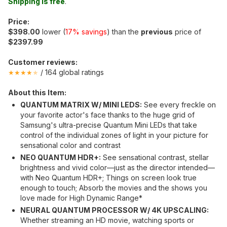
Shipping is free
.
Price:
$398.00
lower (
17% savings
) than the
previous
price of
$2397.99
Customer reviews:
/ 164 global ratings
★★★★
★
About this Item:
QUANTUM MATRIX W/ MINI LEDS:
See every freckle on
your favorite actor's face thanks to the huge grid of
Samsung's ultra-precise Quantum Mini LEDs that take
control of the individual zones of light in your picture for
sensational color and contrast
NEO QUANTUM HDR+:
See sensational contrast, stellar
brightness and vivid color—just as the director intended—
with Neo Quantum HDR+; Things on screen look true
enough to touch; Absorb the movies and the shows you
love made for High Dynamic Range*
NEURAL QUANTUM PROCESSOR W/ 4K UPSCALING:
Whether streaming an HD movie, watching sports or