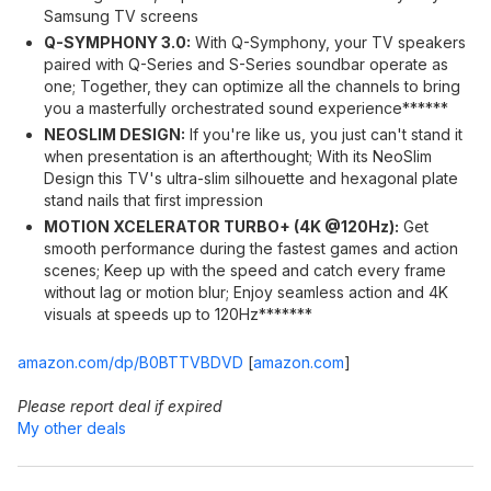
Samsung TV screens
Q-SYMPHONY 3.0:
With Q-Symphony, your TV speakers
paired with Q-Series and S-Series soundbar operate as
one; Together, they can optimize all the channels to bring
you a masterfully orchestrated sound experience******
NEOSLIM DESIGN:
If you're like us, you just can't stand it
when presentation is an afterthought; With its NeoSlim
Design this TV's ultra-slim silhouette and hexagonal plate
stand nails that first impression
MOTION XCELERATOR TURBO+ (4K @120Hz):
Get
smooth performance during the fastest games and action
scenes; Keep up with the speed and catch every frame
without lag or motion blur; Enjoy seamless action and 4K
visuals at speeds up to 120Hz*******
amazon.com/dp/B0BTTVBDVD
[
amazon.com
]
Please report deal if expired
My other deals