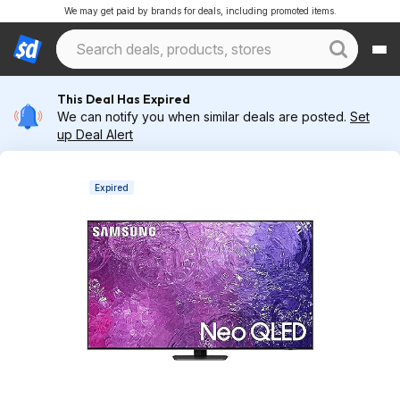
We may get paid by brands for deals, including promoted items.
This Deal Has Expired
We can notify you when similar deals are posted.
Set
up Deal Alert
Expired