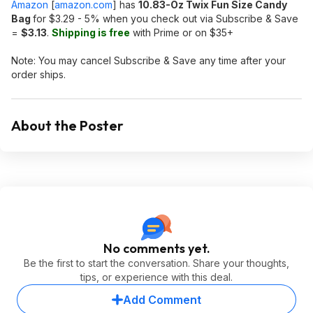
Amazon
[
amazon.com
]
has
10.83-Oz Twix Fun Size Candy
Bag
for $3.29 - 5% when you check out via Subscribe & Save
=
$3.13
.
Shipping is free
with Prime or on $35+
Note: You may cancel Subscribe & Save any time after your
order ships.
About the Poster
No comments yet.
Be the first to start the conversation. Share your thoughts,
tips, or experience with this deal.
Add Comment