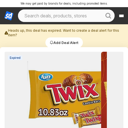
We may get paid by brands for deals, including promoted items.
Heads up, this deal has expired. Want to create a deal alert for this
item?
Add Deal Alert
Expired