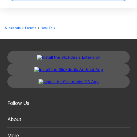
Slickdeals
Forums
Deal Talk
Follow Us
About
More