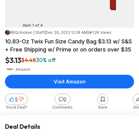
Item 1 of 4
BBQchicken | Staff
|
Dec 30, 2023 12:28 AM
|
1.2K Views
10.83-Oz Twix Fun Size Candy Bag $3.13 w/ S&S
+ Free Shipping w/ Prime or on orders over $35
$3.13
$4.48
30% off
Amazon
Visit Amazon
5
0
Good Deal?
Comments
Save
Sh
Deal Details