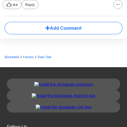
Like
Reply
Add Comment
Slickdeals
Forums
Deal Talk
Follow Us