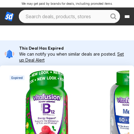
We may get paid by brands for deals, including promoted items.
This Deal Has Expired
We can notify you when similar deals are posted.
Set
up Deal Alert
Expired