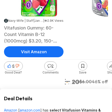
Navy-Wife | Staff
|
Jan 16, 2024 9:45 AM
|
2.9K Views
Vitafusion Gummy: 60-
Count Vitamin B-12
(1000mcg) $3.20, 150-
Count Power C Vitamin C
Visit Amazon
$7.05 & More w/ S&S +
Free Shipping w/ Prime or
6
2
on $35+
Good Deal?
Comments
Save
Sh
$3.20
$6.00
46% off
Amazon
Deal Details
Amazon
[
amazon.com
]
has
select Vitafusion Vitamins &