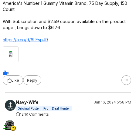
America's Number 1 Gummy Vitamin Brand, 75 Day Supply, 150
Count
With Subscription and $2.59 coupon available on the product
page , brings down to $6.76
https://a.co/d/6LEspJ9
1
Like
Reply
Navy-Wife
Jan 16, 2024 5:58 PM
Original Poster
Pro
Deal Hunter
12.1K Comments