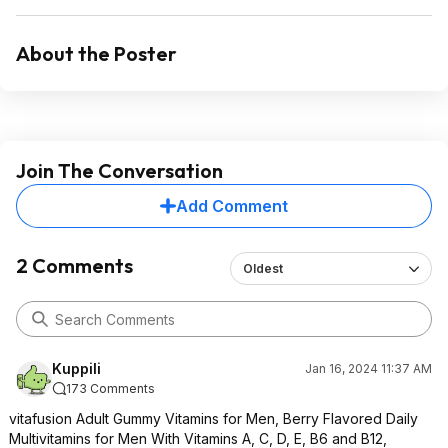
About the Poster
Join The Conversation
Add Comment
2 Comments
Oldest
Kuppili
Jan 16, 2024 11:37 AM
173 Comments
vitafusion Adult Gummy Vitamins for Men, Berry Flavored Daily
Multivitamins for Men With Vitamins A, C, D, E, B6 and B12,