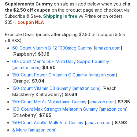
Supplements Gummy
on sale as listed below when you
clip
the $2.50 off coupon
on the product page and checkout via
Subscribe & Save.
Shipping is free
w/ Prime or on orders
$35+.
coupon NLA
Example Deals (prices after clipping $2.50 off coupon & 5%
off S&S):
60-Count Vitamin B-12 1000mcg Gummy
[
amazon.com
]
(Raspberry)
$3.18
60-Count Men's 50+ Multi Daily Support Gummy
[
amazon.com
]
$4.80
150-Count Power C Vitamin C Gummy
[
amazon.com
]
(Orange)
$7.04
150-Count Vitamin D3 Gummy
[
amazon.com
]
(Peach,
Blackberry & Strawberry)
$7.64
150-Count Men's Multivitamin Gummy
[
amazon.com
]
$7.85
100-Count Max Strength Melatonin Gummy
[
amazon.com
]
(Strawberry)
$7.85
150-Count Adults' Multi-Vite Gummy
[
amazon.com
]
$7.93
& More
[
amazon.com
]