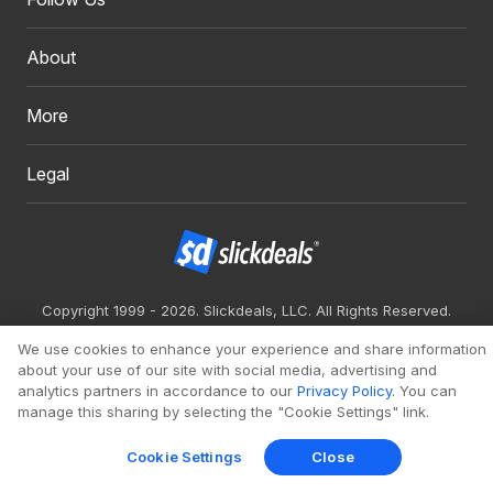
About
More
Legal
Copyright 1999 - 2026. Slickdeals, LLC. All Rights Reserved.
Redesign
Mobile
Classic
We use cookies to enhance your experience and share information
about your use of our site with social media, advertising and
analytics partners in accordance to our
Privacy Policy
. You can
manage this sharing by selecting the "Cookie Settings" link.
Cookie Settings
Close