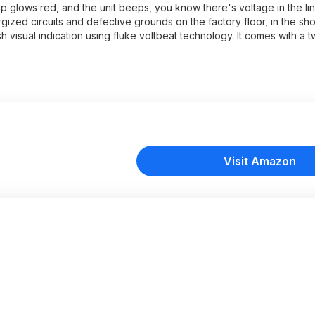
tip glows red, and the unit beeps, you know there's voltage in the line
gized circuits and defective grounds on the factory floor, in the sho
lash visual indication using fluke voltbeat technology. It comes with a 
Visit Amazon