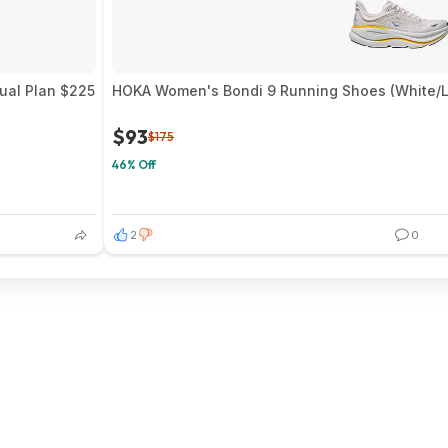
nual Plan $225
HOKA Women's Bondi 9 Running Shoes (White/Li
$93
$175
46% Off
2
0