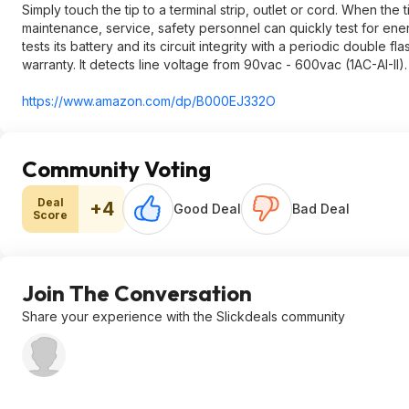
Simply touch the tip to a terminal strip, outlet or cord. When the 
maintenance, service, safety personnel can quickly test for ener
tests its battery and its circuit integrity with a periodic double f
warranty. It detects line voltage from 90vac - 600vac (1AC-AI-II).
https://www.amazon.com/dp/B000EJ332O
Community Voting
Deal
+4
Good Deal
Bad Deal
Score
Join The Conversation
Share your experience with the Slickdeals community