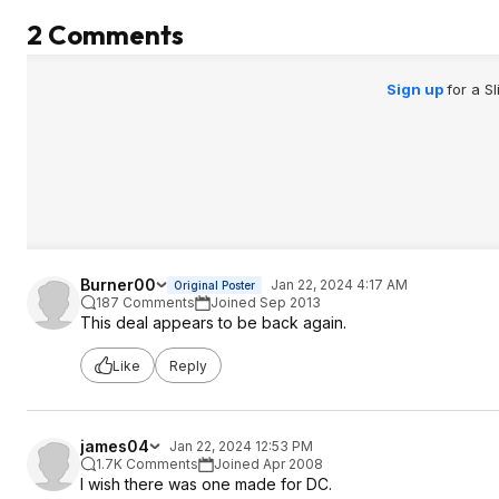
2 Comments
Sign up
for a S
Burner00
Jan 22, 2024 4:17 AM
Original Poster
187 Comments
Joined Sep 2013
This deal appears to be back again.
Like
Reply
james04
Jan 22, 2024 12:53 PM
1.7K Comments
Joined Apr 2008
I wish there was one made for DC.