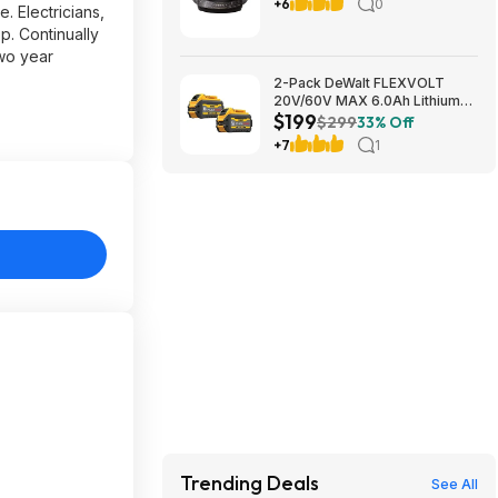
with Touch Control $79.99
+6
0
. Electricians,
Free Shipping Costco.com
p. Continually
two year
2-Pack DeWalt FLEXVOLT
20V/60V MAX 6.0Ah Lithium-
$199
Ion Battery $199 + Free
$299
33% Off
Shipping
+7
1
Trending Deals
See All