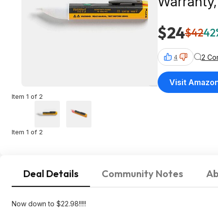
Warranty,
$24
$42
42
2 Co
4
Visit Amazo
Item 1 of 2
Item 1 of 2
Deal Details
Community Notes
Ab
Now down to $22.98!!!!!