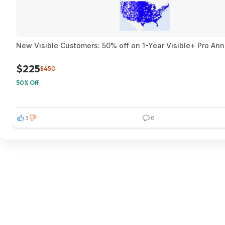
New Visible Customers: 50% off on 1-Year Visible+ Pro An
$225
$450
50% Off
3
6