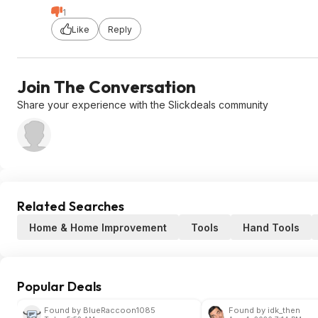
1
Like
Reply
Join The Conversation
Share your experience with the Slickdeals community
Related Searches
Home & Home Improvement
Tools
Hand Tools
Popular Deals
Found by BlueRaccoon1085
Found by idk_then