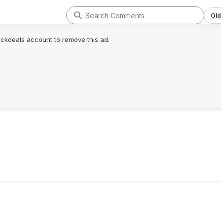
Old
lickdeals account to remove this ad.