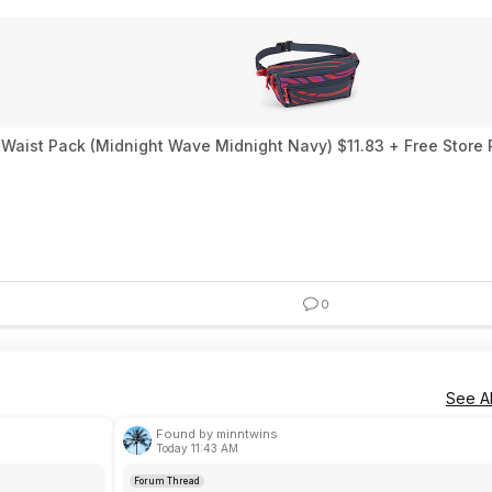
t Waist Pack (Midnight Wave Midnight Navy) $11.83 + Free Store 
0
See Al
Found by minntwins
Today 11:43 AM
Forum Thread