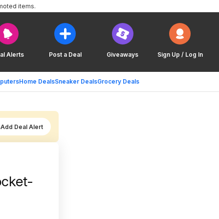
moted items.
al Alerts
Post a Deal
Giveaways
Sign Up / Log In
puters
Home Deals
Sneaker Deals
Grocery Deals
Add Deal Alert
ocket-