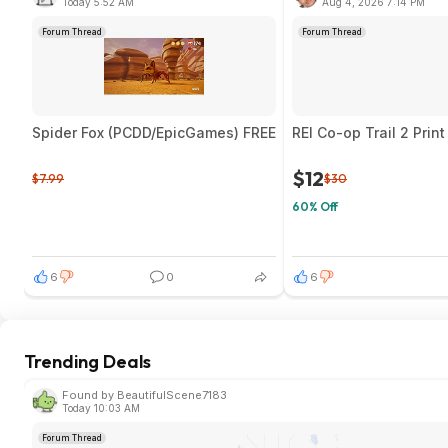
Today 5:52 AM
Aug 4, 2026 7:14 PM
Forum Thread
Forum Thread
Spider Fox (PCDD/EpicGames) FREE
REI Co-op Trail 2 Prin
$12
$7.99
$30
60% Off
6
0
6
Trending Deals
Found by BeautifulScene7183
Today 10:03 AM
Forum Thread