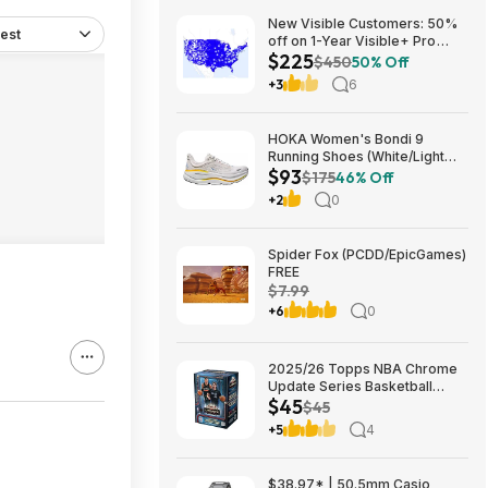
New Visible Customers: 50%
est
off on 1-Year Visible+ Pro
$225
Annual Plan $225
$450
50% Off
+3
6
HOKA Women's Bondi 9
Running Shoes (White/Light
$93
Grey) $93.02 + Free Shipping
$175
46% Off
+2
0
Spider Fox (PCDD/EpicGames)
FREE
$7.99
+6
0
2025/26 Topps NBA Chrome
Update Series Basketball
$45
Trading Card Value Box
$45
$44.99
+5
4
$38.97* | 50.5mm Casio