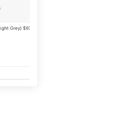
ght Grey) $93.02 + Free Shipping
Spider Fox (PCDD/EpicGame
$7.99
6
0