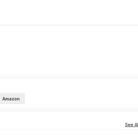
Amazon
See Al