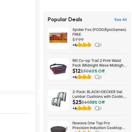
Popular Deals
See All
Spider Fox (PCDD/EpicGames)
FREE
$7.99
+6
0
REI Co-op Trail 2 Print Waist
Pack (Midnight Wave Midnight
$12
Navy) $11.83 + Free Store
$30
60% Off
Pickup at REI or Free Shipping
+6
0
on $60+
2-Pack: BLACK+DECKER Gel
Lumbar Cushions with Cooling
$25
Gel $24.99 + Free Shipping
$60
58% Off
+6
0
Nuwave One Top Pro
Precision Induction Cooktop