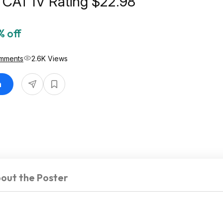
 CAT IV Rating $22.98
% off
mments
2.6K Views
n
out the Poster