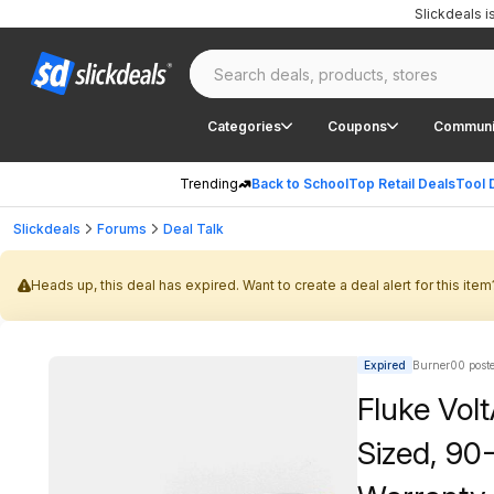
Slickdeals 
Categories
Coupons
Communi
Trending
Back to School
Top Retail Deals
Tool 
Slickdeals
Forums
Deal Talk
Heads up, this deal has expired. Want to create a deal alert for this item
Expired
Burner00 post
Fluke Vol
Sized, 90