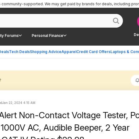
is community-supported.
We may get paid by brands for deals, including pro
De
ty Forums
Personal Finance
Deals
Tech Deals
Shopping Advice
Apparel
Credit Card Offers
Laptops & Com
?
ed
Jan 22, 2024 4:15 AM
tAlert Non-Contact Voltage Tester, P
-1000V AC, Audible Beeper, 2 Year