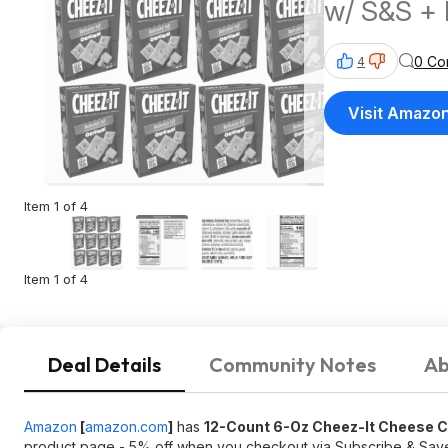
w/ S&S + 
$35+
0 Co
4
Visit Amazo
Item 1 of 4
Item 1 of 4
Deal Details
Community Notes
Ab
Amazon
[
amazon.com
]
has
12-Count 6-Oz Cheez-It Cheese 
product page - 5% off when you checkout via Subscribe & Sa