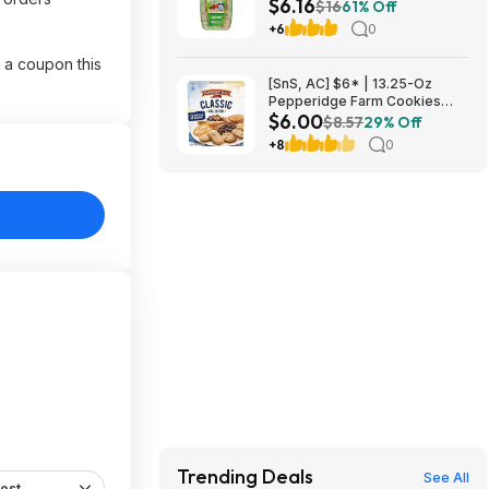
$6.16
Antacid Chews (Black Cherry &
$16
61% Off
Watermelon) at Amazon
+6
0
 a coupon this
[SnS, AC] $6* | 13.25-Oz
Pepperidge Farm Cookies
$6.00
Classic Collection at Amazon
$8.57
29% Off
+8
0
Trending Deals
See All
est