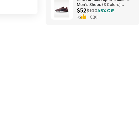
Men's Shoes (3 Colors)
$52
$52.48 + Free Shipping
$100
48% Off
+2
0