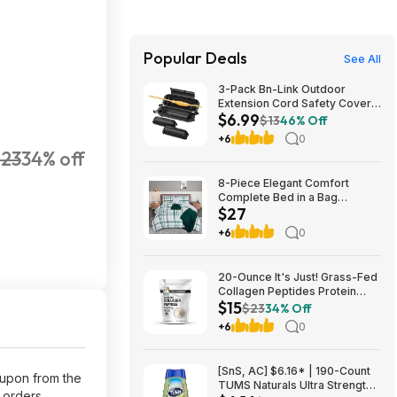
Popular Deals
See All
3-Pack Bn-Link Outdoor
Extension Cord Safety Cover
$6.99
Black $6.99 ($2.33 each) +
$13
46% Off
Free Shipping w/ Prime
+6
0
23
34% off
8-Piece Elegant Comfort
Complete Bed in a Bag
$27
Comforter Set w/ Double
Sided Storage Pockets
+6
0
(Full/Queen, Emerald Green)
$27.42 + Free S&H w/
Walmart+ or on $35+
20-Ounce It's Just! Grass-Fed
Collagen Peptides Protein
$15
Powder (Unflavored) $14.99
$23
34% Off
w/ S&S + Free Shipping
+6
0
[SnS, AC] $6.16* | 190-Count
oupon from the
TUMS Naturals Ultra Strength
+ orders