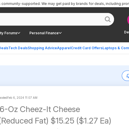
is community-supported.
We may get paid by brands for deals, including pro
De
ty Forums
Personal Finance
Deals
Tech Deals
Shopping Advice
Apparel
Credit Card Offers
Laptops & Com
posted
Feb 6, 2024 11:07 AM
 6-Oz Cheez-It Cheese
(Reduced Fat) $15.25 ($1.27 Ea)