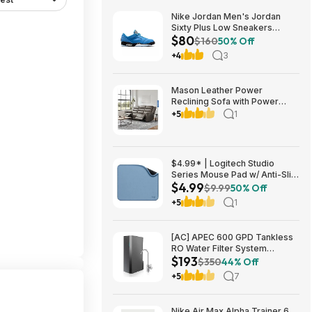
Nike Jordan Men's Jordan
Sixty Plus Low Sneakers
$80
(University Blue/White-
$160
50% Off
Obsidian, Sizes: 8-13) $79.99
+4
3
+ Free Shipping
Mason Leather Power
Reclining Sofa with Power
Headrests $1199.99 Free
+5
1
Shipping Costco.com
$4.99* | Logitech Studio
Series Mouse Pad w/ Anti-Slip
$4.99
Rubber Base (20cm x 23cm,
$9.99
50% Off
Blue Grey) at Amazon
+5
1
[AC] APEC 600 GPD Tankless
RO Water Filter System
$193
$192.77
$350
44% Off
+5
7
Nike Air Max Alpha Trainer 6