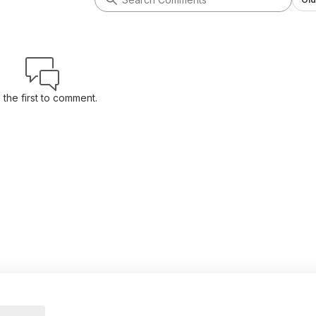
 the first to comment.