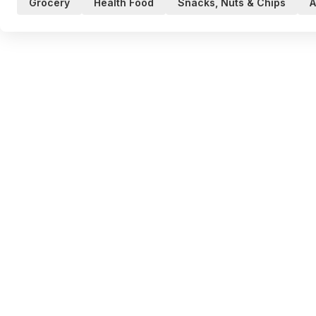
Grocery
Health Food
Snacks, Nuts & Chips