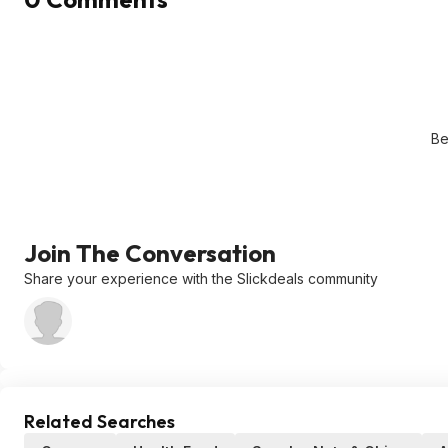
Be
Join The Conversation
Share your experience with the Slickdeals community
Related Searches