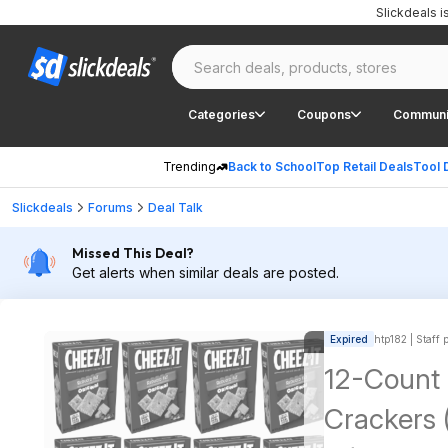
Slickdeals 
Categories
Coupons
Communi
Trending
Back to School
Top Retail Deals
Tool 
Slickdeals
Forums
Deal Talk
Missed This Deal?
Get alerts when similar deals are posted.
Expired
htp182 | Staff 
12-Count
Crackers 