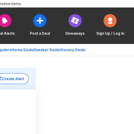
moted items.
al Alerts
Post a Deal
Giveaways
Sign Up / Log In
puters
Home Deals
Sneaker Deals
Grocery Deals
Create Alert