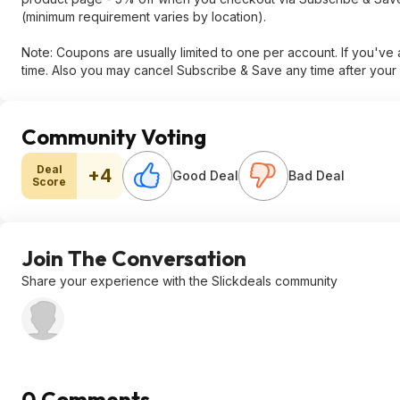
(minimum requirement varies by location).
Note: Coupons are usually limited to one per account. If you'v
time. Also you may cancel Subscribe & Save any time after your 
Community Voting
Deal
+4
Good Deal
Bad Deal
Score
Join The Conversation
Share your experience with the Slickdeals community
0 Comments