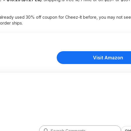
e already used 30% off coupon for Cheez-It before, you may not see
order ships.
Visit Amazon
Old