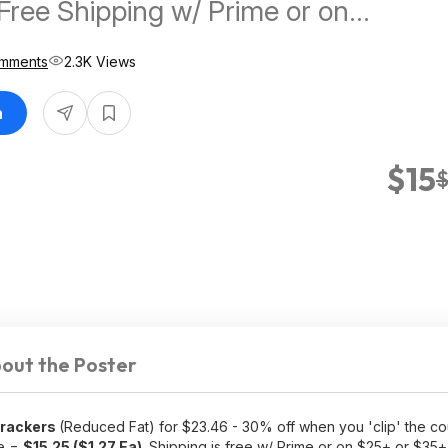
Free Shipping w/ Prime or on
mments
2.3K Views
n
$15
$
out the Poster
Crackers
(Reduced Fat) for $23.46 - 30% off when you 'clip' the c
ve =
$15.25 ($1.27 Ea)
. Shipping is free w/ Prime or on $25+ or $35