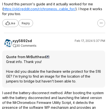
I found this person's guide and it actually worked for me
(
https://old.reddit.com/r/chromeos...cabl
e_for/
). I hope it works
for you too.
Like
Reply
xyy5892sd
Feb 17, 2024 5:37 PM
30 Comments
Quote from MrButthead
:
Great info. Thank you!
How did you disable the hardware write protect for the 516
GE? I'm trying to find an image for the location of the
jumpers to bridge but haven't been able to.
I used the battery-disconnect method. After booting the system
with the battery disconnected and launching the latest version
of the MrChromebox Firmware Utility Script, it detects the
presence of the software WP mechanism and provides an