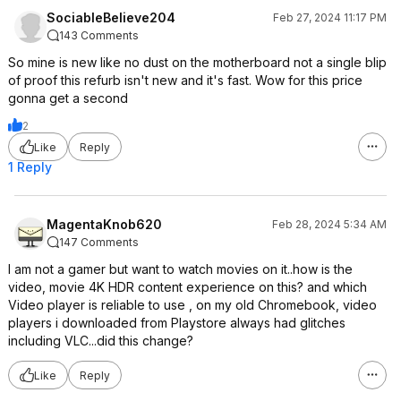
SociableBelieve204
Feb 27, 2024 11:17 PM
143 Comments
So mine is new like no dust on the motherboard not a single blip
of proof this refurb isn't new and it's fast. Wow for this price
gonna get a second
2
Like
Reply
1 Reply
MagentaKnob620
Feb 28, 2024 5:34 AM
147 Comments
I am not a gamer but want to watch movies on it..how is the
video, movie 4K HDR content experience on this? and which
Video player is reliable to use , on my old Chromebook, video
players i downloaded from Playstore always had glitches
including VLC...did this change?
Like
Reply