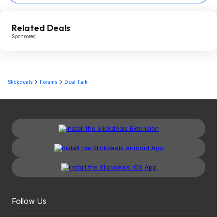
Related Deals
Sponsored
Slickdeals
Forums
Deal Talk
Follow Us