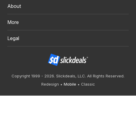
About
More
Legal
Copyright 1999 - 2026. Slickdeals, LLC. All Rights Reserved.
Redesign
Mobile
Classic