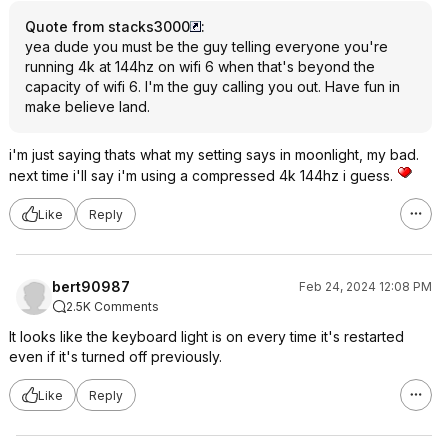
Quote from stacks3000
:
yea dude you must be the guy telling everyone you're
running 4k at 144hz on wifi 6 when that's beyond the
capacity of wifi 6. I'm the guy calling you out. Have fun in
make believe land.
i'm just saying thats what my setting says in moonlight, my bad.
next time i'll say i'm using a compressed 4k 144hz i guess.
Like
Reply
bert90987
Feb 24, 2024 12:08 PM
2.5K Comments
It looks like the keyboard light is on every time it's restarted
even if it's turned off previously.
Like
Reply