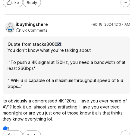
Like
Reply
ibuythingshere
Feb 18, 2024 12:37 AM
1.6K Comments
Quote from stacks3000
:
You don't know what you're talking about.
:"To push a 4K signal at 120Hz, you need a bandwidth of at
least 26Gbps"
" WiFi 6 is capable of a maximum throughput speed of 9.6
Gbps..."
its obviously a compressed 4K 120hz. Have you ever heard of
AV1? look it up. almost zero artifacting. Have you ever tried
moonlight or are you just one of those know it alls that thinks
they know everything lol.
1