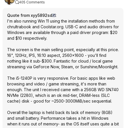
405 Comments
Quote from xyy5892sd
:
I'm also running Win 11 using the installation methods from
chrultrabook and Coolstar.org. USB-C and audio drivers for
Windows are available through a paid driver program: $20
and $10 respectively.
The screen is the main selling point, especially at this price.
16", 120Hz, IPS, 16:10 aspect, 2560x1600 - you'll find
nothing like it sub-$300. Fantastic for cloud / local game
streaming via GeForce Now, Steam, or Sunshine/Moonlight.
The i5-1240P is very responsive. For basic apps like web
browsing and video / game streaming, it's more than
enough. The unit I received came with a 256GB WD SN740
NVMe (2280), which is an ok mid-tier, DRAM-less (SLC
cache) disk - good for ~2500-3000MiB/sec sequential.
Overall the laptop is held back its lack of memory (8GB)
and small battery. Performance takes a hit in Windows
when it runs out of memory- as the OS itself uses quite a bit