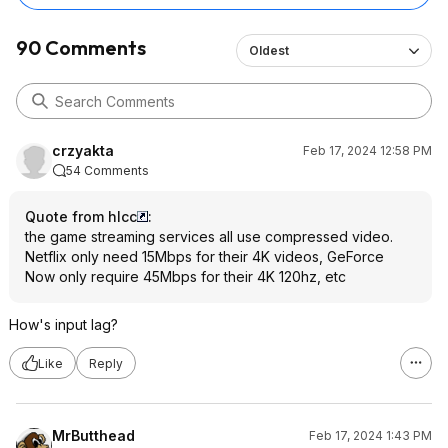
Chromebook, but give
120hz QHD screen tha
90 Comments
Oldest
surprise.
crzyakta
Feb 17, 2024 12:58 PM
54 Comments
Quote from hlcc
:
the game streaming services all use compressed video.
Netflix only need 15Mbps for their 4K videos, GeForce
Now only require 45Mbps for their 4K 120hz, etc
How's input lag?
Like
Reply
MrButthead
Feb 17, 2024 1:43 PM