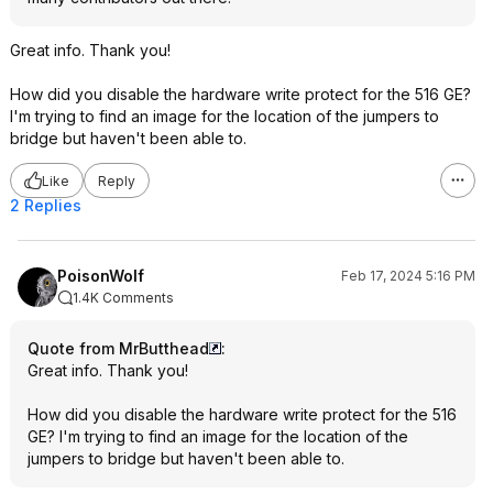
Great info. Thank you!
How did you disable the hardware write protect for the 516 GE?
I'm trying to find an image for the location of the jumpers to
bridge but haven't been able to.
Like
Reply
2 Replies
PoisonWolf
Feb 17, 2024 5:16 PM
1.4K Comments
Quote from MrButthead
:
Great info. Thank you!
How did you disable the hardware write protect for the 516
GE? I'm trying to find an image for the location of the
jumpers to bridge but haven't been able to.