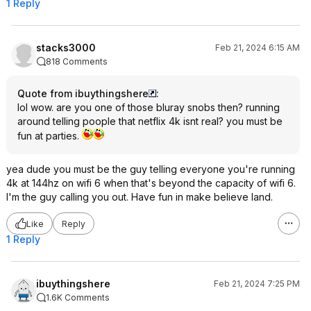
1 Reply
stacks3000
Feb 21, 2024 6:15 AM
818 Comments
Quote from ibuythingshere
:
lol wow. are you one of those bluray snobs then? running
around telling poople that netflix 4k isnt real? you must be
fun at parties.
yea dude you must be the guy telling everyone you're running
4k at 144hz on wifi 6 when that's beyond the capacity of wifi 6.
I'm the guy calling you out. Have fun in make believe land.
Like
Reply
1 Reply
ibuythingshere
Feb 21, 2024 7:25 PM
1.6K Comments