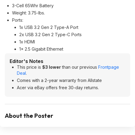
3-Cell 65Whr Battery
Weight: 3.75-lbs.
Ports:
1x USB 3.2 Gen 2 Type-A Port
2x USB 3.2 Gen 2 Type-C Ports
1x HDMI
1x 2.5 Gigabit Ethernet
Editor's Notes
This price is
$3 lower
than our previous
Frontpage
Deal
.
Comes with a 2-year warranty from Allstate
Acer via eBay offers free 30-day returns.
About the Poster