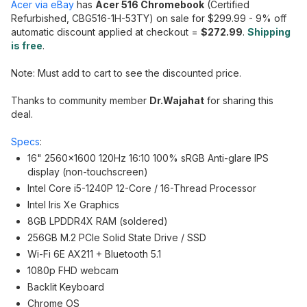
Acer via eBay
has
Acer 516 Chromebook
(Certified
Refurbished, CBG516-1H-53TY) on sale for $299.99 - 9% off
automatic discount applied at checkout =
$272.99
.
Shipping
is free
.
Note: Must add to cart to see the discounted price.
Thanks to community member
Dr.Wajahat
for sharing this
deal.
Specs
:
16" 2560x1600 120Hz 16:10 100% sRGB Anti-glare IPS
display (non-touchscreen)
Intel Core i5-1240P 12-Core / 16-Thread Processor
Intel Iris Xe Graphics
8GB LPDDR4X RAM (soldered)
256GB M.2 PCIe Solid State Drive / SSD
Wi-Fi 6E AX211 + Bluetooth 5.1
1080p FHD webcam
Backlit Keyboard
Chrome OS