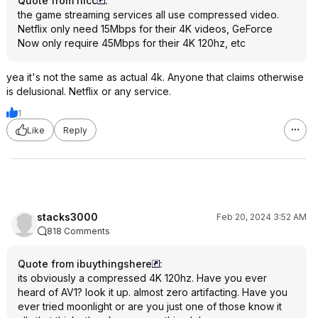
Quote from hlcc
:
the game streaming services all use compressed video.
Netflix only need 15Mbps for their 4K videos, GeForce
Now only require 45Mbps for their 4K 120hz, etc
yea it's not the same as actual 4k. Anyone that claims otherwise
is delusional. Netflix or any service.
1
Like
Reply
stacks3000
Feb 20, 2024 3:52 AM
818 Comments
Quote from ibuythingshere
:
its obviously a compressed 4K 120hz. Have you ever
heard of AV1? look it up. almost zero artifacting. Have you
ever tried moonlight or are you just one of those know it