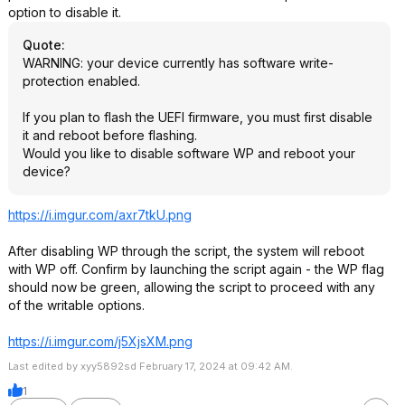
option to disable it.
Quote
:
WARNING: your device currently has software write-
protection enabled.
If you plan to flash the UEFI firmware, you must first disable
it and reboot before flashing.
Would you like to disable software WP and reboot your
device?
https://i.imgur.com/axr7tkU.png
After disabling WP through the script, the system will reboot
with WP off. Confirm by launching the script again - the WP flag
should now be green, allowing the script to proceed with any
of the writable options.
https://i.imgur.com/j5XjsXM.png
Last edited by xyy5892sd February 17, 2024 at 09:42 AM.
1