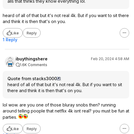
alls that thinks they know everything lol.
heard of all of that but it's not real 4k. But if you want to sit there
and think it is then that's on you.
Like
Reply
1 Reply
ibuythingshere
Feb 20, 2024 4:58 AM
1.6K Comments
Quote from stacks3000
:
heard of all of that but it's not real 4k. But if you want to sit
there and think it is then that's on you.
lol wow. are you one of those bluray snobs then? running
around telling poople that netflix 4k isnt real? you must be fun at
parties.
Like
Reply