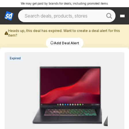
We may get paid by brands for deals, including promoted items.
Heads up, this deal has expired. Want to create a deal alert for this
item?
Add Deal Alert
Expired