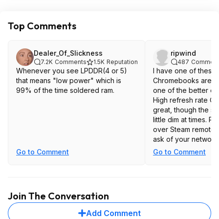
Top Comments
Dealer_Of_Slickness
ripwind
7.2K
Comments
1.5K
Reputation
487
Comment
Whenever you see LPDDR(4 or 5)
I have one of these.
that means "low power" which is
Chromebooks are co
99% of the time soldered ram.
one of the better on
High refresh rate Q
great, though the s
little dim at times. 
over Steam remote p
ask of your network
what's cool is you c
Go to Comment
Go to Comment
Steam for Chromebo
install a bunch of ga
run over Vulcan ins
way to get a fix for
Join The Conversation
XCom etc.
Add Comment
Battery life isn't aw