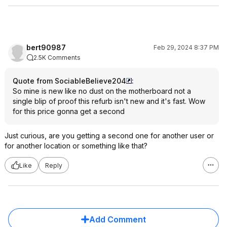
bert90987
Feb 29, 2024 8:37 PM
2.5K Comments
Quote from SociableBelieve204
:
So mine is new like no dust on the motherboard not a
single blip of proof this refurb isn't new and it's fast. Wow
for this price gonna get a second
Just curious, are you getting a second one for another user or
for another location or something like that?
Like
Reply
Add Comment