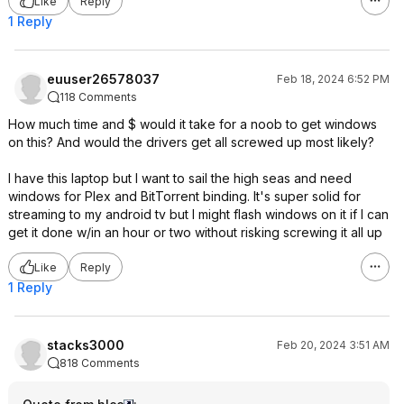
Like
Reply
1 Reply
euuser26578037
Feb 18, 2024 6:52 PM
118 Comments
How much time and $ would it take for a noob to get windows
on this? And would the drivers get all screwed up most likely?
I have this laptop but I want to sail the high seas and need
windows for Plex and BitTorrent binding. It's super solid for
streaming to my android tv but I might flash windows on it if I can
get it done w/in an hour or two without risking screwing it all up
Like
Reply
1 Reply
stacks3000
Feb 20, 2024 3:51 AM
818 Comments