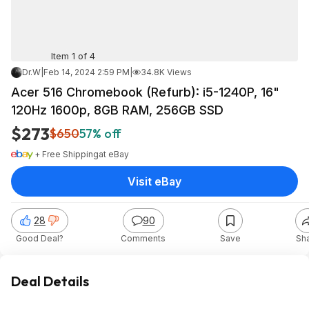
Item 1 of 4
Dr.W
|
Feb 14, 2024 2:59 PM
|
34.8K Views
Acer 516 Chromebook (Refurb): i5-1240P, 16"
120Hz 1600p, 8GB RAM, 256GB SSD
$273
$650
57% off
+ Free Shipping
at
eBay
Visit eBay
28
90
Good Deal?
Comments
Save
Sh
Deal Details