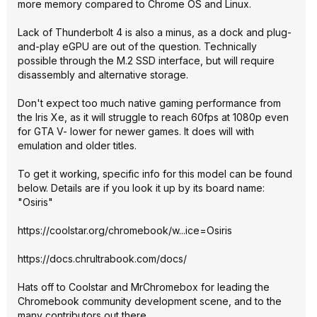
more memory compared to Chrome OS and Linux.
Lack of Thunderbolt 4 is also a minus, as a dock and plug-
and-play eGPU are out of the question. Technically
possible through the M.2 SSD interface, but will require
disassembly and alternative storage.
Don't expect too much native gaming performance from
the Iris Xe, as it will struggle to reach 60fps at 1080p even
for GTA V- lower for newer games. It does will with
emulation and older titles.
To get it working, specific info for this model can be found
below. Details are if you look it up by its board name:
"Osiris"
https://coolstar.org/chromebook/w...ice=Osiris
https://docs.chrultrabo
ok.com/docs/
Hats off to Coolstar and MrChromebox for leading the
Chromebook community development scene, and to the
many contributors out there.