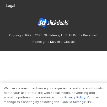
Legal
Copyright 1999 - 2026. Slickdeals, LLC. All Rights Reserved.
Redesign
Mobile
Classic
We use cookies to enhance your experience and share information
about your use of our site with social media, advertising and
analytics partners in accordance to our
Privacy Policy
. You can
manage this sharing by selecting the "Cookie Settings" link.