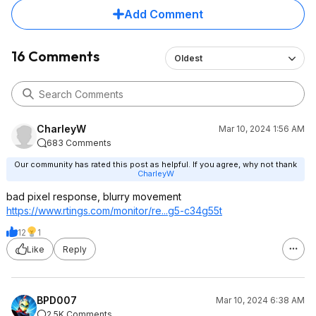
such huge difference
Add Comment
34 inch ultrawide wi
find...
16 Comments
Oldest
for $280 its a steal
CharleyW
Mar 10, 2024 1:56 AM
683 Comments
Our community has rated this post as helpful. If you agree, why not thank
CharleyW
bad pixel response, blurry movement
https://www.rtings.com/monitor/re...g5-c34g55t
12
1
Like
Reply
BPD007
Mar 10, 2024 6:38 AM
2.5K Comments