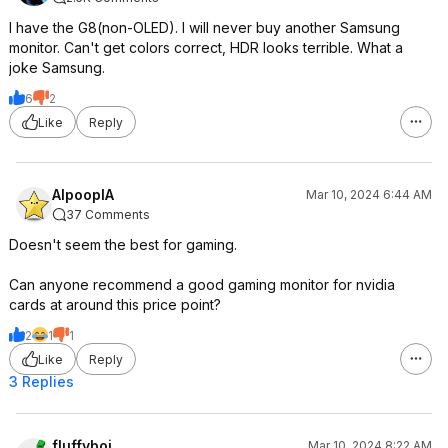
I have the G8(non-OLED). I will never buy another Samsung
monitor. Can't get colors correct, HDR looks terrible. What a
joke Samsung.
6
2
Like
Reply
AlpooplA
Mar 10, 2024 6:44 AM
37 Comments
Doesn't seem the best for gaming.
Can anyone recommend a good gaming monitor for nvidia
cards at around this price point?
2
1
1
Like
Reply
3 Replies
fluffyboi
Mar 10, 2024 8:22 AM