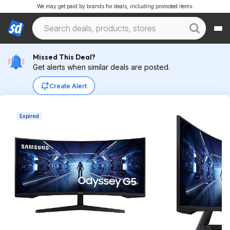
We may get paid by brands for deals, including promoted items.
Missed This Deal?
Get alerts when similar deals are posted.
Create Alert
Expired