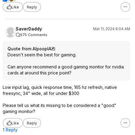
Like
Reply
SaverDaddy
Mar 11, 2024 6:04 AM
975 Comments
Quote from AlpooplA
:
Doesn't seem the best for gaming.
Can anyone recommend a good gaming monitor for nvidia
cards at around this price point?
Low input lag, quick response time, 165 hz refresh, native
freesync, 34" wide, all for under $300
Please tell us what its missing to be considered a "good"
gaming monitor?
Like
Reply
1 Reply