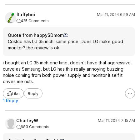
fluffyboi
Mar 11, 2024 6:59 AM
425 Comments
Quote from happySDmom
:
Costco has LG 35 inch. same price. Does LG make good
monitor? the review is ok
i bought an LG 35 inch one time, doesn't have that aggressive
curve as Samsung, but LG has this really annoying buzzing
noise coming from both power supply and monitor it self it
drives me nuts.
Like
Reply
1 Reply
CharleyW
Mar 11, 2024 7:15 AM
683 Comments