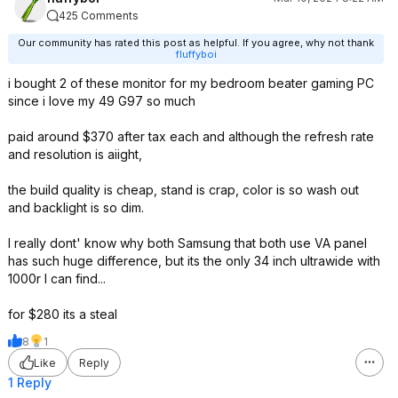
425 Comments
Our community has rated this post as helpful. If you agree, why not thank
fluffyboi
i bought 2 of these monitor for my bedroom beater gaming PC
since i love my 49 G97 so much
paid around $370 after tax each and although the refresh rate
and resolution is aiight,
the build quality is cheap, stand is crap, color is so wash out
and backlight is so dim.
I really dont' know why both Samsung that both use VA panel
has such huge difference, but its the only 34 inch ultrawide with
1000r I can find...
for $280 its a steal
8
1
Like
Reply
1 Reply