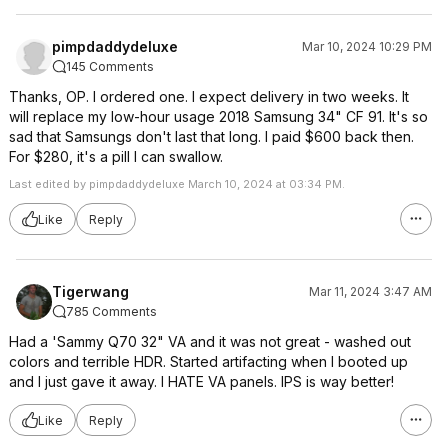
pimpdaddydeluxe
Mar 10, 2024 10:29 PM
145 Comments
Thanks, OP. I ordered one. I expect delivery in two weeks. It
will replace my low-hour usage 2018 Samsung 34" CF 91. It's so
sad that Samsungs don't last that long. I paid $600 back then.
For $280, it's a pill I can swallow.
Last edited by pimpdaddydeluxe March 10, 2024 at 03:34 PM.
Like
Reply
Tigerwang
Mar 11, 2024 3:47 AM
785 Comments
Had a 'Sammy Q70 32" VA and it was not great - washed out
colors and terrible HDR. Started artifacting when I booted up
and I just gave it away. I HATE VA panels. IPS is way better!
Like
Reply