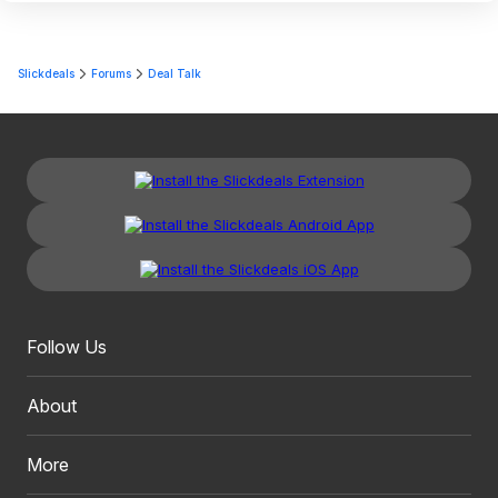
Slickdeals
Forums
Deal Talk
Follow Us
About
More