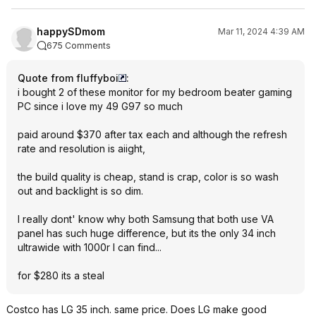
happySDmom
Mar 11, 2024 4:39 AM
675 Comments
Quote from fluffyboi
:
i bought 2 of these monitor for my bedroom beater gaming
PC since i love my 49 G97 so much
paid around $370 after tax each and although the refresh
rate and resolution is aiight,
the build quality is cheap, stand is crap, color is so wash
out and backlight is so dim.
I really dont' know why both Samsung that both use VA
panel has such huge difference, but its the only 34 inch
ultrawide with 1000r I can find...
for $280 its a steal
Costco has LG 35 inch. same price. Does LG make good