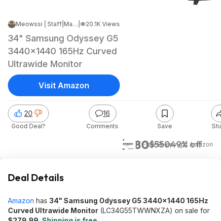
Meowssi | Staff
|
Mar 9, 2024 6:50 PM
|
20.1K Views
34" Samsung Odyssey G5
3440x1440 165Hz Curved
Ultrawide Monitor
Visit Amazon
20
16
Good Deal?
Comments
Save
Sh
$280
$550
49% off
+ Free Shipping
at
Amazon
Deal Details
Amazon
has
34" Samsung Odyssey G5 3440x1440 165Hz
Curved Ultrawide Monitor
(LC34G55TWWNXZA) on sale for
$279.99
.
Shipping is free
.