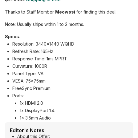
Thanks to Staff Member
Meowssi
for finding this deal.
Note: Usually ships within 1 to 2 months.
Specs
:
Resolution: 3440x1440 WQHD
Refresh Rate: 165Hz
Response Time: 1ms MPRT
Curvature: 1000R
Panel Type: VA
VESA: 75x75mm
FreeSync Premium
Ports:
1x HDMI 2.0
1x DisplayPort 1.4
1x 3.5mm Audio
Editor's Notes
About this Offer: