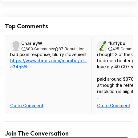
Top Comments
CharleyW
fluffyboi
683
Comments
87
Reputation
425
Comment
bad pixel response, blurry movement
i bought 2 of these 
https://www.rtings.com/monitor/re...g5-
bedroom beater gam
c34g55t
love my 49 G97 so
paid around $370 af
although the refres
resolution is aiight,
the build quality is 
Go to Comment
Go to Comment
crap, color is so wa
backlight is so dim.
I really dont' know
Join The Conversation
Samsung that both 