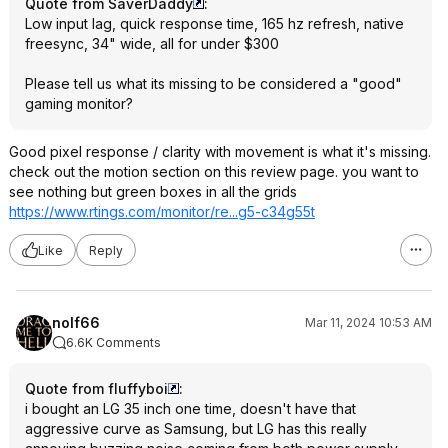
Quote from SaverDaddy
:
Low input lag, quick response time, 165 hz refresh, native
freesync, 34" wide, all for under $300
Please tell us what its missing to be considered a "good"
gaming monitor?
Good pixel response / clarity with movement is what it's missing.
check out the motion section on this review page. you want to
see nothing but green boxes in all the grids
https://www.rtings.com/monitor/re...g5-c34g55t
Like
Reply
nolf66
Mar 11, 2024 10:53 AM
6.6K Comments
Quote from fluffyboi
:
i bought an LG 35 inch one time, doesn't have that
aggressive curve as Samsung, but LG has this really