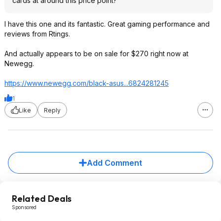
cards at around this price point?
I have this one and its fantastic. Great gaming performance and
reviews from Rtings.
And actually appears to be on sale for $270 right now at
Newegg.
https://www.newegg.com/black-asus...68242812
45
1
Like
Reply
Add Comment
Related Deals
Sponsored