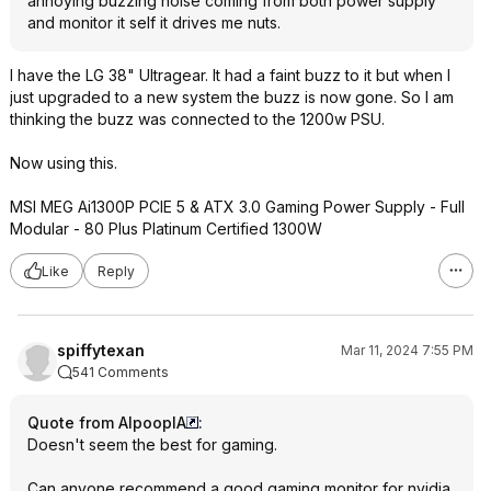
annoying buzzing noise coming from both power supply
and monitor it self it drives me nuts.
I have the LG 38" Ultragear. It had a faint buzz to it but when I
just upgraded to a new system the buzz is now gone. So I am
thinking the buzz was connected to the 1200w PSU.
Now using this.
MSI MEG Ai1300P PCIE 5 & ATX 3.0 Gaming Power Supply - Full
Modular - 80 Plus Platinum Certified 1300W
Like
Reply
spiffytexan
Mar 11, 2024 7:55 PM
541 Comments
Quote from AlpooplA
:
Doesn't seem the best for gaming.
Can anyone recommend a good gaming monitor for nvidia