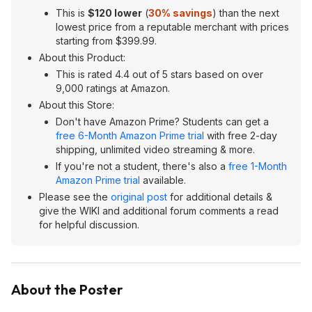
This is
$120 lower
(
30% savings
) than the next
lowest price from a reputable merchant with prices
starting from $399.99.
About this Product:
This is rated 4.4 out of 5 stars based on over
9,000 ratings at Amazon.
About this Store:
Don't have Amazon Prime? Students can get a
free 6-Month Amazon Prime trial
with free 2-day
shipping, unlimited video streaming & more.
If you're not a student, there's also a
free 1-Month
Amazon Prime trial
available.
Please see the
original post
for additional details &
give the WIKI and additional forum comments a read
for helpful discussion.
About the Poster