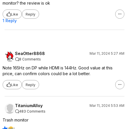
monitor? the review is ok
Like
Reply
1 Reply
SeaOtter8868
Mar 11, 2024 5:27 AM
8 Comments
Note 165Hz on DP while HDMI is 144Hz. Good value at this
price, can confirm colors could be a lot better.
Like
Reply
TitaniumAlloy
Mar 11, 2024 5:53 AM
483 Comments
Trash monitor
1
1