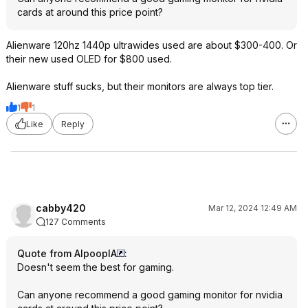
cards at around this price point?
Alienware 120hz 1440p ultrawides used are about $300-400. Or
their new used OLED for $800 used.
Alienware stuff sucks, but their monitors are always top tier.
1
1
Like
Reply
cabby420
Mar 12, 2024 12:49 AM
127 Comments
Quote from AlpooplA
:
Doesn't seem the best for gaming.
Can anyone recommend a good gaming monitor for nvidia