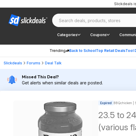
Slickdeals 
Categories
Coupons
Communi
Trending
Back to School
Top Retail Deals
Tool 
Slickdeals
Forums
Deal Talk
Missed This Deal?
Get alerts when similar deals are posted.
Expired
BBQchicken | S
23.5 to 2
(various f