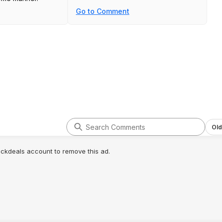
Go to Comment
Old
lickdeals account to remove this ad.