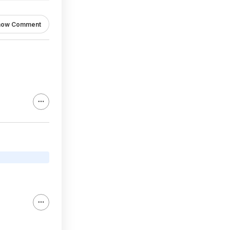
how Comment