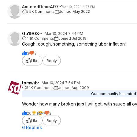
AmusedDime497
Mar 10, 2024 4:27 PM
5.5K Comments
Joined May 2022
Gb1908
Mar 10, 2024 7:44 PM
4.1K Comments
Joined Jul 2019
Cough, cough, something, something uber inflation!
3
3
Like
Reply
tomwil
Mar 10, 2024 7:54 PM
5.1K Comments
Joined Aug 2009
Our community has rated t
Wonder how many broken jars I will get, with sauce all o
20
1
1
2
Like
Reply
6 Replies