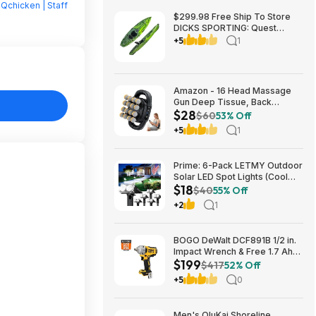
Qchicken | Staff
$299.98 Free Ship To Store
DICKS SPORTING: Quest
Crosswater 100 Kayak
+5
1
Amazon - 16 Head Massage
Gun Deep Tissue, Back
$28
Muscle Massager with 3
$60
53% Off
Modes & 30 Intensity Levels -
+5
1
$28.01
Prime: 6-Pack LETMY Outdoor
Solar LED Spot Lights (Cool
$18
White) $18.28 + Free Shipping
$40
55% Off
+2
1
BOGO DeWalt DCF891B 1/2 in.
Impact Wrench & Free 1.7 Ah
$199
Powerstack Starter Kit
$417
52% Off
Cordless 20V MAX XR $199
+5
0
Men's OluKai Shoreline