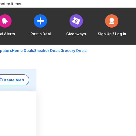
moted items.
al Alerts
Post a Deal
Giveaways
Sign Up / Log In
puters
Home Deals
Sneaker Deals
Grocery Deals
Create Alert