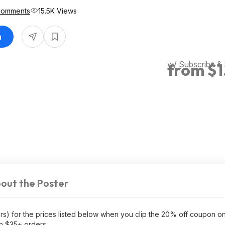
Comments
15.5K Views
n
w/ Subscribe &
from $1
out the Poster
ors) for the prices listed below when you clip the 20% off coupon 
n $35+ orders.