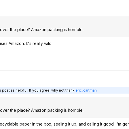
 over the place? Amazon packing is horrible.
es Amazon. It's really wild.
 post as helpful. If you agree, why not thank
eric_cartman
 over the place? Amazon packing is horrible.
recyclable paper in the box, sealing it up, and calling it good. I'm ge