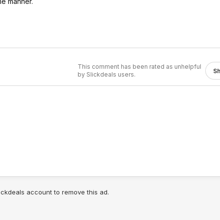
me manner.
This comment has been rated as unhelpful
S
by Slickdeals users.
lickdeals account to remove this ad.