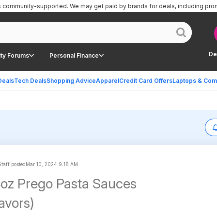
is community-supported.
We may get paid by brands for deals, including pro
De
ty Forums
Personal Finance
Deals
Tech Deals
Shopping Advice
Apparel
Credit Card Offers
Laptops & Com
taff posted
Mar 10, 2024 9:18 AM
4oz Prego Pasta Sauces
lavors)