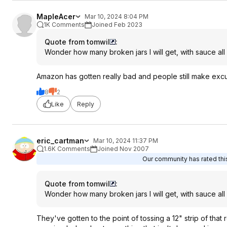
MapleAcer
Mar 10, 2024 8:04 PM
1K Comments
Joined Feb 2023
Quote from tomwil
:
Wonder how many broken jars I will get, with sauce all
Amazon has gotten really bad and people still make excus
8
2
Like
Reply
eric_cartman
Mar 10, 2024 11:37 PM
1.6K Comments
Joined Nov 2007
Our community has rated this
Quote from tomwil
:
Wonder how many broken jars I will get, with sauce all
They've gotten to the point of tossing a 12" strip of that 