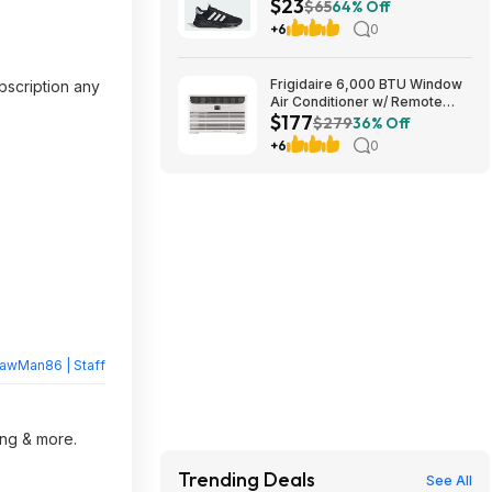
$23
Free Shipping
$65
64% Off
+6
0
Frigidaire 6,000 BTU Window
bscription any
Air Conditioner w/ Remote
$177
Control $176.99 + Free
$279
36% Off
Shipping
+6
0
rawMan86 | Staff
ing & more.
Trending Deals
See All