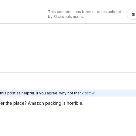
This comment has been rated as unhelpful
S
by Slickdeals users.
his post as helpful. If you agree, why not thank
tomwil
ver the place? Amazon packing is horrible.