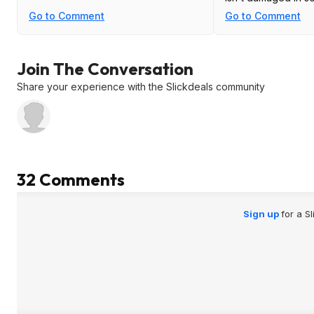
Go to Comment
Go to Comment
Join The Conversation
Share your experience with the Slickdeals community
32 Comments
Sign up
for a S