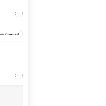
how Comment