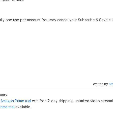
ally one use per account. You may cancel your Subscribe & Save su
Written by
St
uary.
Amazon Prime trial
with free 2-day shipping, unlimited video stream
ime trial
available.