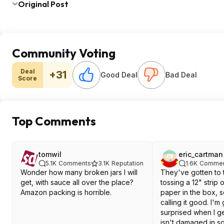
Original Post
Community Voting
Deal
+31
Good Deal
Bad Deal
Score
Top Comments
tomwil
eric_cartman
5.1K
Comments
3.1K
Reputation
1.6K
Commen
Wonder how many broken jars I will
They've gotten to 
get, with sauce all over the place?
tossing a 12" strip 
Amazon packing is horrible.
paper in the box, s
calling it good. I'm
surprised when I g
isn't damaged in s