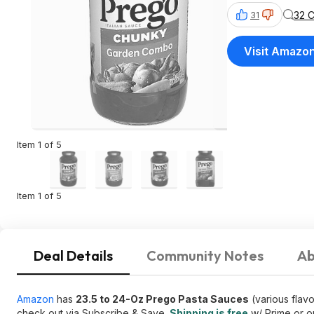
32 
31
Visit Amazo
Item 1 of 5
Item 1 of 5
Deal Details
Community Notes
Ab
Amazon
has
23.5 to 24-Oz Prego Pasta Sauces
(various flav
check out via Subscribe & Save.
Shipping is free
w/ Prime or o