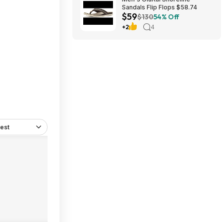
Sandals Flip Flops $58.74
$59
$130
54% Off
+2
4
est