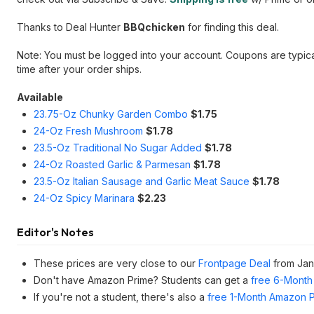
Thanks to Deal Hunter
BBQchicken
for finding this deal.
Note: You must be logged into your account. Coupons are typic
time after your order ships.
Available
23.75-Oz Chunky Garden Combo
$1.75
24-Oz Fresh Mushroom
$1.78
23.5-Oz Traditional No Sugar Added
$1.78
24-Oz Roasted Garlic & Parmesan
$1.78
23.5-Oz Italian Sausage and Garlic Meat Sauce
$
1.78
24-Oz Spicy Marinara
$2.23
Editor's Notes
These prices are very close to our
Frontpage Deal
from Jan
Don't have Amazon Prime? Students can get a
free 6-Month 
If you're not a student, there's also a
free 1-Month Amazon Pr