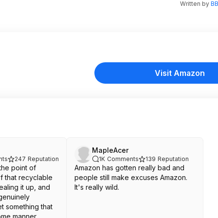
Written by
BB
Visit Amazon
MapleAcer
ts
247
Reputation
1K
Comments
139
Reputation
the point of
Amazon has gotten really bad and
of that recyclable
people still make excuses Amazon.
ealing it up, and
It's really wild.
 genuinely
et something that
ome manner.