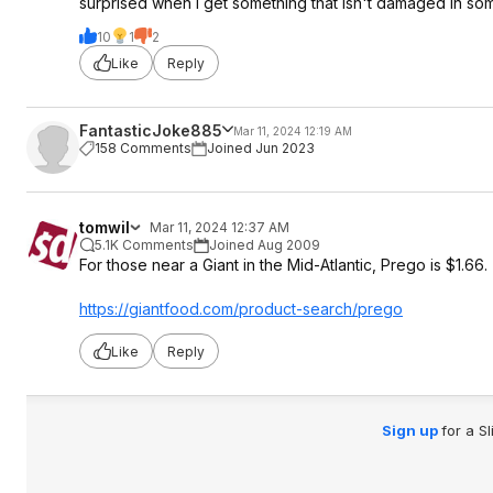
surprised when I get something that isn't damaged in so
10
1
2
Like
Reply
FantasticJoke885
Mar 11, 2024 12:19 AM
158 Comments
Joined Jun 2023
tomwil
Mar 11, 2024 12:37 AM
5.1K Comments
Joined Aug 2009
For those near a Giant in the Mid-Atlantic, Prego is $1.66.
https://giantfood.com/product-search/prego
Like
Reply
Sign up
for a S