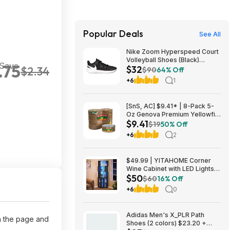
Popular Deals
See All
Nike Zoom Hyperspeed Court
Volleyball Shoes (Black)
 Save
.75
$32
$2.34
$32.27 + Free Shipping on
$90
64% Off
$49
+6
1
[SnS, AC] $9.41* | 8-Pack 5-
Oz Genova Premium Yellowfin
$9.41
Tuna in Olive Oil at Amazon
$19
50% Off
+6
2
$49.99 | YITAHOME Corner
Wine Cabinet with LED Lights &
$50
Glass Holder at Amazon
$60
16% Off
+6
0
Adidas Men's X_PLR Path
on the page and
Shoes (2 colors) $23.20 +