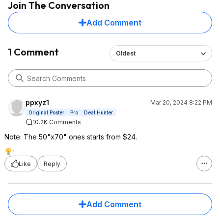
Join The Conversation
Add Comment
1 Comment
Oldest
ppxyz1
Mar 20, 2024 8:22 PM
Original Poster
Pro
Deal Hunter
10.2K Comments
Note: The 50"x70" ones starts from $24.
1
Like
Reply
Add Comment