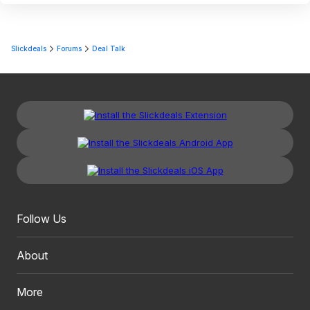
Slickdeals
Forums
Deal Talk
Follow Us
About
More