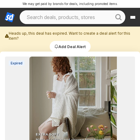
We may get paid by brands for deals, including promoted items.
Heads up, this deal has expired. Want to create a deal alert for this
item?
Add Deal Alert
Expired