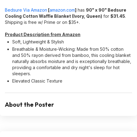
Bedsure Via Amazon
[
amazon.com
]
has
90" x 90" Bedsure
Cooling Cotton Waffle Blanket (Ivory, Queen)
for
$31.45
.
Shipping is free w/ Prime or on $35+.
Product Description from Amazon
Soft, Lightweight & Stylish
Breathable & Moisture-Wicking: Made from 50% cotton
and 50% rayon derived from bamboo, this cooling blanket
naturally absorbs moisture and is exceptionally breathable,
providing a comfortable and dry night's sleep for hot
sleepers.
Elevated Classic Texture
About the Poster