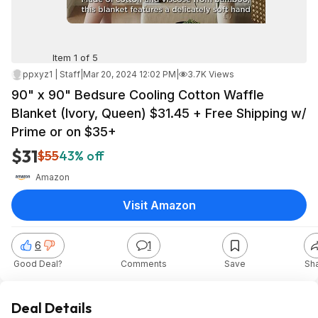
Item 1 of 5
ppxyz1 | Staff
|
Mar 20, 2024 12:02 PM
|
3.7K Views
90" x 90" Bedsure Cooling Cotton Waffle
Blanket (Ivory, Queen) $31.45 + Free Shipping w/
Prime or on $35+
$31
$55
43% off
Amazon
Visit Amazon
6
1
Good Deal?
Comments
Save
Sh
Deal Details