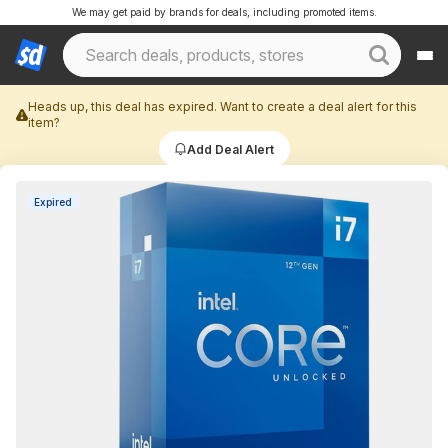
We may get paid by brands for deals, including promoted items.
Heads up, this deal has expired. Want to create a deal alert for this
item?
Add Deal Alert
Expired