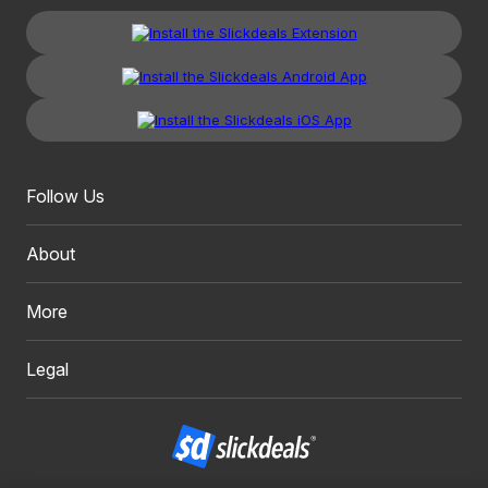
Follow Us
About
More
Legal