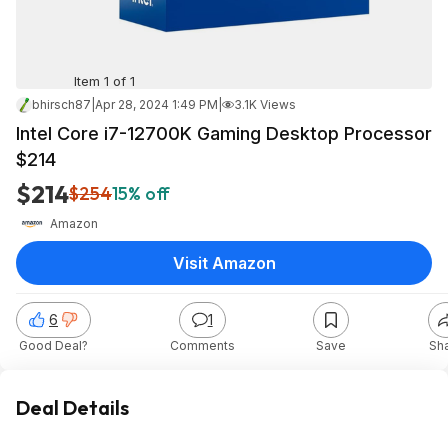
Item 1 of 1
bhirsch87
|
Apr 28, 2024 1:49 PM
|
3.1K Views
Intel Core i7-12700K Gaming Desktop Processor
$214
$214
$254
15% off
Amazon
Visit Amazon
6
1
Good Deal?
Comments
Save
Sh
Deal Details