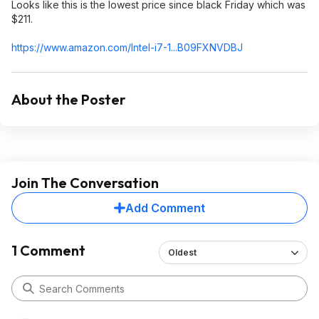
Looks like this is the lowest price since black Friday which was
$211.
https://www.amazon.com/Intel-i7-1...B09FXNVDBJ
About the Poster
Join The Conversation
Add Comment
1 Comment
Oldest