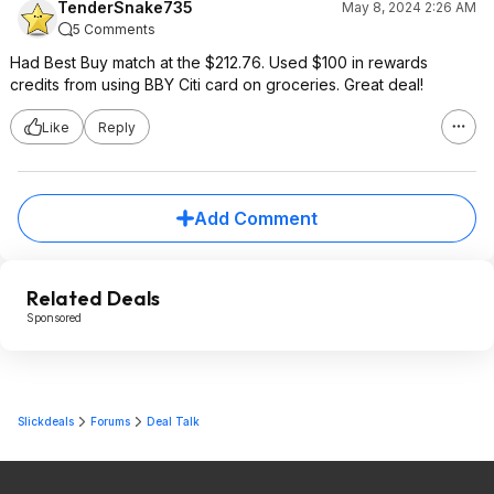
TenderSnake735
May 8, 2024 2:26 AM
5 Comments
Had Best Buy match at the $212.76. Used $100 in rewards
credits from using BBY Citi card on groceries. Great deal!
Like
Reply
Add Comment
Related Deals
Sponsored
Slickdeals
Forums
Deal Talk