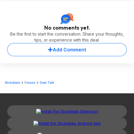
No comments yet.
Be the first to start the conversation. Share your thoughts,
tips, or experience with this deal.
Add Comment
Slickdeals
Forums
Deal Talk