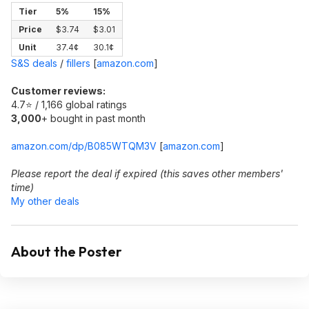
Tier
5%
15%
Price
$3.74
$3.01
Unit
37.4¢
30.1¢
S&S deals
/
fillers
[
amazon.com
]
Customer reviews:
4.7⭐ / 1,166 global ratings
3,000
+ bought in past month
amazon.com/dp/B085WTQM3V
[
amazon.com
]
Please report the deal if expired (this saves other members'
time)
My other deals
About the Poster