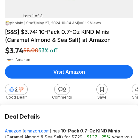
Item 1 of 3
phoinix | Staff
|
May 27, 2024 10:34 AM
|
1.1K Views
[S&S] $3.74: 10-Pack 0.7-Oz KIND Minis
(Caramel Almond & Sea Salt) at Amazon
$3.74
$8.00
53% off
Amazon
Visit Amazon
2
0
Good Deal?
Comments
Save
Sh
Deal Details
Amazon
[
amazon.com
]
has
10-Pack 0.7-Oz KIND Minis
(Caramel Almond & Sea Salt) for $7.29 -
$1.37 - 25%
when you