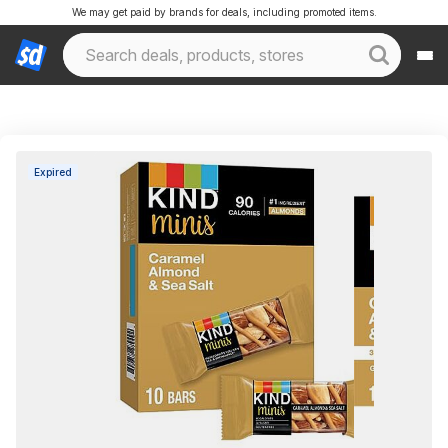
We may get paid by brands for deals, including promoted items.
Expired