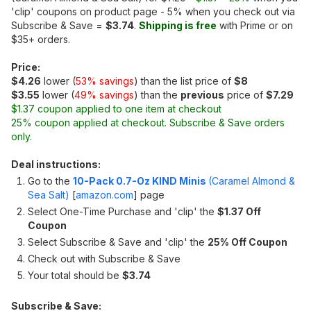
'clip' coupons on product page - 5% when you check out via
Subscribe & Save =
$3.74
.
Shipping is free
with Prime or on
$35+ orders.
Price:
$4.26
lower (
53% savings
) than the list price of
$8
$3.55
lower (
49% savings
) than the
previous
price of
$7.29
$1.37 coupon applied to one item at checkout
25% coupon applied at checkout. Subscribe & Save orders
only.
Deal instructions:
Go to the
10-Pack 0.7-Oz KIND Minis
(Caramel Almond &
Sea Salt)
[
amazon.com
]
page
Select One-Time Purchase and 'clip' the
$1.37 Off
Coupon
Select Subscribe & Save and 'clip' the
25% Off Coupon
Check out with Subscribe & Save
Your total should be
$3.74
Subscribe & Save: