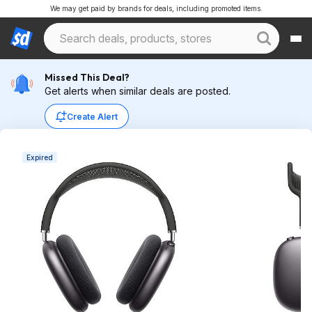
We may get paid by brands for deals, including promoted items.
Missed This Deal?
Get alerts when similar deals are posted.
Create Alert
Expired