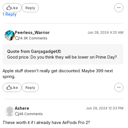
Like
Reply
1 Reply
Peerless_Warrior
Jun 28, 2024 4:20 AM
14.3K Comments
Quote from Ganjagadget
:
Good price. Do you think they will be lower on Prime Day?
Apple stuff doesn't really get discounted. Maybe 399 next
spring.
Like
Reply
Ashere
Jun 29, 2024 12:33 PM
46 Comments
These worth it if I already have AirPods Pro 2?