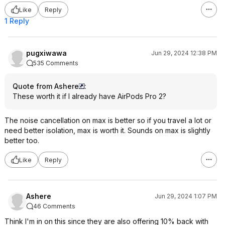
Like
Reply
1 Reply
pugxiwawa
Jun 29, 2024 12:38 PM
535 Comments
Quote from Ashere
:
These worth it if I already have AirPods Pro 2?
The noise cancellation on max is better so if you travel a lot or
need better isolation, max is worth it. Sounds on max is slightly
better too.
Like
Reply
Ashere
Jun 29, 2024 1:07 PM
46 Comments
Think I'm in on this since they are also offering 10% back with