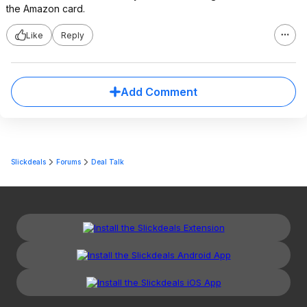
the Amazon card.
Like
Reply
Add Comment
Slickdeals
Forums
Deal Talk