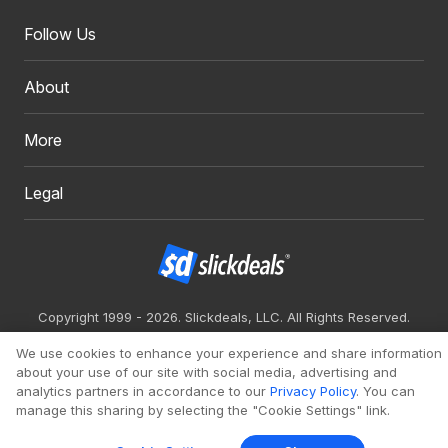
Follow Us
About
More
Legal
Copyright 1999 - 2026. Slickdeals, LLC. All Rights Reserved.
Redesign
Mobile
Classic
We use cookies to enhance your experience and share information
about your use of our site with social media, advertising and
analytics partners in accordance to our
Privacy Policy
. You can
manage this sharing by selecting the "Cookie Settings" link.