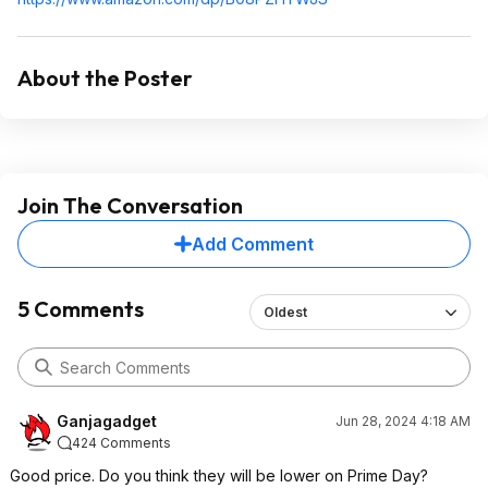
About the Poster
Join The Conversation
Add Comment
5 Comments
Oldest
Ganjagadget
Jun 28, 2024 4:18 AM
424 Comments
Good price. Do you think they will be lower on Prime Day?