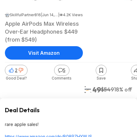
SkillfulPartner816
|
Jun 14, 2024 6:08 PM
|
4.2K Views
Apple AirPods Max Wireless
Over-Ear Headphones $449
(from $549)
Visit Amazon
2
5
Good Deal?
Comments
Save
Sh
$449
$549
18% off
Amazon
Deal Details
rare apple sales!
https://www.amazon.com/dp/B08PZHYWJS