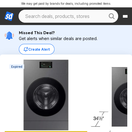
We may get paid by brands for deals, including promoted items.
Missed This Deal?
Get alerts when similar deals are posted.
Create Alert
Expired