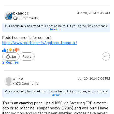
bkandcc
Jun 20, 2024 11:49 AM
20 Comments
Our community has rated this post as helpful. If you agree, why not thank
bkandcc
Reddit comments for context:
https://www.reddit.com/r/Applianc...lino
ne_al/
6
3
4
Like
Reply
2 Replies
amko
Jun 20, 2024 2:06 PM
73 Comments
Our community has rated this post as helpful. If you agree, why not thank
amko
This is an amazing price. I paid 1650 via Samsung EPP a month
ago or so. Machine is super heavy (320lb) and well built. I have
it for my mom and so far its been amazing, clothes have never