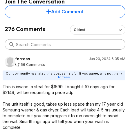
Join The Conversation
Add Comment
276 Comments
Oldest
forress
Jun 20, 2024 6:35 AM
166 Comments
Our community has rated this post as helpful. If you agree, why not thank
forress
This is insane, a steal for $1599. I bought it 10 days ago for
$2149, will be requesting a price adj.
The unit itself is good, takes up less space than my 17 year old
Samsung washer & gas dryer. Each load will take 4-5 hrs usually
to complete but you can program it to run overnight to avoid
the wait. Smartthings app will tell you when your wash is
complete.