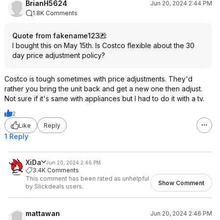
BrianH5624
Jun 20, 2024 2:44 PM
1.8K Comments
Quote from fakename123
:
I bought this on May 15th. Is Costco flexible about the 30
day price adjustment policy?
Costco is tough sometimes with price adjustments. They'd
rather you bring the unit back and get a new one then adjust.
Not sure if it's same with appliances but I had to do it with a tv.
2
Like
Reply
1 Reply
XiDa
Jun 20, 2024 2:46 PM
3.4K Comments
This comment has been rated as unhelpful
Show Comment
by Slickdeals users.
mattawan
Jun 20, 2024 2:46 PM