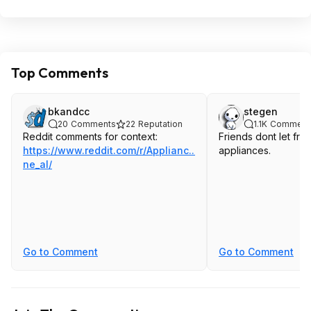
Top Comments
bkandcc
stegen
20
Comments
22
Reputation
1.1K
Comment
Reddit comments for context:
Friends dont let fr
https://www.reddit.com/r/Applianc...lino
appliances.
ne_al/
Go to Comment
Go to Comment