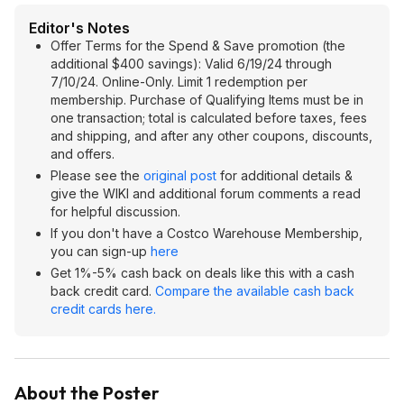
Editor's Notes
Offer Terms for the Spend & Save promotion (the
additional $400 savings): Valid 6/19/24 through
7/10/24. Online-Only. Limit 1 redemption per
membership. Purchase of Qualifying Items must be in
one transaction; total is calculated before taxes, fees
and shipping, and after any other coupons, discounts,
and offers.
Please see the
original post
for additional details &
give the WIKI and additional forum comments a read
for helpful discussion.
If you don't have a Costco Warehouse Membership,
you can sign-up
here
Get 1%-5% cash back on deals like this with a cash
back credit card.
Compare the available cash back
credit cards here.
About the Poster