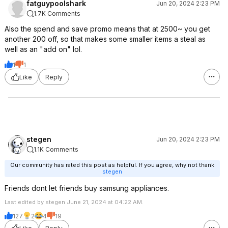
fatguypoolshark
Jun 20, 2024 2:23 PM
1.7K Comments
Also the spend and save promo means that at 2500~ you get
another 200 off, so that makes some smaller items a steal as
well as an "add on" lol.
1
1
Like
Reply
stegen
Jun 20, 2024 2:23 PM
1.1K Comments
Our community has rated this post as helpful. If you agree, why not thank
stegen
Friends dont let friends buy samsung appliances.
Last edited by stegen June 21, 2024 at 04:22 AM.
127
2
4
19