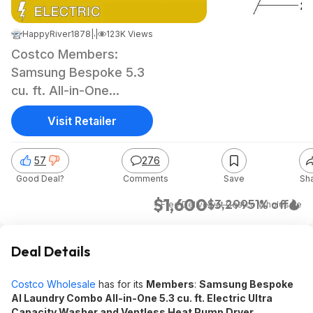
HappyRiver1878
|
|
Jun 20, 2024 4:47 AM
123K Views
Costco Members:
Samsung Bespoke 5.3
cu. ft. All-in-One
Electric Washer &
Visit Retailer
Dryer
57
276
Good Deal?
Comments
Save
Sh
$1,600
$3,299
51% off
+ Free Delivery
at
Costco Wholesale
Deal Details
Costco Wholesale
has for its
Members
:
Samsung Bespoke
AI Laundry Combo All-in-One 5.3 cu. ft. Electric Ultra
Capacity Washer and Ventless Heat Pump Dryer