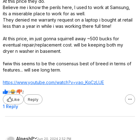
At this price they do.
Believe me i know the perils here, I used to work at Samsung,
its a miserable place to work for as well.
They denied me warranty request on a laptop i bought at retail
less than a year in while i was working there full time!
At this price, im just gonna squirrell away ~500 bucks for
eventual repair/replacement cost. will be keeping both my
dryer n washer in basement.
fwiw this seems to be the consensus best of breed in terms of
features... will see long term.
https://www.youtube.com/watch?v=vao_KqC
zLUE
9
1
2
Like
Reply
1 Reply
AlpeshP
Jun 20, 2024 2:52 PM