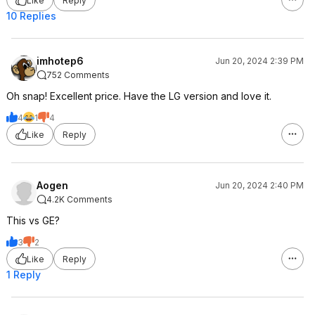
Like
Reply
10 Replies
imhotep6
Jun 20, 2024 2:39 PM
752 Comments
Oh snap! Excellent price. Have the LG version and love it.
4
1
4
Like
Reply
Aogen
Jun 20, 2024 2:40 PM
4.2K Comments
This vs GE?
3
2
Like
Reply
1 Reply