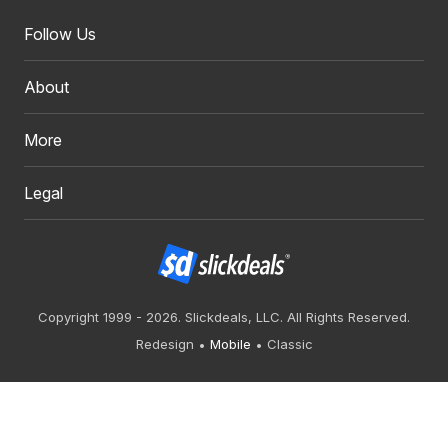
Follow Us
About
More
Legal
Copyright 1999 - 2026. Slickdeals, LLC. All Rights Reserved.
Redesign
Mobile
Classic