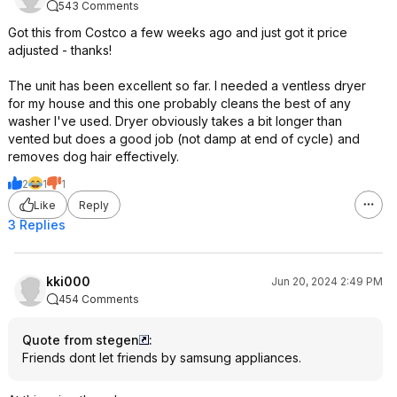
543 Comments
Got this from Costco a few weeks ago and just got it price
adjusted - thanks!
The unit has been excellent so far. I needed a ventless dryer
for my house and this one probably cleans the best of any
washer I've used. Dryer obviously takes a bit longer than
vented but does a good job (not damp at end of cycle) and
removes dog hair effectively.
2
1
1
Like
Reply
3 Replies
kki000
Jun 20, 2024 2:49 PM
454 Comments
Quote from stegen
:
Friends dont let friends by samsung appliances.