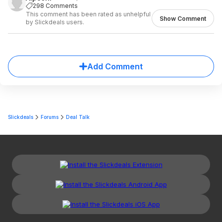
298 Comments
This comment has been rated as unhelpful
Show Comment
by Slickdeals users.
Add Comment
Slickdeals
Forums
Deal Talk