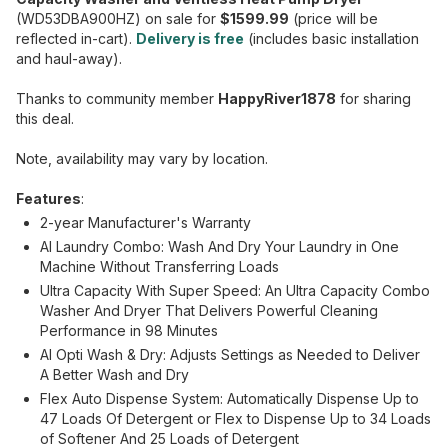
(WD53DBA900HZ) on sale for
$1599.99
(price will be
reflected in-cart).
Delivery is free
(includes basic installation
and haul-away).
Thanks to community member
HappyRiver1878
for sharing
this deal.
Note, availability may vary by location.
Features
:
2-year Manufacturer's Warranty
AI Laundry Combo: Wash And Dry Your Laundry in One
Machine Without Transferring Loads
Ultra Capacity With Super Speed: An Ultra Capacity Combo
Washer And Dryer That Delivers Powerful Cleaning
Performance in 98 Minutes
AI Opti Wash & Dry: Adjusts Settings as Needed to Deliver
A Better Wash and Dry
Flex Auto Dispense System: Automatically Dispense Up to
47 Loads Of Detergent or Flex to Dispense Up to 34 Loads
of Softener And 25 Loads of Detergent