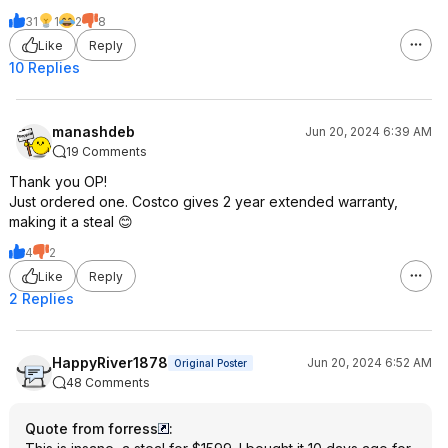
31
1
2
8
Like
Reply
10 Replies
manashdeb
Jun 20, 2024 6:39 AM
19 Comments
Thank you OP!
Just ordered one. Costco gives 2 year extended warranty,
making it a steal 😊
4
2
Like
Reply
2 Replies
HappyRiver1878
Jun 20, 2024 6:52 AM
Original Poster
48 Comments
Quote from forress
: