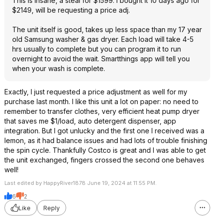
This is insane, a steal for $1599. I bought it 10 days ago for
$2149, will be requesting a price adj.
The unit itself is good, takes up less space than my 17 year
old Samsung washer & gas dryer. Each load will take 4-5
hrs usually to complete but you can program it to run
overnight to avoid the wait. Smartthings app will tell you
when your wash is complete.
Exactly, I just requested a price adjustment as well for my
purchase last month. I like this unit a lot on paper: no need to
remember to transfer clothes, very efficient heat pump dryer
that saves me $1/load, auto detergent dispenser, app
integration. But I got unlucky and the first one I received was a
lemon, as it had balance issues and had lots of trouble finishing
the spin cycle. Thankfully Costco is great and I was able to get
the unit exchanged, fingers crossed the second one behaves
well!
Last edited by HappyRiver1878 June 19, 2024 at 11:55 PM.
6
2
Like
Reply