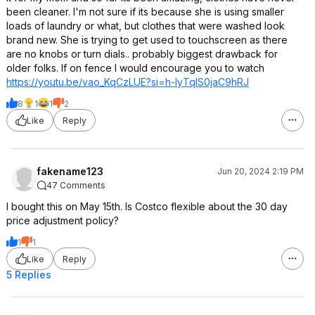
been cleaner. I'm not sure if its because she is using smaller
loads of laundry or what, but clothes that were washed look
brand new. She is trying to get used to touchscreen as there
are no knobs or turn dials.. probably biggest drawback for
older folks. If on fence I would encourage you to watch
https://youtu.be/vao_KqCzLUE?si=
h-IyTqIS0jaC9hRJ
8
1
1
2
Like
Reply
fakename123
Jun 20, 2024 2:19 PM
47 Comments
I bought this on May 15th. Is Costco flexible about the 30 day
price adjustment policy?
1
1
Like
Reply
5 Replies