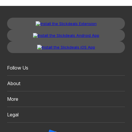
Follow Us
About
More
Legal