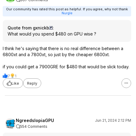
Our community has rated this post as helpful. If you agree, why not thank
Nurgle
Quote from gxnickb
:
What would you spend $480 on GPU wise ?
I think he's saying that there is no real difference between a
6800xt and a 7800xt, so just by the cheaper 6800xt.
if you could get a 7900GRE for $480 that would be slick today.
7
1
Like
Reply
NgreedslopiaGPU
Jun 21, 2024 2:12 PM
554 Comments