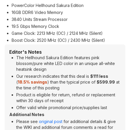
PowerColor Hellhound Sakura Edition
16GB DDR6 Video Memory
3840 Units Stream Processor
19.5 Gbps Memory Clock
Game Clock: 2213 MHz (OC) / 2124 MHz (Silent)
Boost Clock: 2520 MHz (OC) / 2430 MHz (Silent)
Editor's Notes
The Hellhound Sakura Edition features pink
blossom/pure white LED color in an unique all-white
heatsink design
Our research indicates that this deal is
$111 less
(
18.5
% savings
) than the typical price of
$599.99
at
the time of this posting
Product is eligible for return, refund or replacement
within 30 days of receipt
Offer valid while promotional price/supplies last
Additional Notes
Please see
original post
for additional details & give
the WIKI and additional forum comments a read for