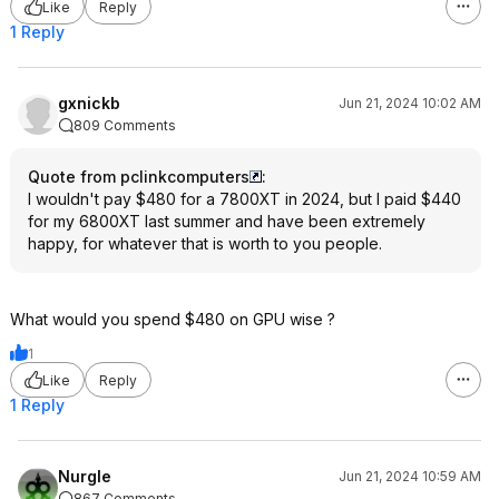
Like
Reply
1 Reply
gxnickb
Jun 21, 2024 10:02 AM
809 Comments
Quote from pclinkcomputers
:
I wouldn't pay $480 for a 7800XT in 2024, but I paid $440
for my 6800XT last summer and have been extremely
happy, for whatever that is worth to you people.
What would you spend $480 on GPU wise ?
1
Like
Reply
1 Reply
Nurgle
Jun 21, 2024 10:59 AM
867 Comments