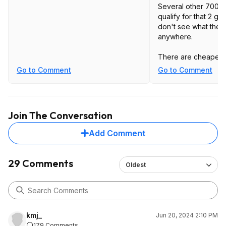
Several other 7000
qualify for that 2 ga
don't see what the 
anywhere.
There are cheaper
available. Bu
Go to Comment
Go to Comment
edit: Might have 
https://www.amd.co
b...undle.html
Join The Conversation
Choose 2 games wh
Add Comment
AMD Radeon™ RX 7
7700 XT graphics ca
Avatar: Frontiers of
29 Comments
Oldest
Starfield™, Lies of 
Heroes™ 3.
Bundle is also at N
https://www.neweg
kmj_
Jun 20, 2024 2:10 PM
179 Comments