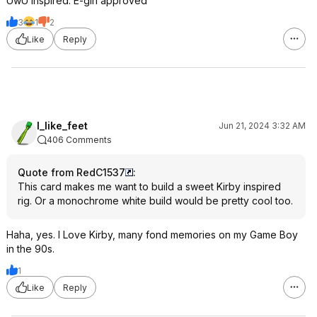
UwU inspired. E-girl approved
3
1
2
Like
Reply
I_like_feet
Jun 21, 2024 3:32 AM
406 Comments
Quote from RedC1537
:
This card makes me want to build a sweet Kirby inspired
rig. Or a monochrome white build would be pretty cool too.
Haha, yes. I Love Kirby, many fond memories on my Game Boy
in the 90s.
1
Like
Reply