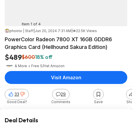
Item 1 of 4
phoinix | Staff
|
Jun 20, 2024 7:31 AM
|
22.5K Views
PowerColor Radeon 7800 XT 16GB GDDR6
Graphics Card (Hellhound Sakura Edition)
$489
$600
18% off
& More + Free S/H
at
Amazon
Visit Amazon
33
29
Good Deal?
Comments
Save
Sh
Deal Details