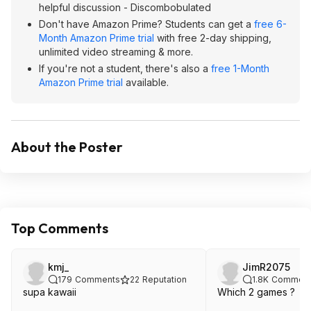
helpful discussion - Discombobulated
Don't have Amazon Prime? Students can get a
free 6-
Month Amazon Prime trial
with free 2-day shipping,
unlimited video streaming & more.
If you're not a student, there's also a
free 1-Month
Amazon Prime trial
available.
About the Poster
Top Comments
kmj_
JimR2075
179
Comments
22
Reputation
1.8K
Comment
supa kawaii
Which 2 games ?