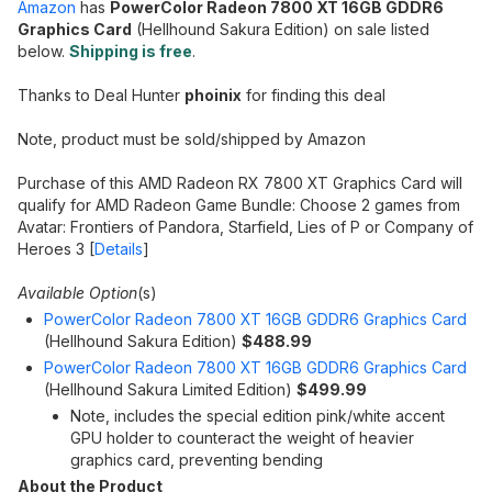
Amazon
has
PowerColor Radeon 7800 XT 16GB GDDR6
Graphics Card
(Hellhound Sakura Edition) on sale listed
below.
Shipping is free
.
Thanks to Deal Hunter
phoinix
for finding this deal
Note, product must be sold/shipped by Amazon
Purchase of this AMD Radeon RX 7800 XT Graphics Card will
qualify for AMD Radeon Game Bundle: Choose 2 games from
Avatar: Frontiers of Pandora, Starfield, Lies of P or Company of
Heroes 3 [
Details
]
Available Option
(s)
PowerColor Radeon 7800 XT 16GB GDDR6 Graphics Card
(Hellhound Sakura Edition)
$488.99
PowerColor Radeon 7800 XT 16GB GDDR6 Graphics Card
(Hellhound Sakura Limited Edition)
$499.99
Note, includes the special edition pink/white accent
GPU holder to counteract the weight of heavier
graphics card, preventing bending
About the Product