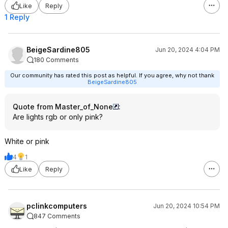
Like
Reply
1 Reply
BeigeSardine805
Jun 20, 2024 4:04 PM
180 Comments
Our community has rated this post as helpful. If you agree, why not thank
BeigeSardine805
Quote from Master_of_None
:
Are lights rgb or only pink?
White or pink
4
1
Like
Reply
pclinkcomputers
Jun 20, 2024 10:54 PM
847 Comments