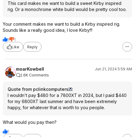
This card makes me want to build a sweet Kirby inspired
rig. Or a monochrome white build would be pretty cool too.
Your comment makes me want to build a Kirby inspired rig.
Sounds like a really good idea, I love Kirby!!!
1
1
Like
Reply
moarKowbell
Jun 21, 2024 5:59 AM
2.6K Comments
Quote from pclinkcomputers
:
I wouldn't pay $480 for a 7800XT in 2024, but I paid $440
for my 6800XT last summer and have been extremely
happy, for whatever that is worth to you people.
What would you pay then?
1