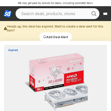
We may get paid by brands for deals, including promoted items.
Heads up, this deal has expired. Want to create a deal alert for this
item?
Add Deal Alert
Expired