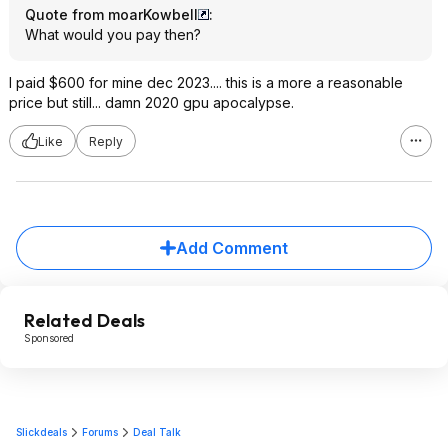
Quote from moarKowbell
:
What would you pay then?
I paid $600 for mine dec 2023.... this is a more a reasonable
price but still... damn 2020 gpu apocalypse.
Like
Reply
Add Comment
Related Deals
Sponsored
Slickdeals
Forums
Deal Talk