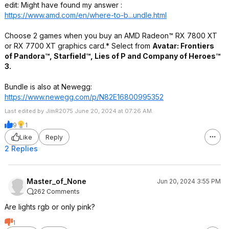
edit: Might have found my answer :
https://www.amd.com/en/where-to-b...undle.html
Choose 2 games when you buy an AMD Radeon™ RX 7800 XT
or RX 7700 XT graphics card.* Select from
Avatar: Frontiers
of Pandora™, Starfield™, Lies of P and Company of Heroes™
3.
Bundle is also at Newegg:
https://www.newegg.com/p/N82E16800995352
Last edited by JimR2075 June 20, 2024 at 07:26 AM.
9
1
Like
Reply
2 Replies
Master_of_None
Jun 20, 2024 3:55 PM
262 Comments
Are lights rgb or only pink?
1