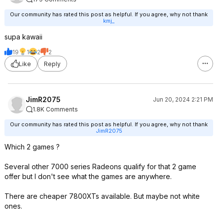
Our community has rated this post as helpful. If you agree, why not thank
kmj_
supa kawaii
19
1
2
2
Like
Reply
JimR2075
Jun 20, 2024 2:21 PM
1.8K Comments
Our community has rated this post as helpful. If you agree, why not thank
JimR2075
Which 2 games ?
Several other 7000 series Radeons qualify for that 2 game
offer but I don't see what the games are anywhere.
There are cheaper 7800XTs available. But maybe not white
ones.