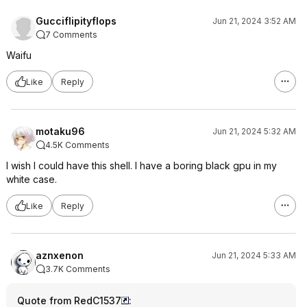
Gucciflipityflops
Jun 21, 2024 3:52 AM
7 Comments
Waifu
Like
Reply
motaku96
Jun 21, 2024 5:32 AM
4.5K Comments
I wish I could have this shell. I have a boring black gpu in my
white case.
Like
Reply
aznxenon
Jun 21, 2024 5:33 AM
3.7K Comments
Quote from RedC1537
: