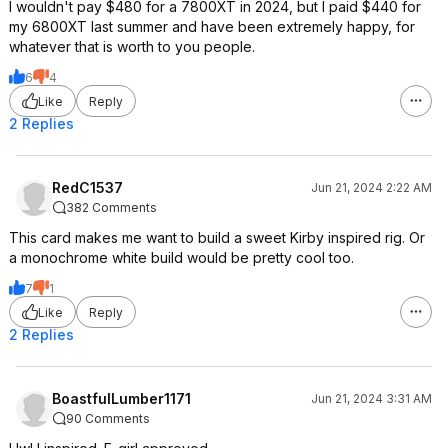
I wouldn't pay $480 for a 7800XT in 2024, but I paid $440 for
my 6800XT last summer and have been extremely happy, for
whatever that is worth to you people.
6
4
Like
Reply
2 Replies
RedC1537
Jun 21, 2024 2:22 AM
382 Comments
This card makes me want to build a sweet Kirby inspired rig. Or
a monochrome white build would be pretty cool too.
7
1
Like
Reply
2 Replies
BoastfulLumber1171
Jun 21, 2024 3:31 AM
90 Comments