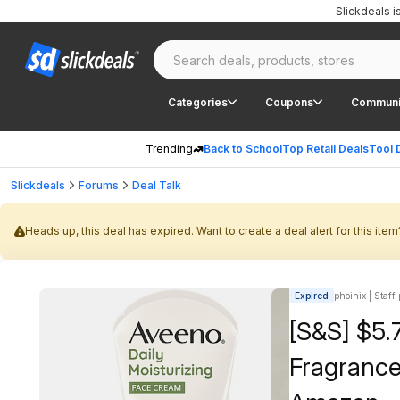
Slickdeals 
Categories
Coupons
Communi
Trending
Back to School
Top Retail Deals
Tool 
Slickdeals
Forums
Deal Talk
Heads up, this deal has expired. Want to create a deal alert for this item
Expired
phoinix | Staff
[S&S] $5.
Fragrance