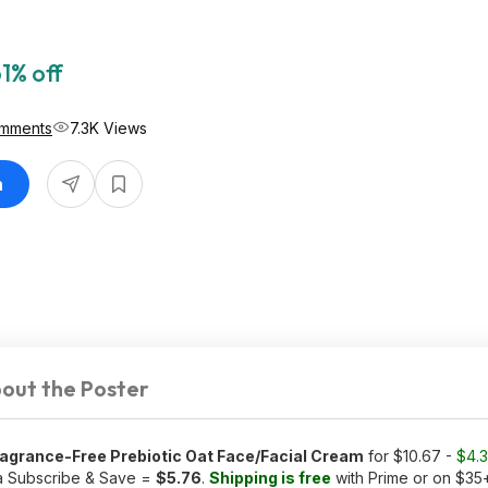
1% off
mments
7.3K Views
n
out the Poster
ragrance-Free Prebiotic Oat Face/Facial Cream
for $10.67 -
$4.
ia Subscribe & Save =
$5.76
.
Shipping is free
with Prime or on $35