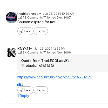
thairicanrob
Jun 23, 2024 10:29 AM
373 Comments
Joined Dec 2007
Coupon expired for me
Like
Reply
KNY-21
Jun 23, 2024 12:32 PM
1.3K Comments
Joined Nov 2006
Quote from TheLEGOLady
:
'Prebiotic' 😂😂😂😂
https://www.ncbi.nlm.ni
h.gov/pmc/...tic%20Acid
2
Like
Reply
1 Reply