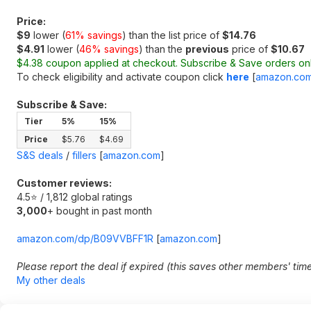
Price:
$9
lower (
61% savings
) than the list price of
$14.76
$4.91
lower (
46% savings
) than the
previous
price of
$10.67
$4.38 coupon applied at checkout. Subscribe & Save orders onl
To check eligibility and activate coupon click
here
[
amazon.co
Subscribe & Save:
Tier
5%
15%
Price
$5.76
$4.69
S&S deals
/
fillers
[
amazon.com
]
Customer reviews:
4.5⭐ / 1,812 global ratings
3,000
+ bought in past month
amazon.com/dp/B09VVBFF1R
[
amazon.com
]
Please report the deal if expired (this saves other members' tim
My other deals