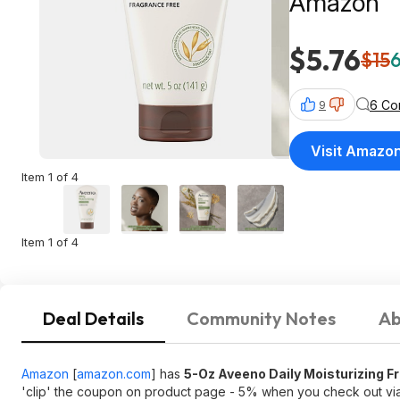
Amazon
$5.76
$15
6
6 Co
9
Visit Amazo
Item 1 of 4
Item 1 of 4
Deal Details
Community Notes
Ab
Amazon
[
amazon.com
]
has
5-Oz Aveeno Daily Moisturizing F
'clip' the coupon on product page - 5% when you check out v