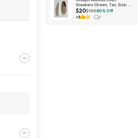
Sneakers (Green, Tan, Size: 7-
$20
13) $19.99 + Free Shipping
$100
80% Off
+3
0