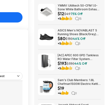
YMMV: Utilitech 50-CFM 1.0-
Sone White Bathroom Exhaust
$12
Fan $12.22 + Free Store
$49
75% Off
Pickup at Lowe's or Free
+5
15
Shipping on $35+
ASICS Men's NOVABLAST 5
Running Shoes (Black/Grey)
$80
$80.47 + Free Shipping
$150
46% Off
+5
5
[AC] APEC 600 GPD Tankless
RO Water Filter System
$193
$192.77
$350
44% Off
+5
5
est
Sam's Club Members: 1.8L
Chefman1500W Electric Kettle
$19
w/ Removable Tea Infuser
$18.88 + Free S&H w/ Sam's
+4
0
Plus Membership
Joseph Abboud Court