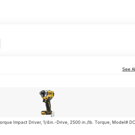
See Al
ue Impact Driver, 1/4in.-Drive, 2500 in./lb. Torque, Model# DC