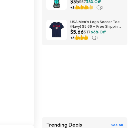
$35
Laundry Scent Booster Beads
$57
38% Off
(Fresh) ($11.76 each) + $10
+8
2
credit at Amazon
USA Men's Logo Soccer Tee
(Navy) $5.66 + Free Shipping
$5.66
w/ Walmart+ or on $35+
$17
66% Off
+6
1
Trending Deals
See All