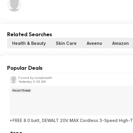
Related Searches
Health & Beauty
Skin Care
Aveeno
Amazon
Popular Deals
Found by tunabreath
Yesterday 9:48 AM
Forum Thread
+FREE 8.0 batt, DEWALT 20V MAX Cordless 3-Speed High-Torq