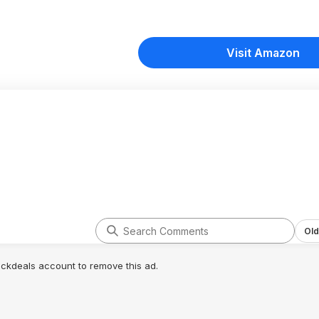
Visit Amazon
Old
lickdeals account to remove this ad.