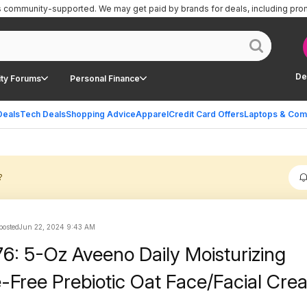
is community-supported.
We may get paid by brands for deals, including pro
De
ty Forums
Personal Finance
Deals
Tech Deals
Shopping Advice
Apparel
Credit Card Offers
Laptops & Com
?
 posted
Jun 22, 2024 9:43 AM
76: 5-Oz Aveeno Daily Moisturizing
-Free Prebiotic Oat Face/Facial Cre