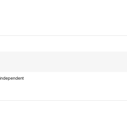
ot independent