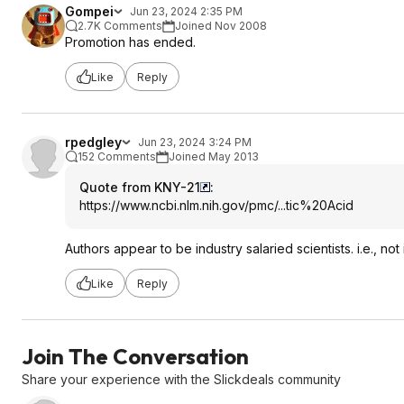
Gompei
Jun 23, 2024 2:35 PM
2.7K Comments
Joined Nov 2008
Promotion has ended.
Like
Reply
rpedgley
Jun 23, 2024 3:24 PM
152 Comments
Joined May 2013
Quote from KNY-21
:
https://www.ncbi.nlm.ni
h.gov/pmc/...tic%20Acid
Authors appear to be industry salaried scientists. i.e., n
Like
Reply
Join The Conversation
Share your experience with the Slickdeals community