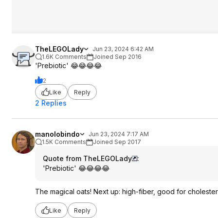
TheLEGOLady
Jun 23, 2024 6:42 AM
1.6K Comments
Joined Sep 2016
'Prebiotic' 😂😂😂😂
2
Like
Reply
2 Replies
manolobindo
Jun 23, 2024 7:17 AM
1.5K Comments
Joined Sep 2017
Quote from TheLEGOLady
:
'Prebiotic' 😂😂😂😂
The magical oats! Next up: high-fiber, good for cholester
Like
Reply