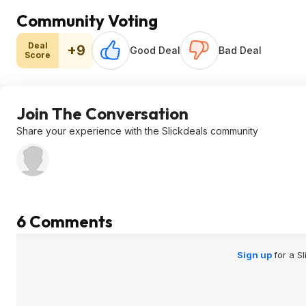
Community Voting
Deal
+9
Good Deal
Bad Deal
Score
Join The Conversation
Share your experience with the Slickdeals community
6 Comments
Sign up
for a S