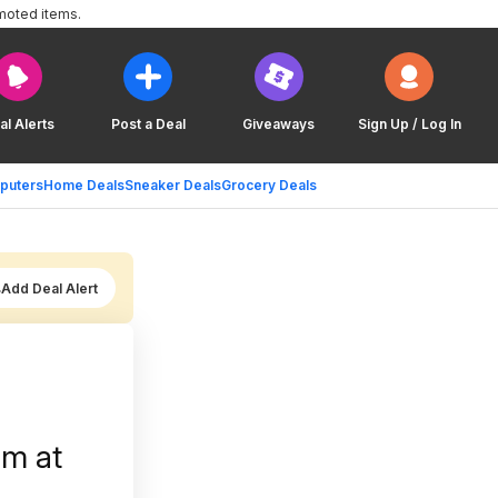
moted items.
al Alerts
Post a Deal
Giveaways
Sign Up / Log In
puters
Home Deals
Sneaker Deals
Grocery Deals
Add Deal Alert
am at