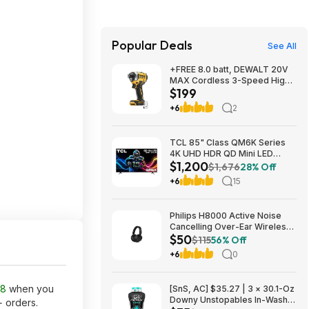
Popular Deals
See All
+FREE 8.0 batt, DEWALT 20V
MAX Cordless 3-Speed High-
$199
Torque Impact Driver, 1/4in.-
Drive, 2500 in./lb. Torque,
+6
2
Model# DCF860B, $199, $9.99
ship, Northern Tool
TCL 85" Class QM6K Series
4K UHD HDR QD Mini LED
$1,200
Smart TV with Google TV
$1,676
28% Off
(2025) $1199.99
+6
15
Philips H8000 Active Noise
Cancelling Over-Ear Wireless
$50
Headphones $49.99 + Free
$115
56% Off
Shipping w/ Prime
+6
0
38
when you
[SnS, AC] $35.27 | 3 × 30.1-Oz
Downy Unstopables In-Wash
+ orders.