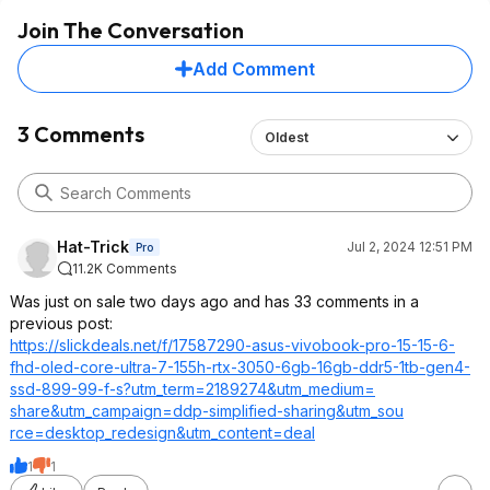
Join The Conversation
Add Comment
3 Comments
Oldest
Hat-Trick
Jul 2, 2024 12:51 PM
Pro
11.2K Comments
Was just on sale two days ago and has 33 comments in a
previous post:
https://slickdeals.net/f/17587290-asus-vivobook-pro-15-15-6-
fhd-oled-core-ultra-7-155h-rtx-3050-6gb-16gb-ddr5-1tb-gen4-
ssd-899-99-f-s?utm_term=2189
274&utm_medium=
share&utm_campa
ign=ddp-simplified-sharing&utm_sou
rce=desktop_red
esign&utm_conte
nt=deal
1
1