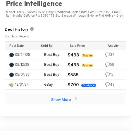
Price Intelligence
Model:
Asus Vivobook 15.6" Daily Traditional Laptop Intel Core Ultra 7 155H 16GB
Ram Nvidia GeForce Rtx 3050 1TB Ssd Storage Windows 11 Home Fhd 60Hz - Grey
Deal History
Sort: Most Recent
Post Date
Sold By
Sale Price
Activity
05/24/25
Best Buy
$468
37
Popular
05/12/25
Best Buy
$468
59
Popular
05/01/25
Best Buy
$585
15
12/31/24
eBay
$700
43
Frontpage
Show More