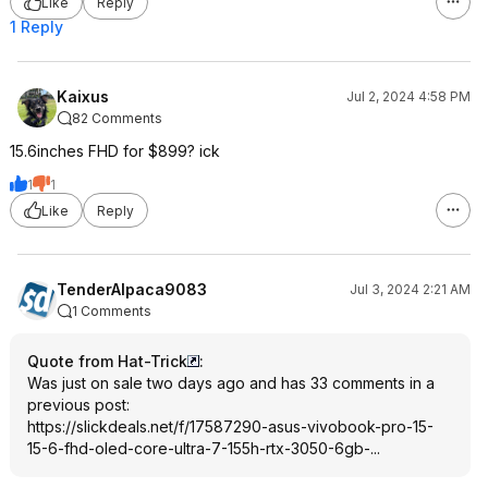
Like
Reply
1 Reply
Kaixus
Jul 2, 2024 4:58 PM
82 Comments
15.6inches FHD for $899? ick
1
1
Like
Reply
TenderAlpaca9083
Jul 3, 2024 2:21 AM
1 Comments
Quote from Hat-Trick
:
Was just on sale two days ago and has 33 comments in a
previous post:
https://slickdeals.net/f/17587290-asus-vivobook-pro-15-
15-6-fhd-oled-core-ultra-7-155h-rtx-3050-6gb-...