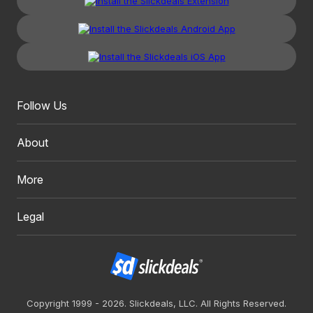
Follow Us
About
More
Legal
Copyright 1999 - 2026. Slickdeals, LLC. All Rights Reserved.