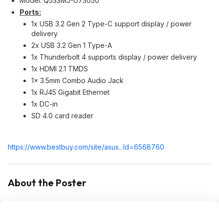
Model: Q533MJ-U73050
Ports:
1x USB 3.2 Gen 2 Type-C support display / power
delivery
2x USB 3.2 Gen 1 Type-A
1x Thunderbolt 4 supports display / power delivery
1x HDMI 2.1 TMDS
1x 3.5mm Combo Audio Jack
1x RJ45 Gigabit Ethernet
1x DC-in
SD 4.0 card reader
https://www.bestbuy.com/site/asus...Id=65687
60
About the Poster