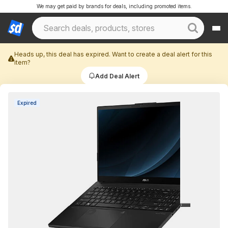
We may get paid by brands for deals, including promoted items.
Heads up, this deal has expired. Want to create a deal alert for this
item?
Add Deal Alert
Expired