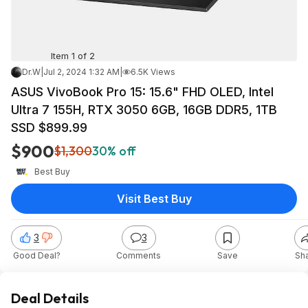
Item 1 of 2
Dr.W
|
Jul 2, 2024 1:32 AM
|
6.5K Views
ASUS VivoBook Pro 15: 15.6" FHD OLED, Intel
Ultra 7 155H, RTX 3050 6GB, 16GB DDR5, 1TB
SSD $899.99
$900
$1,300
30% off
Best Buy
Visit Best Buy
3
3
Good Deal?
Comments
Save
Sh
Deal Details