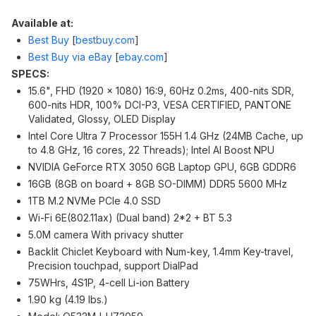
Available at:
Best Buy
[
bestbuy.com
]
Best Buy via eBay
[
ebay.com
]
SPECS:
15.6", FHD (1920 x 1080) 16:9, 60Hz 0.2ms, 400-nits SDR,
600-nits HDR, 100% DCI-P3, VESA CERTIFIED, PANTONE
Validated, Glossy, OLED Display
Intel Core Ultra 7 Processor 155H 1.4 GHz (24MB Cache, up
to 4.8 GHz, 16 cores, 22 Threads); Intel AI Boost NPU
NVIDIA GeForce RTX 3050 6GB Laptop GPU, 6GB GDDR6
16GB (8GB on board + 8GB SO-DIMM) DDR5 5600 MHz
1TB M.2 NVMe PCIe 4.0 SSD
Wi-Fi 6E(802.11ax) (Dual band) 2*2 + BT 5.3
5.0M camera With privacy shutter
Backlit Chiclet Keyboard with Num-key, 1.4mm Key-travel,
Precision touchpad, support DialPad
75WHrs, 4S1P, 4-cell Li-ion Battery
1.90 kg (4.19 lbs.)