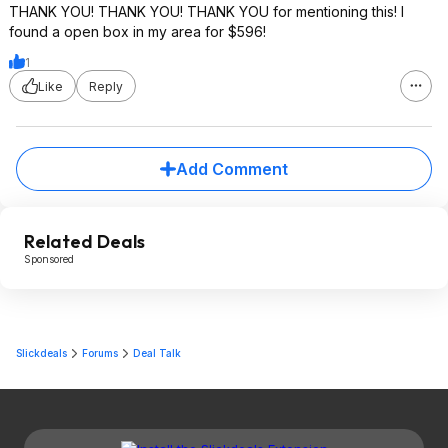
THANK YOU! THANK YOU! THANK YOU for mentioning this! I
found a open box in my area for $596!
1
Like
Reply
Add Comment
Related Deals
Sponsored
Slickdeals
Forums
Deal Talk