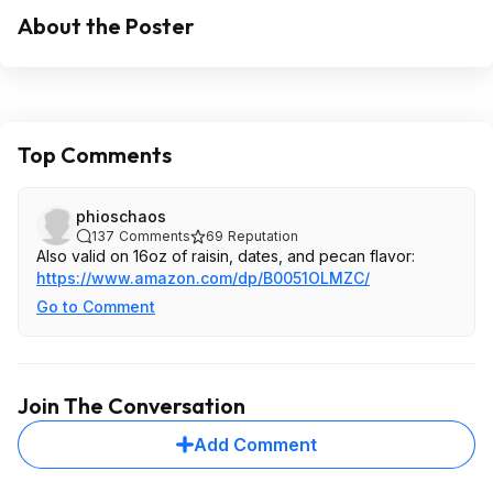
About the Poster
Top Comments
phioschaos
137
Comments
69
Reputation
Also valid on 16oz of raisin, dates, and pecan flavor:
https://www.amazon.com/dp/B0051OLMZC/
Go to Comment
Join The Conversation
Add Comment