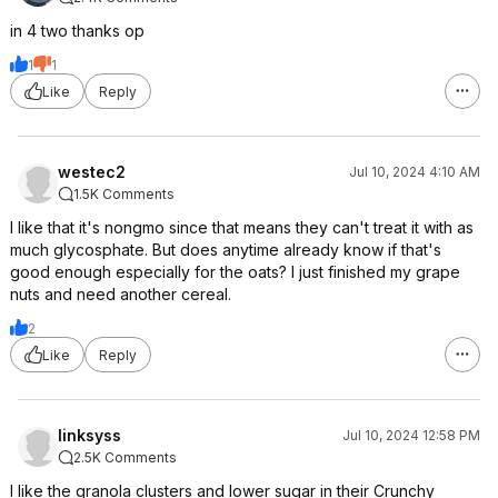
in 4 two thanks op
1
1
Like
Reply
westec2
Jul 10, 2024 4:10 AM
1.5K Comments
I like that it's nongmo since that means they can't treat it with as
much glycosphate. But does anytime already know if that's
good enough especially for the oats? I just finished my grape
nuts and need another cereal.
2
Like
Reply
linksyss
Jul 10, 2024 12:58 PM
2.5K Comments
I like the granola clusters and lower sugar in their Crunchy