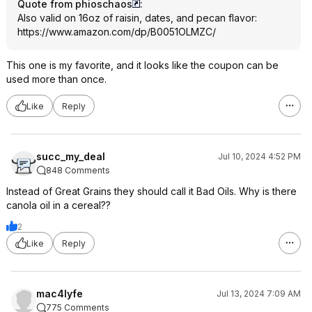
Quote from phioschaos
:
Also valid on 16oz of raisin, dates, and pecan flavor:
https://www.amazon.com/dp/B0051OLMZC/
This one is my favorite, and it looks like the coupon can be
used more than once.
Like
Reply
succ_my_deal
Jul 10, 2024 4:52 PM
848 Comments
Instead of Great Grains they should call it Bad Oils. Why is there
canola oil in a cereal??
2
Like
Reply
mac4lyfe
Jul 13, 2024 7:09 AM
775 Comments