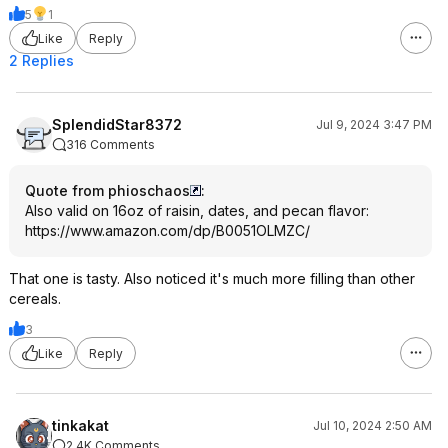
5
1
Like
Reply
2 Replies
SplendidStar8372
Jul 9, 2024 3:47 PM
316 Comments
Quote from phioschaos
:
Also valid on 16oz of raisin, dates, and pecan flavor:
https://www.amazon.com/dp/B0051OLMZC/
That one is tasty. Also noticed it's much more filling than other
cereals.
3
Like
Reply
tinkakat
Jul 10, 2024 2:50 AM
2.4K Comments