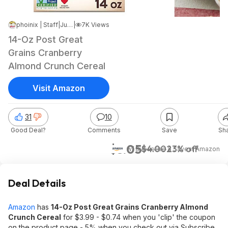
phoinix | Staff
|
Jul 9, 2024 4:15 AM
|
7K Views
14-Oz Post Great
Grains Cranberry
Almond Crunch Cereal
Visit Amazon
31
10
Good Deal?
Comments
Save
Sh
$3.05
$4.00
23% off
w/ Subscribe & Save
at
Amazon
Deal Details
Amazon
has
14-Oz Post Great Grains Cranberry Almond
Crunch Cereal
for $3.99 - $0.74 when you 'clip' the coupon
on the product page - 5% when you check out via Subscribe