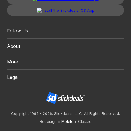
Follow Us
About
More
Legal
Copyright 1999 - 2026. Slickdeals, LLC. All Rights Reserved.
Redesign
Mobile
Classic