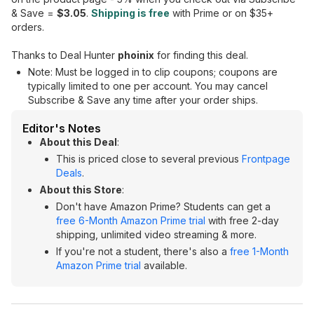
& Save =
$3.05
.
Shipping is free
with Prime or on $35+
orders.
Thanks to Deal Hunter
phoinix
for finding this deal.
Note: Must be logged in to clip coupons; coupons are
typically limited to one per account. You may cancel
Subscribe & Save any time after your order ships.
Editor's Notes
About this Deal
:
This is priced close to several previous
Frontpage
Deals
.
About this Store
:
Don't have Amazon Prime? Students can get a
free 6-Month Amazon Prime trial
with free 2-day
shipping, unlimited video streaming & more.
If you're not a student, there's also a
free 1-Month
Amazon Prime trial
available.