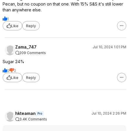
Pecan, but no coupon on that one. With 15% S&S it's still lower
than anywhere else.
1
Like
Reply
Zama_747
Jul 10, 2024 1:01 PM
209 Comments
Sugar 24%
2
2
Like
Reply
hkteaman
Jul 10, 2024 2:26 PM
Pro
3.4K Comments