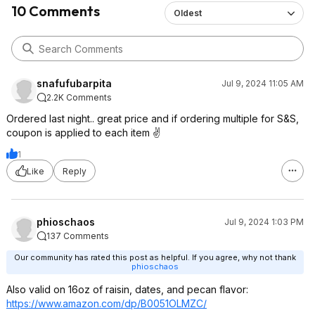
10 Comments
Oldest
snafufubarpita
Jul 9, 2024 11:05 AM
2.2K Comments
Ordered last night.. great price and if ordering multiple for S&S,
coupon is applied to each item ✌️
1
Like
Reply
phioschaos
Jul 9, 2024 1:03 PM
137 Comments
Our community has rated this post as helpful. If you agree, why not thank
phioschaos
Also valid on 16oz of raisin, dates, and pecan flavor:
https://www.amazon.com/dp/B0051OLMZC/