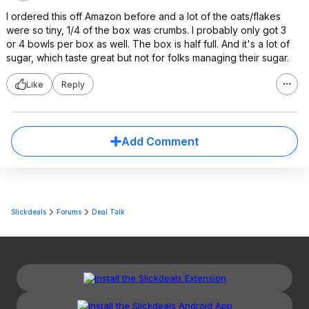
I ordered this off Amazon before and a lot of the oats/flakes
were so tiny, 1/4 of the box was crumbs. I probably only got 3
or 4 bowls per box as well. The box is half full. And it's a lot of
sugar, which taste great but not for folks managing their sugar.
Like
Reply
Add Comment
Slickdeals
Forums
Deal Talk