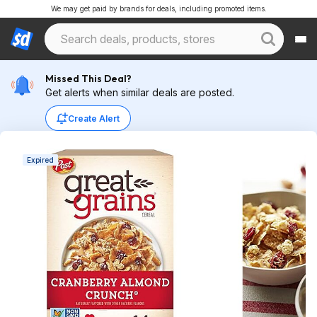
We may get paid by brands for deals, including promoted items.
Missed This Deal?
Get alerts when similar deals are posted.
Create Alert
Expired