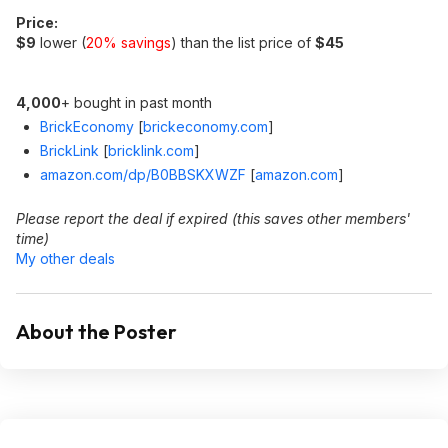
Price:
$9
lower (
20% savings
) than the list price of
$45
4,000
+ bought in past month
BrickEconomy
[
brickeconomy.com
]
BrickLink
[
bricklink.com
]
amazon.com/dp/B0BBSKXWZF
[
amazon.com
]
Please report the deal if expired (this saves other members'
time)
My other deals
About the Poster