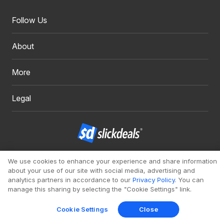
Follow Us
About
More
Legal
Copyright 1999 - 2026. Slickdeals, LLC. All Rights Reserved.
We use cookies to enhance your experience and share information
about your use of our site with social media, advertising and
Redesign
Mobile
Classic
analytics partners in accordance to our
Privacy Policy
. You can
manage this sharing by selecting the "Cookie Settings" link.
Cookie Settings
Close