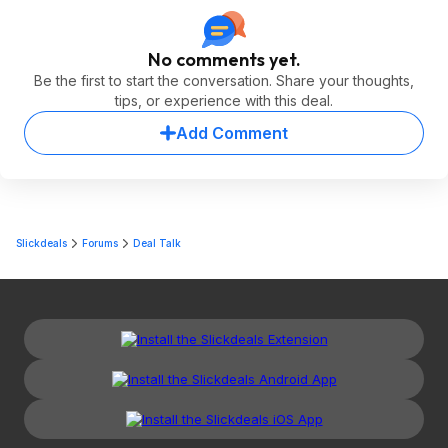
No comments yet.
Be the first to start the conversation. Share your thoughts,
tips, or experience with this deal.
Add Comment
Slickdeals
Forums
Deal Talk