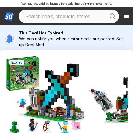
We may get paid by brands for deals, including promoted items.
This Deal Has Expired
We can notify you when similar deals are posted.
Set
up Deal Alert
Expired