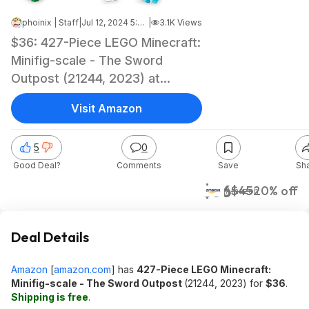
phoinix | Staff
|
Jul 12, 2024 5:50 AM
|
3.1K Views
$36: 427-Piece LEGO Minecraft:
Minifig-scale - The Sword
Outpost (21244, 2023) at
Amazon
Visit Amazon
5
0
Good Deal?
Comments
Save
Sh
$36
$45
20% off
Amazon
Deal Details
Amazon
[
amazon.com
]
has
427-Piece LEGO Minecraft:
Minifig-scale - The Sword Outpost
(21244, 2023) for
$36
.
Shipping is free
.