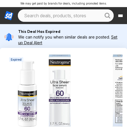
We may get paid by brands for deals, including promoted items.
This Deal Has Expired
We can notify you when similar deals are posted.
Set
up Deal Alert
Expired