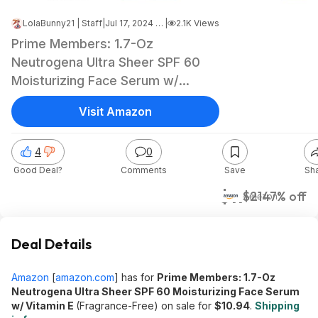
LolaBunny21 | Staff
|
Jul 17, 2024 10:20 PM
|
2.1K Views
Prime Members: 1.7-Oz
Neutrogena Ultra Sheer SPF 60
Moisturizing Face Serum w/
Vitamin E (Fragrance-Free)
Visit Amazon
$10.94 + Free Shipping
4
0
Good Deal?
Comments
Save
Sh
$11
$21
47% off
Amazon
Deal Details
Amazon
[
amazon.com
]
has for
Prime Members: 1.7-Oz
Neutrogena Ultra Sheer SPF 60 Moisturizing Face Serum
w/ Vitamin E
(Fragrance-Free) on sale for
$10.94
.
Shipping