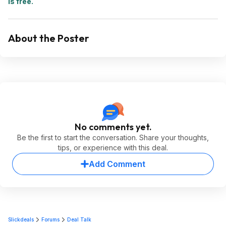
is free.
About the Poster
No comments yet.
Be the first to start the conversation. Share your thoughts,
tips, or experience with this deal.
Add Comment
Slickdeals
Forums
Deal Talk