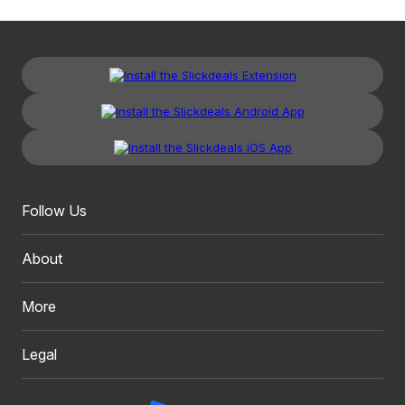
Follow Us
About
More
Legal