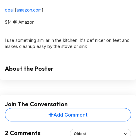
deal
[
amazon.com
]
$14 @ Amazon
I use something similar in the kitchen, it's def nicer on feet and
makes cleanup easy by the stove or sink
About the Poster
Join The Conversation
Add Comment
2 Comments
Oldest