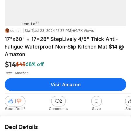
Item 1 of 1
iconian | Staff
|
Jul 23, 2024 12:27 PM
|
1.7K Views
17"x60" + 17x28" StepLively 4/5" Thick Anti-
Fatigue Waterproof Non-Slip Kitchen Mat $14 @
Amazon
$14
$45
68% off
Amazon
Visit Amazon
1
2
Good Deal?
Comments
Save
Sh
Deal Details