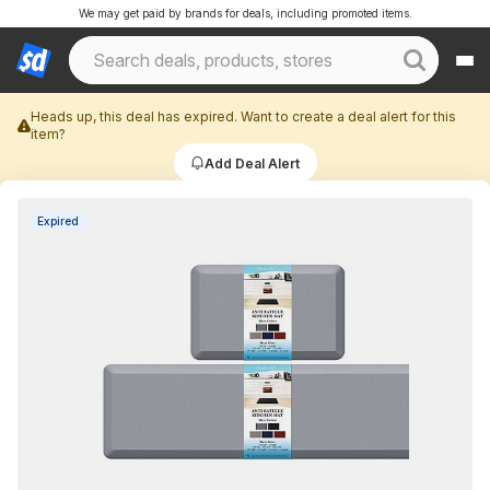
We may get paid by brands for deals, including promoted items.
Heads up, this deal has expired. Want to create a deal alert for this
item?
Add Deal Alert
Expired