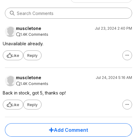
muscletone
Jul 23, 2024 2:40 PM
1.4K Comments
Unavailable already.
Like
Reply
muscletone
Jul 24, 2024 5:16 AM
1.4K Comments
Back in stock, got 5, thanks op!
Like
Reply
Add Comment