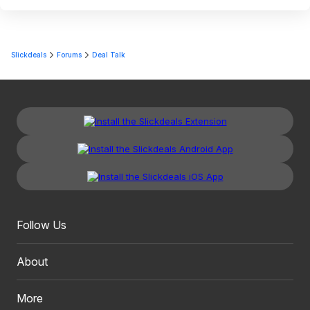
Slickdeals
Forums
Deal Talk
Follow Us
About
More