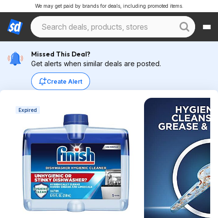
We may get paid by brands for deals, including promoted items.
Missed This Deal?
Get alerts when similar deals are posted.
Create Alert
Expired