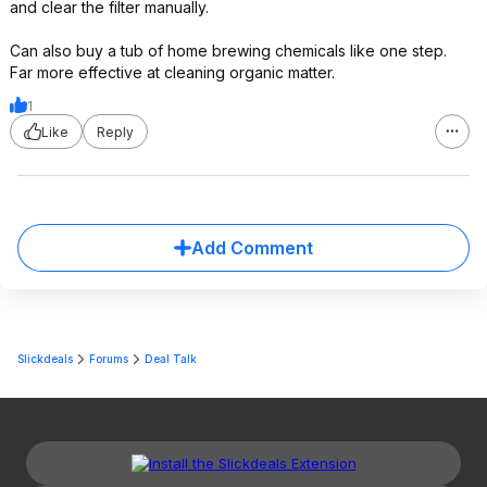
and clear the filter manually.
Can also buy a tub of home brewing chemicals like one step.
Far more effective at cleaning organic matter.
1
Like
Reply
Add Comment
Slickdeals
Forums
Deal Talk