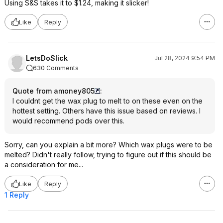
Using S&S takes it to $1.24, making it slicker!
Like
Reply
LetsDoSlick
Jul 28, 2024 9:54 PM
630 Comments
Quote from amoney805
:
I couldnt get the wax plug to melt to on these even on the
hottest setting. Others have this issue based on reviews. I
would recommend pods over this.
Sorry, can you explain a bit more? Which wax plugs were to be
melted? Didn't really follow, trying to figure out if this should be
a consideration for me...
Like
Reply
1 Reply