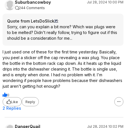
Suburbancowboy
Jul 28, 2024 10:00 PM
244 Comments
Quote from LetsDoSlick
:
Sorry, can you explain a bit more? Which wax plugs were
to be melted? Didn't really follow, trying to figure out if this
should be a consideration for me...
I just used one of these for the first time yesterday. Basically,
you peel a sticker off the cap revealing a wax plug. You place
the bottle in the bottom rack cap down. As it heats up the liquid
drips into the dishwasher cleaning it. The bottle is single use,
and is empty when done. I had no problem with it. I'm
wondering if people have problems because their dishwashers
just aren't getting hot enough?
8
Like
Reply
2 Replies
DangerQuail
Jul 28, 2024 10:02 PM