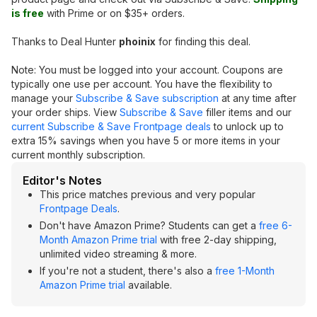
is free
with Prime or on $35+ orders.
Thanks to Deal Hunter
phoinix
for finding this deal.
Note: You must be logged into your account. Coupons are
typically one use per account. You have the flexibility to
manage your
Subscribe & Save subscription
at any time after
your order ships. View
Subscribe & Save
filler items and our
current Subscribe & Save Frontpage deals
to unlock up to
extra 15% savings when you have 5 or more items in your
current monthly subscription.
Editor's Notes
This price matches previous and very popular
Frontpage Deals
.
Don't have Amazon Prime? Students can get a
free 6-
Month Amazon Prime trial
with free 2-day shipping,
unlimited video streaming & more.
If you're not a student, there's also a
free 1-Month
Amazon Prime trial
available.