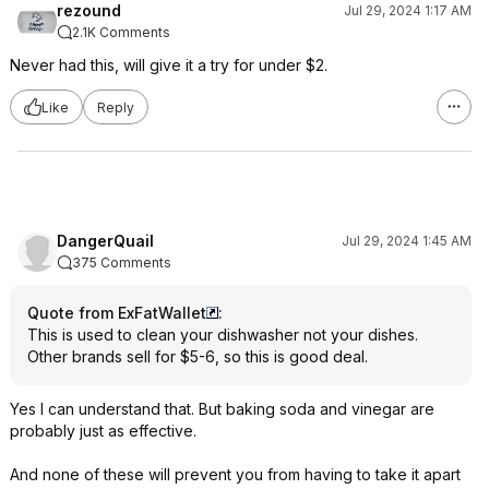
rezound
Jul 29, 2024 1:17 AM
2.1K Comments
Never had this, will give it a try for under $2.
Like
Reply
DangerQuail
Jul 29, 2024 1:45 AM
375 Comments
Quote from ExFatWallet
:
This is used to clean your dishwasher not your dishes.
Other brands sell for $5-6, so this is good deal.
Yes I can understand that. But baking soda and vinegar are
probably just as effective.
And none of these will prevent you from having to take it apart