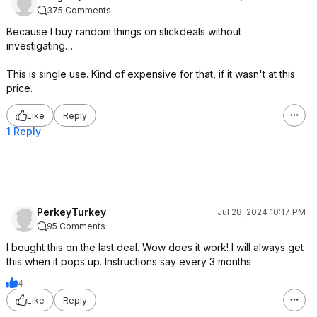
375 Comments
Because I buy random things on slickdeals without
investigating…
This is single use. Kind of expensive for that, if it wasn't at this
price.
Like
Reply
1 Reply
PerkeyTurkey
Jul 28, 2024 10:17 PM
95 Comments
I bought this on the last deal. Wow does it work! I will always get
this when it pops up. Instructions say every 3 months
4
Like
Reply