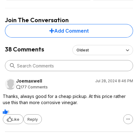
vinegar/baking soda cycles after to
dishwashers just are
try and remove the scent and it didn't
enough?
completely help. Only thing that
Join The Conversation
removed it was time.
Add Comment
38 Comments
Oldest
Joemaxwell
Jul 28, 2024 8:46 PM
177 Comments
Thanks, always good for a cheap pickup. At this price rather
use this than more corrosive vinegar.
1
Like
Reply