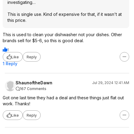
investigating…
This is single use. Kind of expensive for that, if it wasn't at
this price.
This is used to clean your dishwasher not your dishes. Other
brands sell for $5-6, so this is good deal.
1
Like
Reply
1 Reply
ShaunoftheDawn
Jul 29, 2024 12:41 AM
167 Comments
Got one last time they had a deal and these things just flat out
work. Thanks!
Like
Reply