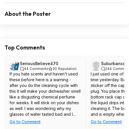
About the Poster
Top Comments
SeriousBelieve470
Suburbancow
44
Comments
30
Reputation
244
Commen
If you hate scents and haven't used
I just used one of th
these before here is a warning -
time yesterday. Basi
after you do the cleaning cycle with
sticker off the cap 
this it will make your dishwasher smell
plug. You place the b
like a disgusting chemical perfume
bottom rack cap dow
for weeks. It will stick on your dishes
the liquid drips int
as well. I was wondering why my
cleaning it. The bott
glasses of water tasted bad and I
and is empty when d
realized it was from whatever scent
problem with it. I'm 
Go to Comment
Go to Comment
this leaves behind. I ran multiple
people have proble