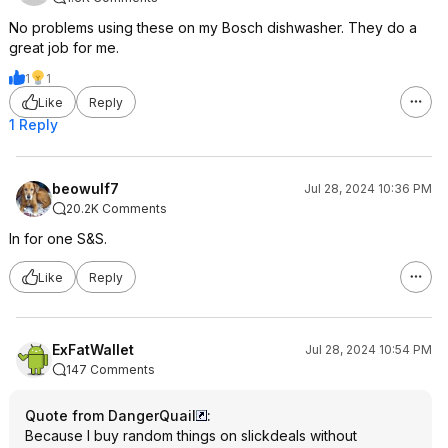
No problems using these on my Bosch dishwasher. They do a
great job for me.
1
1
Like
Reply
1 Reply
beowulf7
Jul 28, 2024 10:36 PM
20.2K Comments
In for one S&S.
Like
Reply
ExFatWallet
Jul 28, 2024 10:54 PM
147 Comments
Quote from DangerQuail
:
Because I buy random things on slickdeals without