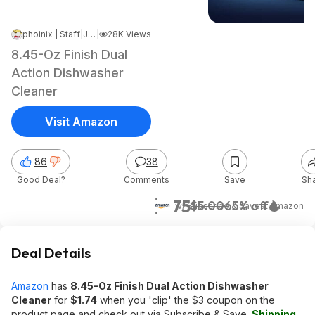
phoinix | Staff
|
Jul 28, 2024 5:54 PM
|
28K Views
8.45-Oz Finish Dual
Action Dishwasher
Cleaner
Visit Amazon
86
38
Good Deal?
Comments
Save
Sh
$1.75
$5.00
65% off
w/ Subscribe & Save
at
Amazon
Deal Details
Amazon
has
8.45-Oz Finish Dual Action Dishwasher
Cleaner
for
$1.74
when you 'clip' the $3 coupon on the
product page and check out via Subscribe & Save.
Shipping