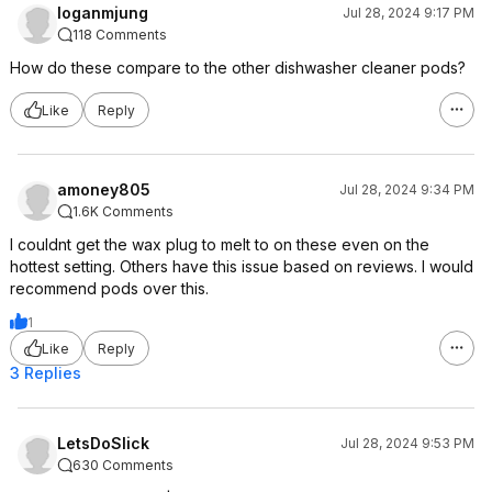
loganmjung
Jul 28, 2024 9:17 PM
118 Comments
How do these compare to the other dishwasher cleaner pods?
Like
Reply
amoney805
Jul 28, 2024 9:34 PM
1.6K Comments
I couldnt get the wax plug to melt to on these even on the
hottest setting. Others have this issue based on reviews. I would
recommend pods over this.
1
Like
Reply
3 Replies
LetsDoSlick
Jul 28, 2024 9:53 PM
630 Comments