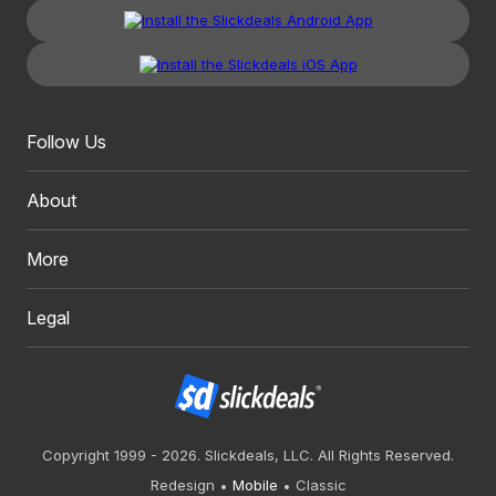
Follow Us
About
More
Legal
Copyright 1999 - 2026. Slickdeals, LLC. All Rights Reserved.
Redesign
Mobile
Classic