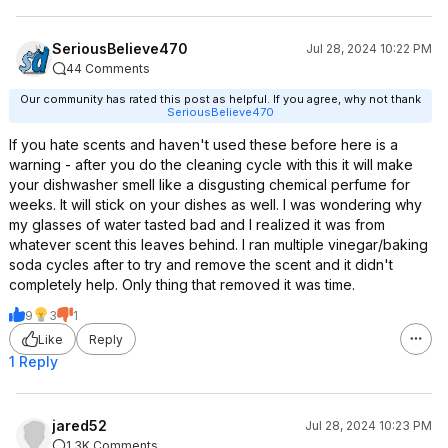
SeriousBelieve470
Jul 28, 2024 10:22 PM
44 Comments
Our community has rated this post as helpful. If you agree, why not thank
SeriousBelieve470
If you hate scents and haven't used these before here is a
warning - after you do the cleaning cycle with this it will make
your dishwasher smell like a disgusting chemical perfume for
weeks. It will stick on your dishes as well. I was wondering why
my glasses of water tasted bad and I realized it was from
whatever scent this leaves behind. I ran multiple vinegar/baking
soda cycles after to try and remove the scent and it didn't
completely help. Only thing that removed it was time.
9
3
1
Like
Reply
1 Reply
jared52
Jul 28, 2024 10:23 PM
1.3K Comments