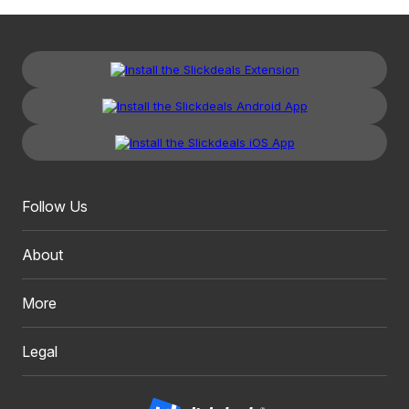
Follow Us
About
More
Legal