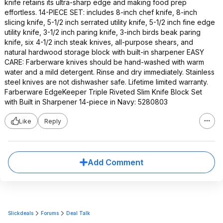
knife retains its ultra-sharp edge and making food prep
effortless. 14-PIECE SET: includes 8-inch chef knife, 8-inch
slicing knife, 5-1/2 inch serrated utility knife, 5-1/2 inch fine edge
utility knife, 3-1/2 inch paring knife, 3-inch birds beak paring
knife, six 4-1/2 inch steak knives, all-purpose shears, and
natural hardwood storage block with built-in sharpener EASY
CARE: Farberware knives should be hand-washed with warm
water and a mild detergent. Rinse and dry immediately. Stainless
steel knives are not dishwasher safe. Lifetime limited warranty.
Farberware EdgeKeeper Triple Riveted Slim Knife Block Set
with Built in Sharpener 14-piece in Navy: 5280803
Like
Reply
Add Comment
Slickdeals
Forums
Deal Talk