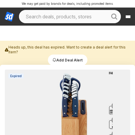
We may get paid by brands for deals, including promoted items.
Heads up, this deal has expired. Want to create a deal alert for this
item?
Add Deal Alert
Expired