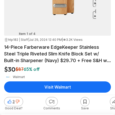
Item 1 of 4
htp182 | Staff
|
Jul 29, 2024 12:40 PM
|
3.2K Views
14-Piece Farberware EdgeKeeper Stainless
Steel Triple Riveted Slim Knife Block Set w/
Built-in Sharpener (Navy) $29.70 + Free S&H w/
Walmart+ or on $35+
$30
$87
65% off
Walmart
Visit Walmart
3
1
Good Deal?
Comments
Save
Sh