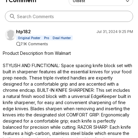
Oldest
htp182
Jul 31, 2024 9:25 PM
Original Poster
Pro
Deal Hunter
7.1K Comments
Product Description from Walmart
STYLISH AND FUNCTIONAL: Space spacing knife block set with
built in sharpener features all the essential knives for your food
prep needs. These triple riveted handles are expertly
designed for a comfortable grip and are accented with a
chrome endcap. BUILT-IN KNIFE SHARPENER: This set includes
a natural finish wood block with a universal EdgeKeeper built in
knife sharpener, for easy and convenient sharpening of fine
edge knives. Blades sharpen when removing and inserting the
knives into the designated slot COMFORT GRIP: Ergonomically
designed for a comfortable grip; each knife is perfectly
balanced for precision while cutting. RAZOR SHARP: Each knife
features a high-carbon, stainless steel blade which ensure the