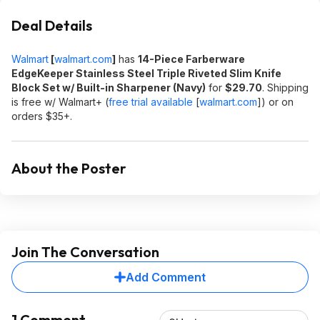
Deal Details
Walmart
[
walmart.com
]
has
14-Piece Farberware
EdgeKeeper Stainless Steel Triple Riveted Slim Knife
Block Set w/ Built-in Sharpener (Navy)
for
$29.70
. Shipping
is free w/ Walmart+ (
free trial available
[
walmart.com
]
) or on
orders $35+.
About the Poster
Join The Conversation
Add Comment
1 Comment