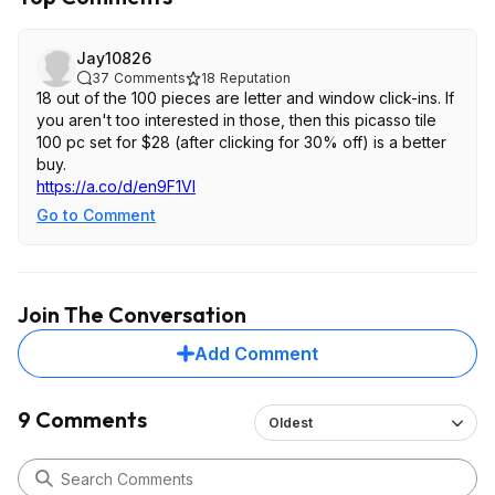
Jay10826
37
Comments
18
Reputation
18 out of the 100 pieces are letter and window click-ins. If
you aren't too interested in those, then this picasso tile
100 pc set for $28 (after clicking for 30% off) is a better
buy.
https://a.co/d/en9F1Vl
Go to Comment
Join The Conversation
Add Comment
9 Comments
Oldest