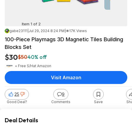
Item 1 of 2
gabe23111
|
Jul 29, 2024 8:24 PM
|
17K Views
100-Piece Playmags 3D Magnetic Tiles Building
Blocks Set
$30
$50
40% off
+ Free S/H
at
Amazon
Visit Amazon
25
9
Good Deal?
Comments
Save
Sh
Deal Details