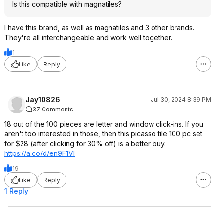
Is this compatible with magnatiles?
I have this brand, as well as magnatiles and 3 other brands.
They're all interchangeable and work well together.
1
Like
Reply
Jay10826
Jul 30, 2024 8:39 PM
37 Comments
18 out of the 100 pieces are letter and window click-ins. If you
aren't too interested in those, then this picasso tile 100 pc set
for $28 (after clicking for 30% off) is a better buy.
https://a.co/d/en9F1Vl
19
Like
Reply
1 Reply