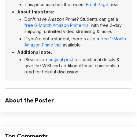
This price matches the recent
Front Page
deal.
About this store:
Don't have Amazon Prime? Students can get a
free 6-Month Amazon Prime trial
with free 2-day
shipping, unlimited video streaming & more.
If you're not a student, there's also a
free 1-Month
Amazon Prime trial
available.
Additional note:
Please see
original post
for additional details &
give the WIKI and additional forum comments a
read for helpful discussion.
About the Poster
Top Comments