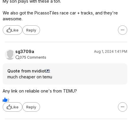
My son plays with these a ton.
We also got the PicassoTiles race car + tracks, and they're
awesome.
Like
Reply
sg3709a
Aug 1, 2024 1:41 PM
375 Comments
Quote from nvidiot
:
much cheaper on temu
Any link on reliable one's from TEMU?
2
Like
Reply