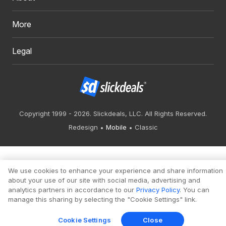
More
Legal
Copyright 1999 - 2026. Slickdeals, LLC. All Rights Reserved.
Redesign
Mobile
Classic
We use cookies to enhance your experience and share information
about your use of our site with social media, advertising and
analytics partners in accordance to our
Privacy Policy
. You can
manage this sharing by selecting the "Cookie Settings" link.
Cookie Settings
Close