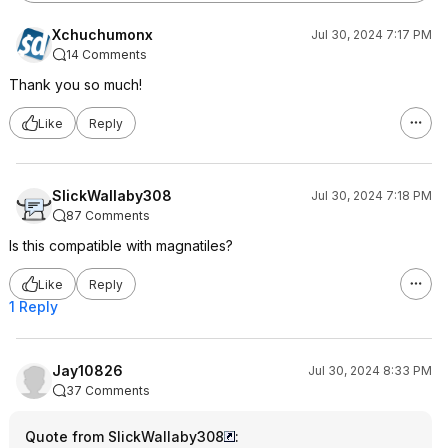
Xchuchumonx
Jul 30, 2024 7:17 PM
14 Comments
Thank you so much!
Like
Reply
SlickWallaby308
Jul 30, 2024 7:18 PM
87 Comments
Is this compatible with magnatiles?
Like
Reply
1 Reply
Jay10826
Jul 30, 2024 8:33 PM
37 Comments
Quote from SlickWallaby308
: