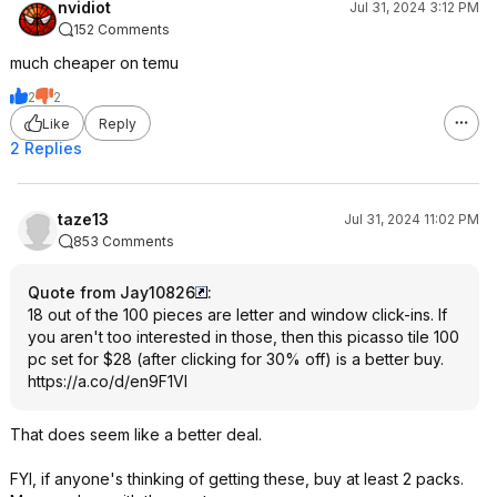
nvidiot
Jul 31, 2024 3:12 PM
152 Comments
much cheaper on temu
2
2
Like
Reply
2 Replies
taze13
Jul 31, 2024 11:02 PM
853 Comments
Quote from Jay10826
:
18 out of the 100 pieces are letter and window click-ins. If
you aren't too interested in those, then this picasso tile 100
pc set for $28 (after clicking for 30% off) is a better buy.
https://a.co/d/en9F1Vl
That does seem like a better deal.
FYI, if anyone's thinking of getting these, buy at least 2 packs.