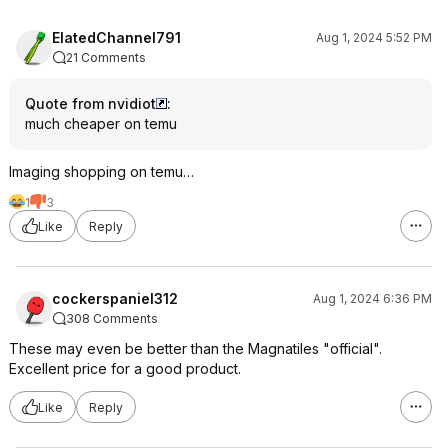
ElatedChannel791
Aug 1, 2024 5:52 PM
21 Comments
Quote from nvidiot
:
much cheaper on temu
Imaging shopping on temu…
1
3
Like
Reply
cockerspaniel312
Aug 1, 2024 6:36 PM
308 Comments
These may even be better than the Magnatiles "official".
Excellent price for a good product.
Like
Reply