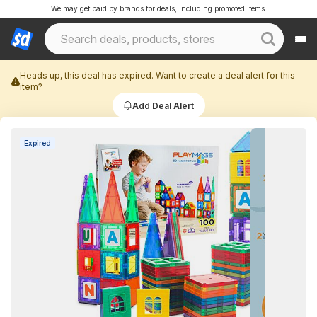
We may get paid by brands for deals, including promoted items.
Heads up, this deal has expired. Want to create a deal alert for this
item?
Add Deal Alert
Expired