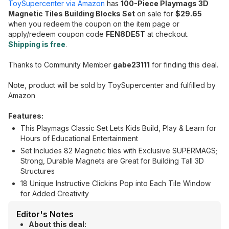
ToySupercenter via Amazon
has
100-Piece Playmags 3D
Magnetic Tiles Building Blocks Set
on sale for
$29.65
when you redeem the coupon on the item page or
apply/redeem coupon code
FEN8DE5T
at checkout.
Shipping is free
.
Thanks to Community Member
gabe23111
for finding this deal.
Note, product will be sold by ToySupercenter and fulfilled by
Amazon
Features:
This Playmags Classic Set Lets Kids Build, Play & Learn for
Hours of Educational Entertainment
Set Includes 82 Magnetic tiles with Exclusive SUPERMAGS;
Strong, Durable Magnets are Great for Building Tall 3D
Structures
18 Unique Instructive Clickins Pop into Each Tile Window
for Added Creativity
Editor's Notes
About this deal: