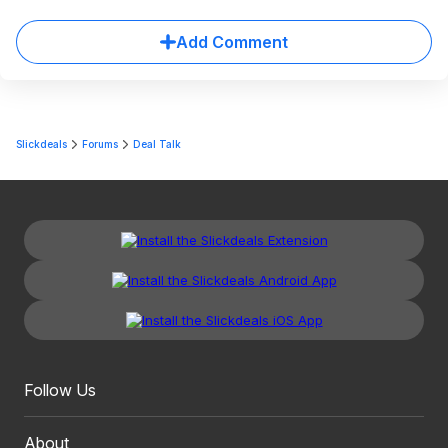
Add Comment
Slickdeals
Forums
Deal Talk
Follow Us
About