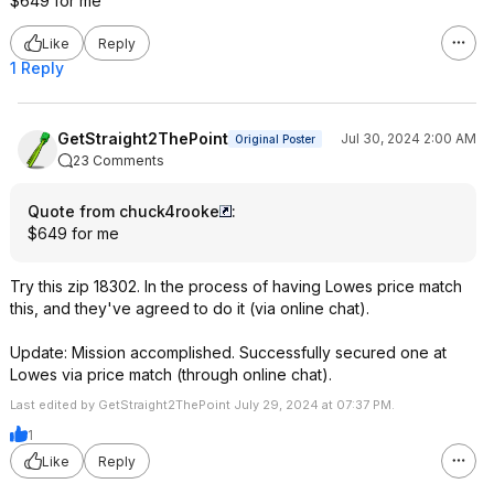
$649 for me
Like
Reply
1 Reply
GetStraight2ThePoint
Jul 30, 2024 2:00 AM
Original Poster
23 Comments
Quote from chuck4rooke
:
$649 for me
Try this zip 18302. In the process of having Lowes price match
this, and they've agreed to do it (via online chat).
Update: Mission accomplished. Successfully secured one at
Lowes via price match (through online chat).
Last edited by GetStraight2ThePoint July 29, 2024 at 07:37 PM.
1
Like
Reply