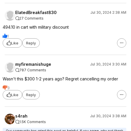
ElatedBreakfast830
Jul 30, 2024 2:38 AM
27 Comments
494.10 in cart with military discount
1
Like
Reply
myfiremanishuge
Jul 30, 2024 3:30 AM
787 Comments
Wasn't this $300 1-2 years ago? Regret cancelling my order
3
Like
Reply
s4rah
Jul 30, 2024 3:38 AM
1.5K Comments
Our community has rated this post as helpful. If you agree, why not thank