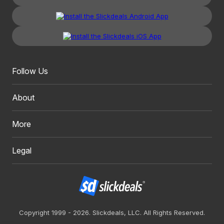
Follow Us
About
More
Legal
Copyright 1999 - 2026. Slickdeals, LLC. All Rights Reserved.