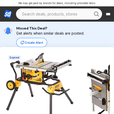
We may get paid by brands for deals, including promoted items.
Missed This Deal?
Get alerts when similar deals are posted.
Create Alert
Expired