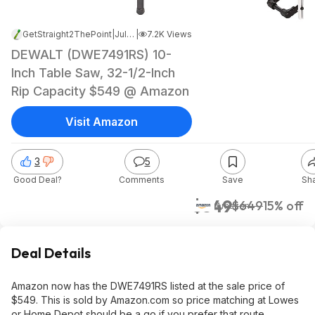
GetStraight2ThePoint
|
Jul 30, 2024 1:13 AM
|
7.2K Views
DEWALT (DWE7491RS) 10-
Inch Table Saw, 32-1/2-Inch
Rip Capacity $549 @ Amazon
Visit Amazon
3
5
Good Deal?
Comments
Save
Sh
$549
$649
15% off
Amazon
Deal Details
Amazon now has the DWE7491RS listed at the sale price of
$549. This is sold by Amazon.com so price matching at Lowes
or Home Depot should be a go if you prefer that route.