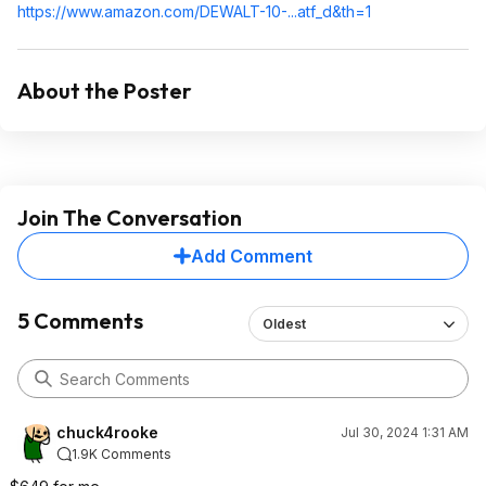
https://www.amazon.com/DEWALT-10-...atf_d&th=1
About the Poster
Join The Conversation
Add Comment
5 Comments
Oldest
chuck4rooke
Jul 30, 2024 1:31 AM
1.9K Comments