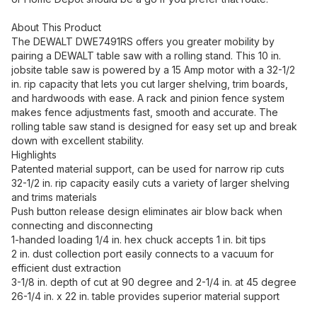
About This Product
The DEWALT DWE7491RS offers you greater mobility by
pairing a DEWALT table saw with a rolling stand. This 10 in.
jobsite table saw is powered by a 15 Amp motor with a 32-1/2
in. rip capacity that lets you cut larger shelving, trim boards,
and hardwoods with ease. A rack and pinion fence system
makes fence adjustments fast, smooth and accurate. The
rolling table saw stand is designed for easy set up and break
down with excellent stability.
Highlights
Patented material support, can be used for narrow rip cuts
32-1/2 in. rip capacity easily cuts a variety of larger shelving
and trims materials
Push button release design eliminates air blow back when
connecting and disconnecting
1-handed loading 1/4 in. hex chuck accepts 1 in. bit tips
2 in. dust collection port easily connects to a vacuum for
efficient dust extraction
3-1/8 in. depth of cut at 90 degree and 2-1/4 in. at 45 degree
26-1/4 in. x 22 in. table provides superior material support