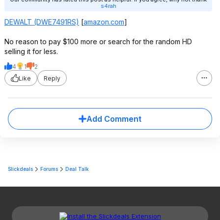
s4rah
DEWALT (DWE7491RS)
[
amazon.com
]
No reason to pay $100 more or search for the random HD
selling it for less.
4
1
2
Like
Reply
Add Comment
Slickdeals
Forums
Deal Talk