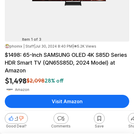
Item 1 of 3
phoinix | Staff
|
Jul 30, 2024 8:40 PM
|
5.2K Views
$1498: 65-Inch SAMSUNG OLED 4K S85D Series
HDR Smart TV (QN65S85D, 2024 Model) at
Amazon
$1,498
$2,098
28% off
Amazon
Visit Amazon
-1
5
Good Deal?
Comments
Save
Sh