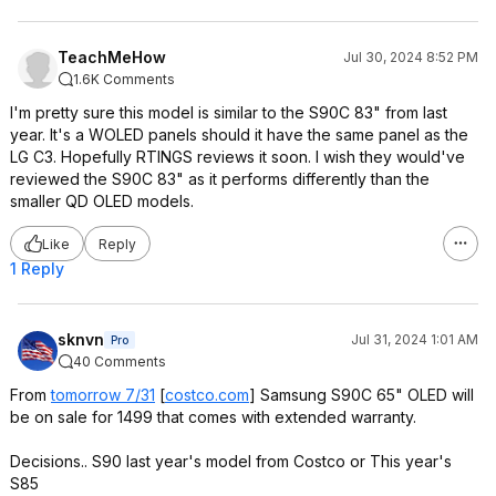
TeachMeHow
Jul 30, 2024 8:52 PM
1.6K Comments
I'm pretty sure this model is similar to the S90C 83" from last
year. It's a WOLED panels should it have the same panel as the
LG C3. Hopefully RTINGS reviews it soon. I wish they would've
reviewed the S90C 83" as it performs differently than the
smaller QD OLED models.
Like
Reply
1 Reply
sknvn
Jul 31, 2024 1:01 AM
Pro
40 Comments
From
tomorrow 7/31
[
costco.com
]
Samsung S90C 65" OLED will
be on sale for 1499 that comes with extended warranty.
Decisions.. S90 last year's model from Costco or This year's
S85