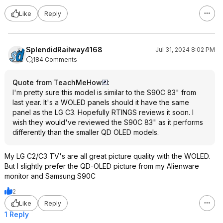
Like
Reply
SplendidRailway4168
Jul 31, 2024 8:02 PM
184 Comments
Quote from TeachMeHow
:
I'm pretty sure this model is similar to the S90C 83" from
last year. It's a WOLED panels should it have the same
panel as the LG C3. Hopefully RTINGS reviews it soon. I
wish they would've reviewed the S90C 83" as it performs
differently than the smaller QD OLED models.
My LG C2/C3 TV's are all great picture quality with the WOLED.
But I slightly prefer the QD-OLED picture from my Alienware
monitor and Samsung S90C
2
Like
Reply
1 Reply