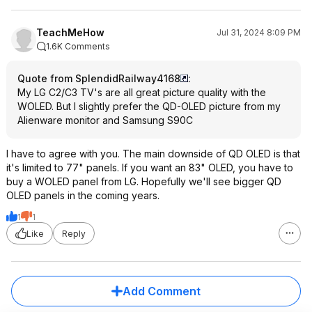
TeachMeHow
Jul 31, 2024 8:09 PM
1.6K Comments
Quote from SplendidRailway4168
:
My LG C2/C3 TV's are all great picture quality with the
WOLED. But I slightly prefer the QD-OLED picture from my
Alienware monitor and Samsung S90C
I have to agree with you. The main downside of QD OLED is that
it's limited to 77" panels. If you want an 83" OLED, you have to
buy a WOLED panel from LG. Hopefully we'll see bigger QD
OLED panels in the coming years.
1
1
Like
Reply
Add Comment