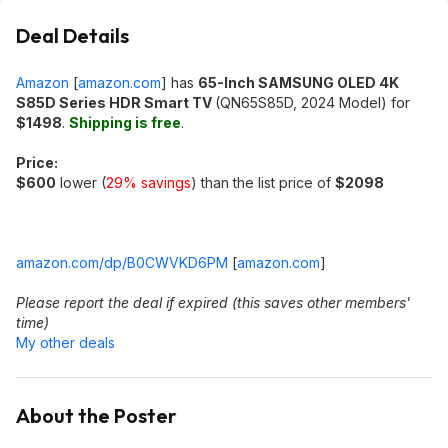
Deal Details
Amazon
[
amazon.com
]
has
65-Inch SAMSUNG OLED 4K
S85D Series HDR Smart TV
(QN65S85D, 2024 Model) for
$1498
.
Shipping is free
.
Price:
$600
lower (
29% savings
) than the list price of
$2098
amazon.com/dp/B0CWVKD6PM
[
amazon.com
]
Please report the deal if expired (this saves other members'
time)
My other deals
About the Poster