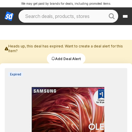
We may get paid by brands for deals, including promoted items.
Heads up, this deal has expired. Want to create a deal alert for this
item?
Add Deal Alert
Expired