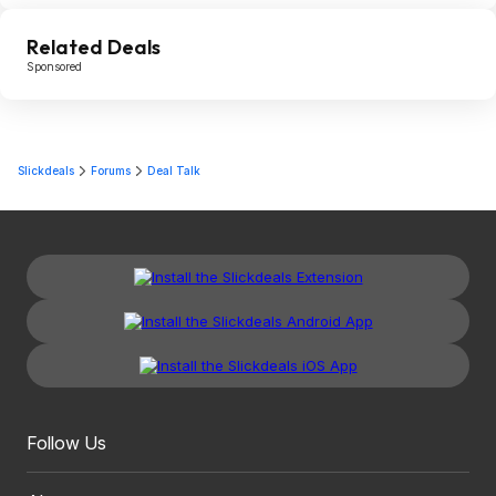
Related Deals
Sponsored
Slickdeals
Forums
Deal Talk
Follow Us