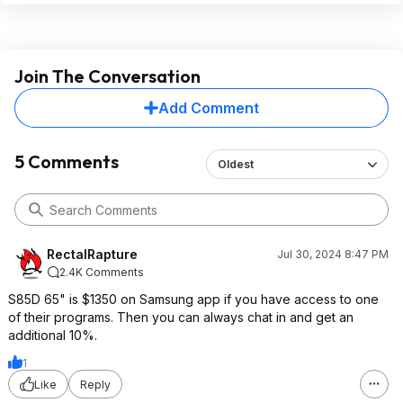
Join The Conversation
Add Comment
5 Comments
Oldest
RectalRapture
Jul 30, 2024 8:47 PM
2.4K Comments
S85D 65" is $1350 on Samsung app if you have access to one
of their programs. Then you can always chat in and get an
additional 10%.
1
Like
Reply