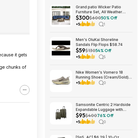
Grand patio Wicker Patio
Furniture Set, All Weather
$300
Outdoor Sectional Sofa with
$600
50% Off
Blue Thick Cushions and
+5
1
Coffee Table, 7 Pieces
Sectional, Brown $299.99
Men's OluKai Shoreline
Sandals Flip Flops $58.74
$59
$130
54% Off
ecause it gets
+5
5
rge chunks of
Nike Women's Vomero 18
Running Shoes (Cream/Gold)
$77.50 + Free Shipping
+5
0
Samsonite Centric 2 Hardside
Expandable Luggage with
$95
Spinner Wheels, Olive, 2-
$400
76% Off
Piece Set (20/24) $94.99 &
+5
0
More + Free S&H w/ Prime
[SnS, AC] $6.29 | 10-Oz