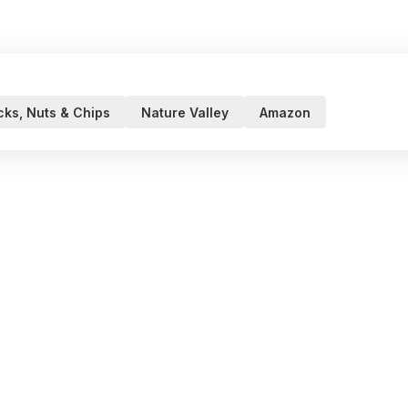
ks, Nuts & Chips
Nature Valley
Amazon