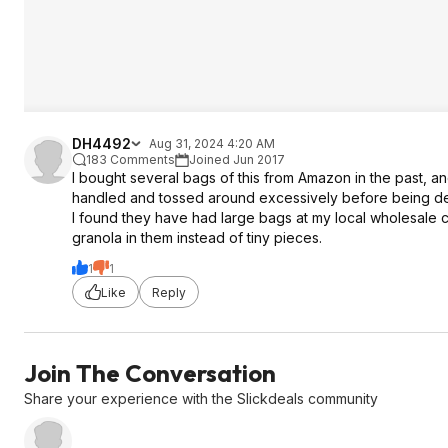
DH4492
Aug 31, 2024 4:20 AM
183 Comments
Joined Jun 2017
I bought several bags of this from Amazon in the past, an
handled and tossed around excessively before being de
I found they have had large bags at my local wholesale 
granola in them instead of tiny pieces.
1
1
Like
Reply
Join The Conversation
Share your experience with the Slickdeals community