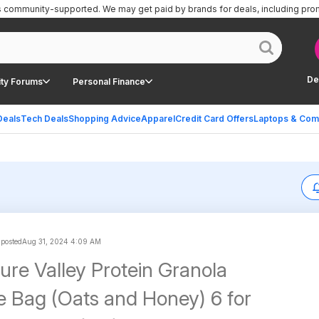
is community-supported.
We may get paid by brands for deals, including pro
De
ty Forums
Personal Finance
Deals
Tech Deals
Shopping Advice
Apparel
Credit Card Offers
Laptops & Com
 posted
Aug 31, 2024 4:09 AM
ure Valley Protein Granola
e Bag (Oats and Honey) 6 for