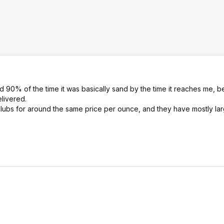
d 90% of the time it was basically sand by the time it reaches me, b
livered.
clubs for around the same price per ounce, and they have mostly la