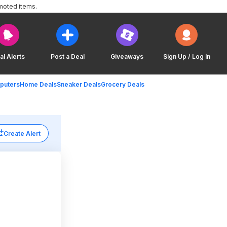
moted items.
al Alerts
Post a Deal
Giveaways
Sign Up / Log In
puters
Home Deals
Sneaker Deals
Grocery Deals
Create Alert