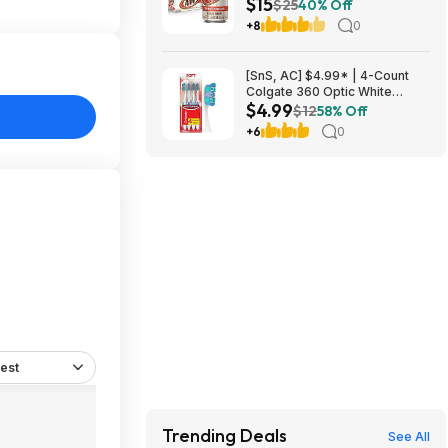
$15
Beer Soda ($4.91 each) at
$25
40% Off
Amazon (40.9￠ each)
+8
0
[SnS, AC] $4.99* | 4-Count
Colgate 360 Optic White
$4.99
Whitening Toothbrush (Soft) at
$12
58% Off
Amazon
+6
0
est
Trending Deals
See All