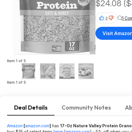
$24.08 ($
Shipping
1 Co
3
Visit Amazo
Item 1 of 5
Item 1 of 5
Deal Details
Community Notes
Ab
Amazon
[
amazon.com
]
has
17-Oz Nature Valley Protein Gran
buy $35 of select items
here
[
amazon.com
]
- 5% off when you c