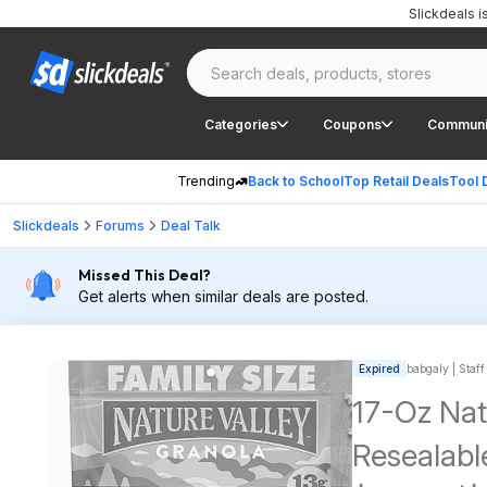
Slickdeals 
Categories
Coupons
Communi
Trending
Back to School
Top Retail Deals
Tool 
Slickdeals
Forums
Deal Talk
Missed This Deal?
Get alerts when similar deals are posted.
Expired
babgaly | Staff
17-Oz Nat
Resealabl