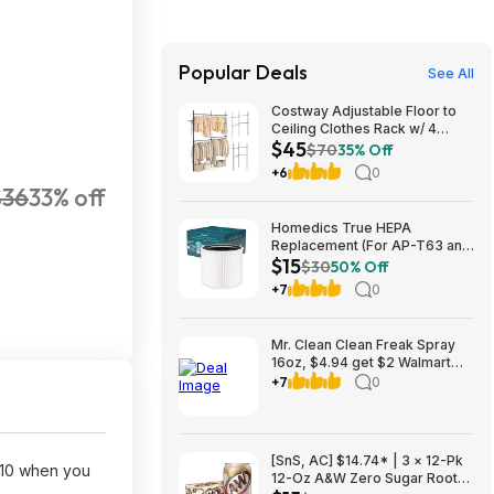
Popular Deals
See All
Costway Adjustable Floor to
Ceiling Clothes Rack w/ 4
$45
Hanging Rods $45 + Free
$70
35% Off
Shipping
+6
0
$36
33% off
Homedics True HEPA
Replacement (For AP-T63 and
$15
AP-T65) $14.99 + Free S&H w/
$30
50% Off
Prime or $35+
+7
0
Mr. Clean Clean Freak Spray
16oz, $4.94 get $2 Walmart
Cash, choice of scents
+7
0
[SnS, AC] $14.74* | 3 × 12-Pk
$10 when you
12-Oz A&W Zero Sugar Root