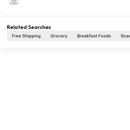
Related Searches
Free Shipping
Grocery
Breakfast Foods
Snac