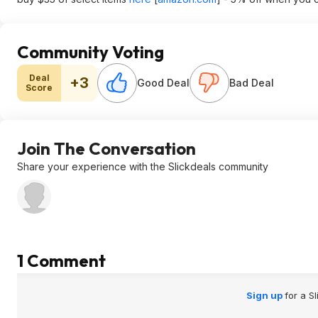
Community Voting
Deal
+3
Good Deal
Bad Deal
Score
Join The Conversation
Share your experience with the Slickdeals community
1 Comment
Sign up
for a S