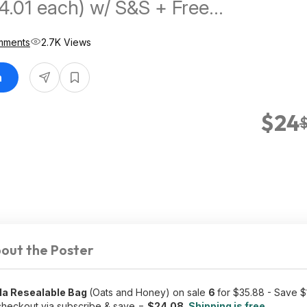
4.01 each) w/ S&S + Free
mments
2.7K Views
n
$24
out the Poster
ola Resealable Bag
(Oats and Honey) on sale
6
for $35.88 - Save 
heckout via subscribe & save =
$24.08
.
Shipping is free.