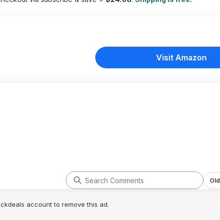
Visit Amazon
Old
lickdeals account to remove this ad.