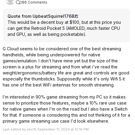
286 Comments
Quote from UpbeatSquirrel1768
:
This would be a decent buy at $100, but at this price you
can get the Retroid Pocket 5 (AMOLED, much faster CPU
and GPU, as well as being pocketable).
G Cloud seems to be considered one of the best streaming
handhelds, while being underpowered for native
games/emulation. I don't have mine yet but the size of the
screen is a plus for streaming and from what i've read the
weight/ergonomics/battery life are great and controls are good
especially the thumbsticks. Supposedly while it's only Wifi 5 it
has one of the best WiFi antennas for smooth streaming.
I'm interested in 90% game streaming from my PC so it makes
sense to prioritize those features, maybe a 10% rare use case
for native games when I'm on the road but I also have a Switch
for that. If someone is considering this and not thinking of it for a
primary game streaming use case I'd look elsewhere.
Last edited by jrec15 September 17, 2024 at 12:16 PM.