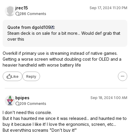
jrec15
Sep 17, 2024 11:20 PM
286 Comments
Quote from dgold109
:
Steam deck is on sale for a bit more... Would def grab that
over this
Overkill if primary use is streaming instead of native games.
Getting a worse screen without doubling cost for OLED and a
heavier handheld with worse battery life
Like
Reply
bpipes
Sep 18, 2024 1:00 AM
209 Comments
I don't need this console.
But it has haunted me since it was released... and haunted me to
buy it because I like it! I love the ergonomics, screen, etc...
But everything screams "Don't buy it!"