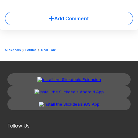
Add Comment
Slickdeals
Forums
Deal Talk
Follow Us