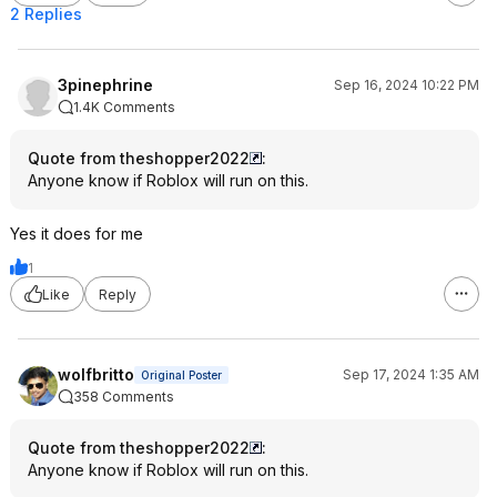
2 Replies
3pinephrine
Sep 16, 2024 10:22 PM
1.4K Comments
Quote from theshopper2022
:
Anyone know if Roblox will run on this.
Yes it does for me
1
Like
Reply
wolfbritto
Sep 17, 2024 1:35 AM
Original Poster
358 Comments
Quote from theshopper2022
:
Anyone know if Roblox will run on this.