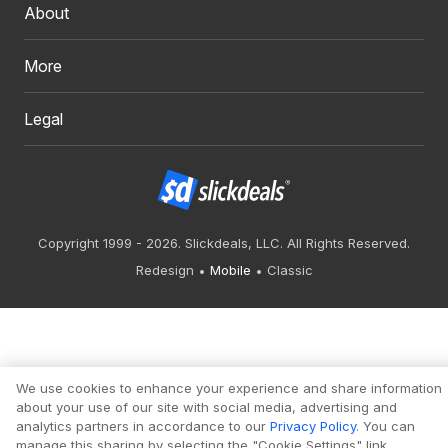
About
More
Legal
Copyright 1999 - 2026. Slickdeals, LLC. All Rights Reserved.
Redesign
Mobile
Classic
We use cookies to enhance your experience and share information
about your use of our site with social media, advertising and
analytics partners in accordance to our
Privacy Policy
. You can
manage this sharing by selecting the "Cookie Settings" link.