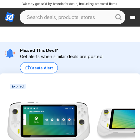
We may get paid by brands for deals, including promoted items.
Missed This Deal?
Get alerts when similar deals are posted.
Create Alert
Expired