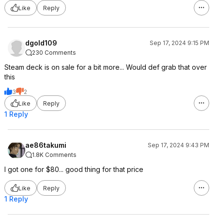
Like
Reply
dgold109
Sep 17, 2024 9:15 PM
230 Comments
Steam deck is on sale for a bit more... Would def grab that over
this
3
2
Like
Reply
1 Reply
ae86takumi
Sep 17, 2024 9:43 PM
1.8K Comments
I got one for $80... good thing for that price
Like
Reply
1 Reply