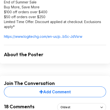
End of Summer Sale
Buy More, Save More
$100 off orders over $400
$50 off orders over $250
Limited Time Offer. Discount applied at checkout. Exclusions
apply*
https://www.logitechg.c
om/en-us/p...bSc-JdVsrw
About the Poster
Join The Conversation
Add Comment
18 Comments
Oldest