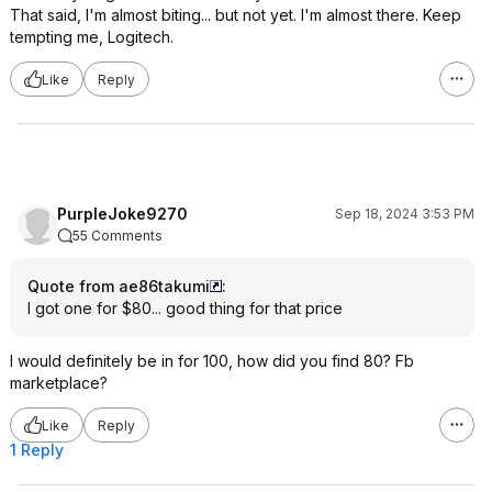
That said, I'm almost biting... but not yet. I'm almost there. Keep
tempting me, Logitech.
Like
Reply
PurpleJoke9270
Sep 18, 2024 3:53 PM
55 Comments
Quote from ae86takumi
:
I got one for $80... good thing for that price
I would definitely be in for 100, how did you find 80? Fb
marketplace?
Like
Reply
1 Reply