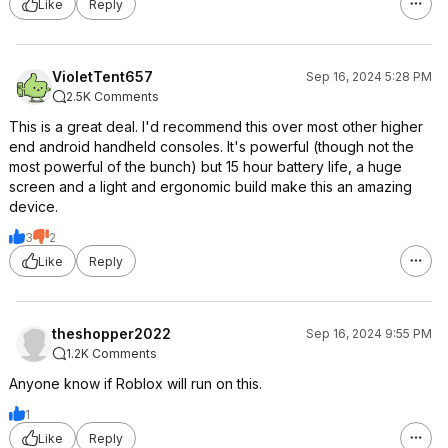
Like
Reply
VioletTent657
Sep 16, 2024 5:28 PM
2.5K Comments
This is a great deal. I'd recommend this over most other higher
end android handheld consoles. It's powerful (though not the
most powerful of the bunch) but 15 hour battery life, a huge
screen and a light and ergonomic build make this an amazing
device.
3
2
Like
Reply
theshopper2022
Sep 16, 2024 9:55 PM
1.2K Comments
Anyone know if Roblox will run on this.
1
Like
Reply