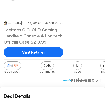
wolfbritto
|
Sep 16, 2024 1:05 AM
|
7.8K Views
Logitech G CLOUD Gaming
Handheld Console & Logitech
Official Case $219.99
Visit Retailer
5
18
Good Deal?
Comments
Save
Sh
$220
$270
18% off
Logitech G
Deal Details