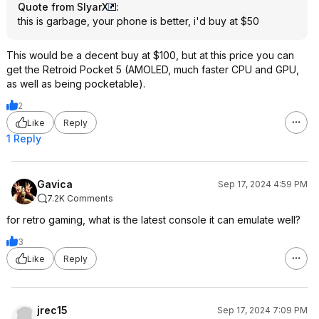
Quote from SlyarX
:
this is garbage, your phone is better, i'd buy at $50
This would be a decent buy at $100, but at this price you can
get the Retroid Pocket 5 (AMOLED, much faster CPU and GPU,
as well as being pocketable).
2
Like
Reply
1 Reply
Gavica
Sep 17, 2024 4:59 PM
7.2K Comments
for retro gaming, what is the latest console it can emulate well?
3
Like
Reply
jrec15
Sep 17, 2024 7:09 PM