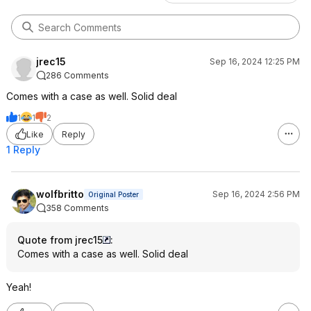
jrec15
Sep 16, 2024 12:25 PM
286 Comments
Comes with a case as well. Solid deal
1
1
2
Like
Reply
1 Reply
wolfbritto
Sep 16, 2024 2:56 PM
Original Poster
358 Comments
Quote from jrec15
:
Comes with a case as well. Solid deal
Yeah!