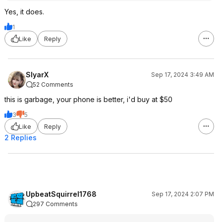
Yes, it does.
1
Like
Reply
SlyarX
Sep 17, 2024 3:49 AM
52 Comments
this is garbage, your phone is better, i'd buy at $50
3
5
Like
Reply
2 Replies
UpbeatSquirrel1768
Sep 17, 2024 2:07 PM
297 Comments