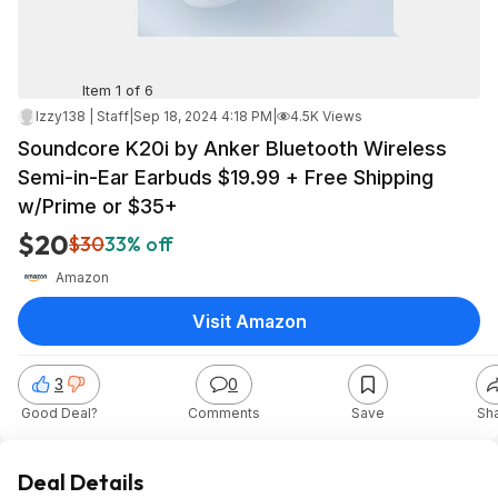
Item 1 of 6
Izzy138 | Staff
|
Sep 18, 2024 4:18 PM
|
4.5K Views
Soundcore K20i by Anker Bluetooth Wireless
Semi-in-Ear Earbuds $19.99 + Free Shipping
w/Prime or $35+
$20
$30
33% off
Amazon
Visit Amazon
3
0
Good Deal?
Comments
Save
Sh
Deal Details