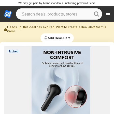
We may get paid by brands for deals, including promoted items.
Heads up, this deal has expired. Want to create a deal alert for this
item?
Add Deal Alert
Expired