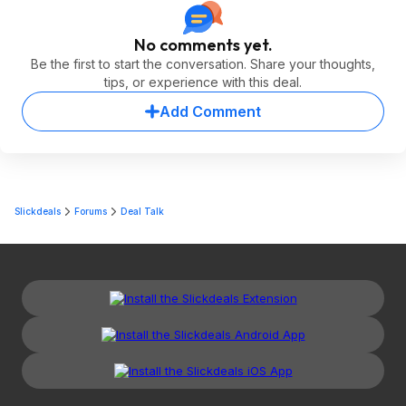
No comments yet.
Be the first to start the conversation. Share your thoughts,
tips, or experience with this deal.
Add Comment
Slickdeals
Forums
Deal Talk