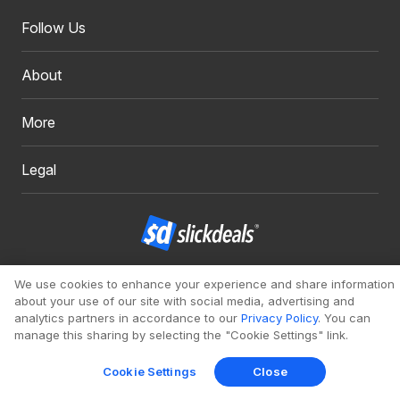
Follow Us
About
More
Legal
Copyright 1999 - 2026. Slickdeals, LLC. All Rights Reserved.
We use cookies to enhance your experience and share information
about your use of our site with social media, advertising and
Redesign
Mobile
Classic
analytics partners in accordance to our
Privacy Policy
. You can
manage this sharing by selecting the "Cookie Settings" link.
Cookie Settings
Close