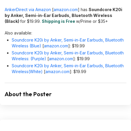
AnkerDirect via Amazon
[
amazon.com
]
has
Soundcore K20i
by Anker, Semi-in-Ear Earbuds, Bluetooth Wireless
(Black)
for $19.99.
Shipping is Free
w/Prime or $35+
Also available:
Soundcore K20i by Anker, Semi-in-Ear Earbuds, Bluetooth
Wireless (Blue)
[
amazon.com
]
: $19.99
Soundcore K20i by Anker, Semi-in-Ear Earbuds, Bluetooth
Wireless: (Purple)
[
amazon.com
]
: $19.99
Soundcore K20i by Anker, Semi-in-Ear Earbuds, Bluetooth
Wireless(White)
[
amazon.com
]
: $19.99
About the Poster