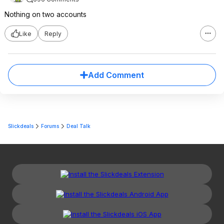
Nothing on two accounts
Like
Reply
Add Comment
Slickdeals
Forums
Deal Talk