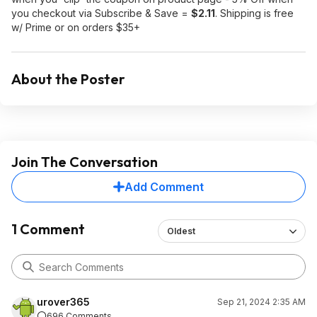
you checkout via Subscribe & Save =
$2.11
. Shipping is free
w/ Prime or on orders $35+
About the Poster
Join The Conversation
Add Comment
1 Comment
Oldest
urover365
Sep 21, 2024 2:35 AM
696 Comments