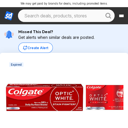
We may get paid by brands for deals, including promoted items.
Missed This Deal?
Get alerts when similar deals are posted.
Create Alert
Expired