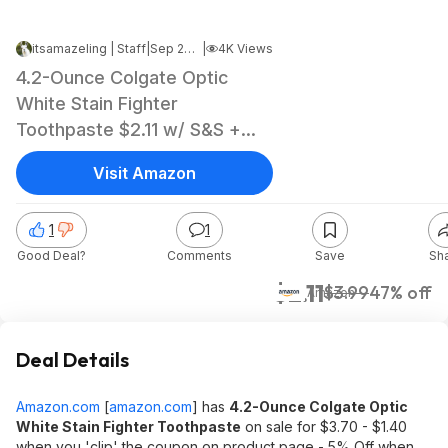
itsamazeling | Staff
|
Sep 20, 2024 7:31 PM
|
4K Views
4.2-Ounce Colgate Optic
White Stain Fighter
Toothpaste $2.11 w/ S&S +
Free Shipping w/ Prime or
Visit Amazon
$35+
1
1
Good Deal?
Comments
Save
Sh
$2.11
$3.99
47% off
Amazon
Deal Details
Amazon.com
[
amazon.com
]
has
4.2-Ounce Colgate Optic
White Stain Fighter Toothpaste
on sale for $3.70 - $1.40
when you 'clip' the coupon on product page - 5% Off when