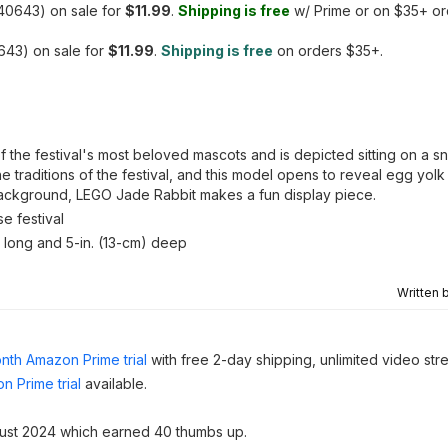
40643) on sale for
$11.99
.
Shipping is free
w/ Prime or on $35+ or
43) on sale for
$11.99
.
Shipping is free
on orders $35+.
f the festival's most beloved mascots and is depicted sitting on a 
 traditions of the festival, and this model opens to reveal egg yolk
 background, LEGO Jade Rabbit makes a fun display piece.
e festival
) long and 5-in. (13-cm) deep
Written 
nth Amazon Prime trial
with free 2-day shipping, unlimited video st
n Prime trial
available.
ust 2024 which earned 40 thumbs up.