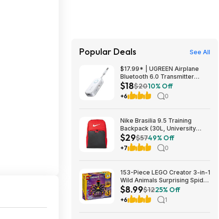
Popular Deals
See All
$17.99* | UGREEN Airplane
Bluetooth 6.0 Transmitter
$18
Receiver at Amazon
$20
10% Off
+6
0
Nike Brasilia 9.5 Training
Backpack (30L, University
$29
Red/Black/White) $28.50 +
$57
49% Off
Free Shipping w/ Prime or on
+7
0
$35+
153-Piece LEGO Creator 3-in-1
Wild Animals Surprising Spider
$8.99
Building Toy (31159) $8.99 +
$12
25% Off
Free Shipping w/ Walmart+ or
+6
1
on $35+