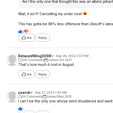
Am I the only one that thought this was an albino pikac
Wait, it isn't? Cancelling my order now!
This has gotta be 98% less offensive than Ubisoft's lates
2
1
Like
Reply
RelaxedWing3098
Sep 26, 2024 2:03 PM
106 Comments
Joined Oct 2021
That's how much it cost in August
Like
Reply
uzersk
Sep 27, 2024 1:30 AM
94 Comments
Joined May 2010
I can't be the only one whose mind shuddered and went s
1