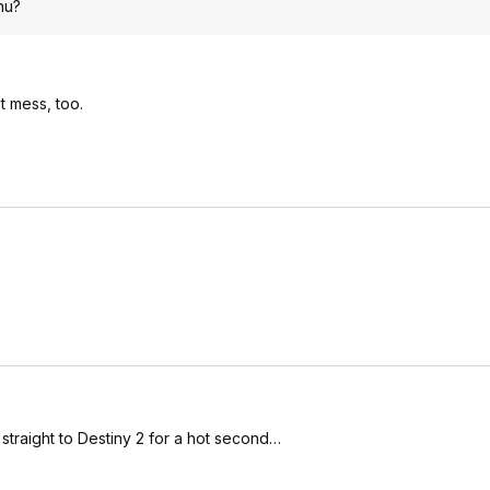
hu?
t mess, too.
traight to Destiny 2 for a hot second…