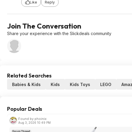
Like
Reply
Join The Conversation
Share your experience with the Slickdeals community
Related Searches
Babies & Kids
Kids
Kids Toys
LEGO
Ama
Popular Deals
Found by phoinix
Aug 3, 2026 10:49 PM
Forum Thread