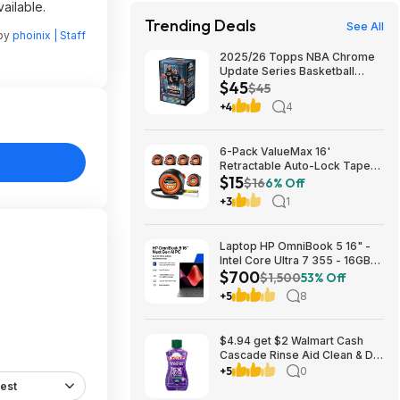
ailable.
Trending Deals
See All
 by
phoinix | Staff
2025/26 Topps NBA Chrome
Update Series Basketball
$45
Trading Card Value Box
$45
$44.99
+4
4
6-Pack ValueMax 16'
Retractable Auto-Lock Tape
$15
Measure $15.19 + Free
$16
6% Off
Shipping w/ Prime or on $35+
+3
1
Laptop HP OmniBook 5 16" -
Intel Core Ultra 7 355 - 16GB
$700
RAM $699.99
$1,500
53% Off
+5
8
$4.94 get $2 Walmart Cash
Cascade Rinse Aid Clean & Dry
Booster, 8.45oz
+5
0
est