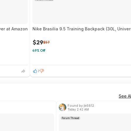
iver at Amazon
Nike Brasilia 9.5 Training Backpack (30L, Unive
$29
$57
49% Off
7
See Al
Found by jk6812
Today 2:42 AM
Forum Thread