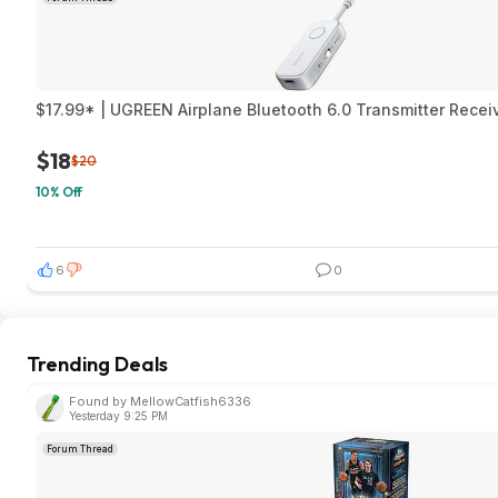
$17.99* | UGREEN Airplane Bluetooth 6.0 Transmitter Rece
$18
$20
10% Off
6
0
Trending Deals
Found by MellowCatfish6336
Yesterday 9:25 PM
Forum Thread