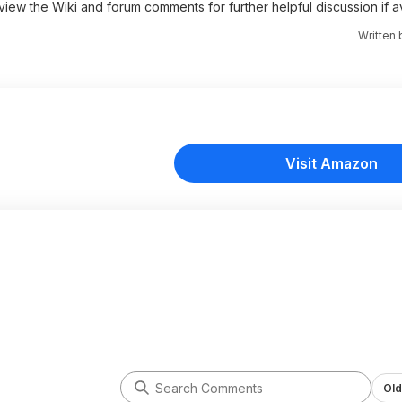
 view the Wiki and forum comments for further helpful discussion if av
Written
Visit Amazon
Old