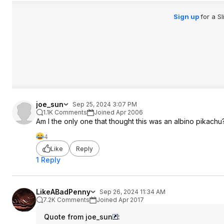
Sign up
for a S
joe_sun
Sep 25, 2024 3:07 PM
1.1K Comments
Joined Apr 2006
Am I the only one that thought this was an albino pikachu
4
Like
Reply
1 Reply
LikeABadPenny
Sep 26, 2024 11:34 AM
7.2K Comments
Joined Apr 2017
Quote from joe_sun
: