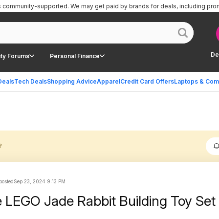
is community-supported.
We may get paid by brands for deals, including pro
De
ty Forums
Personal Finance
Deals
Tech Deals
Shopping Advice
Apparel
Credit Card Offers
Laptops & Com
?
 posted
Sep 23, 2024 9:13 PM
 LEGO Jade Rabbit Building Toy Set