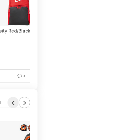
rsity Red/Black/White) $28.50 + Free Shipping w/ Prime or on $3
0
l