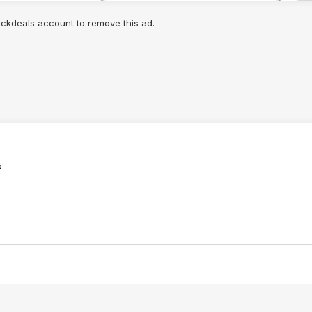
lickdeals account to remove this ad.
?