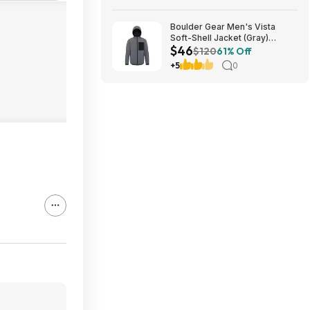
Boulder Gear Men's Vista
Soft-Shell Jacket (Gray)
$46
$45.73 + Free Store Pickup at
$120
61% Off
REI or Free Shipping on $60+
+5
0