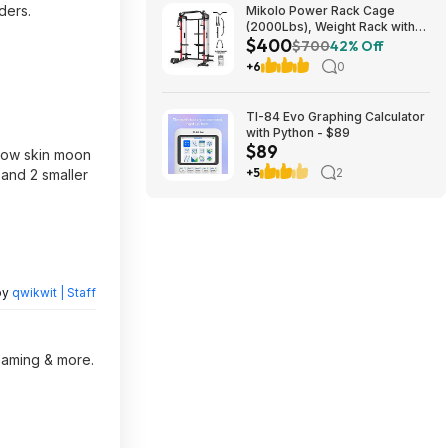
ders.
Mikolo Power Rack Cage
(2000Lbs), Weight Rack with
$400
Dual Pulley Cable Crossover
$700
42% Off
Machine,Multi-Function Squat
+6
0
Rack with J Hooks,Dip Bars
and Landmine $400 + Free
Shipping
TI-84 Evo Graphing Calculator
with Python - $89
$89
snow skin moon
+5
2
 and 2 smaller
by
qwikwit | Staff
reaming & more.