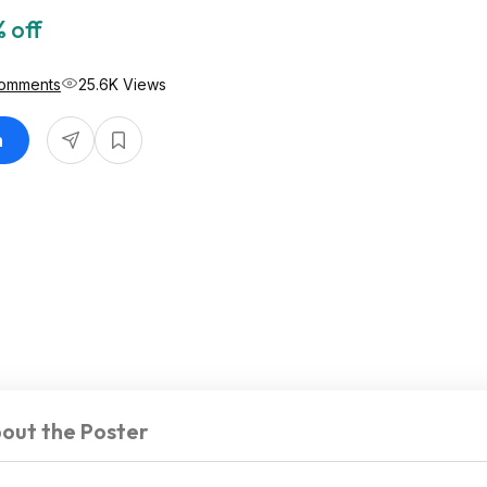
 off
omments
25.6K Views
n
out the Poster