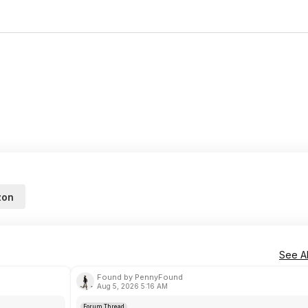
zon
See Al
Found by PennyFound
Aug 5, 2026 5:16 AM
Forum Thread