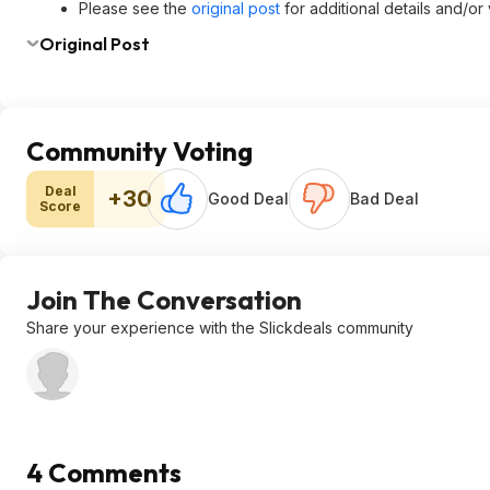
Please see the
original post
for additional details and/or
Original Post
Community Voting
Deal
+30
Good Deal
Bad Deal
Score
Join The Conversation
Share your experience with the Slickdeals community
4 Comments