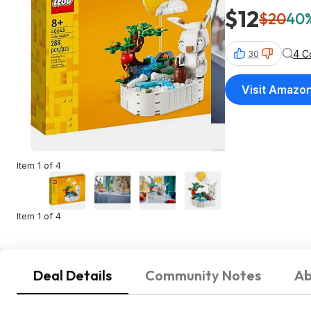
$12
$20
40%
4 C
30
Visit Amazo
Item 1 of 4
Item 1 of 4
Deal Details
Community Notes
Ab