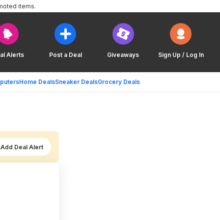
moted items.
al Alerts
Post a Deal
Giveaways
Sign Up / Log In
puters
Home Deals
Sneaker Deals
Grocery Deals
Add Deal Alert