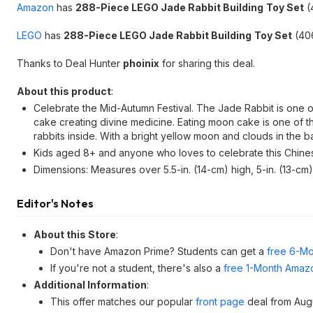
Amazon
has
288-Piece LEGO Jade Rabbit Building
Toy Set
(
LEGO
has
288-Piece LEGO Jade Rabbit Building
Toy Set
(406
Thanks to Deal Hunter
phoinix
for sharing this deal.
About this product
:
Celebrate the Mid-Autumn Festival. The Jade Rabbit is one o
cake creating divine medicine. Eating moon cake is one of the
rabbits inside. With a bright yellow moon and clouds in the
Kids aged 8+ and anyone who loves to celebrate this Chines
Dimensions: Measures over 5.5-in. (14-cm) high, 5-in. (13-cm
Editor's Notes
About this Store
:
Don't have Amazon Prime? Students can get a
free 6-Mo
If you're not a student, there's also a
free 1-Month Amazo
Additional Information
:
This offer matches our popular
front page
deal from Aug