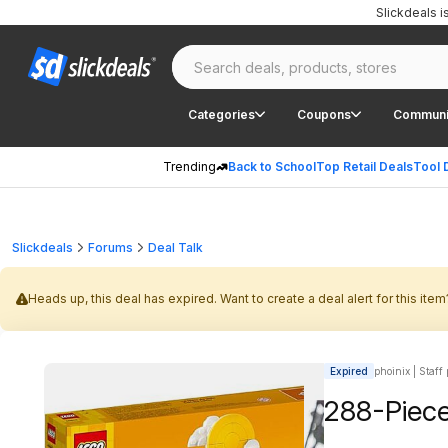
Slickdeals 
Categories
Coupons
Communi
Trending
Back to School
Top Retail Deals
Tool 
Slickdeals
Forums
Deal Talk
Heads up, this deal has expired. Want to create a deal alert for this item
Expired
phoinix | Staff
288-Piece