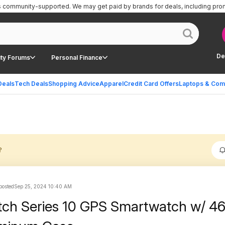
is community-supported.
We may get paid by brands for deals, including pro
De
ty Forums
Personal Finance
Deals
Tech Deals
Shopping Advice
Apparel
Credit Card Offers
Laptops & Com
?
 posted
Sep 25, 2024 10:40 AM
tch Series 10 GPS Smartwatch w/ 4