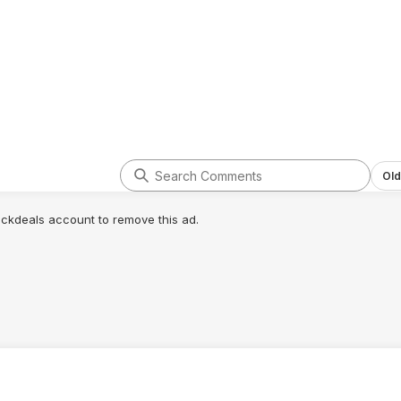
Old
lickdeals account to remove this ad.