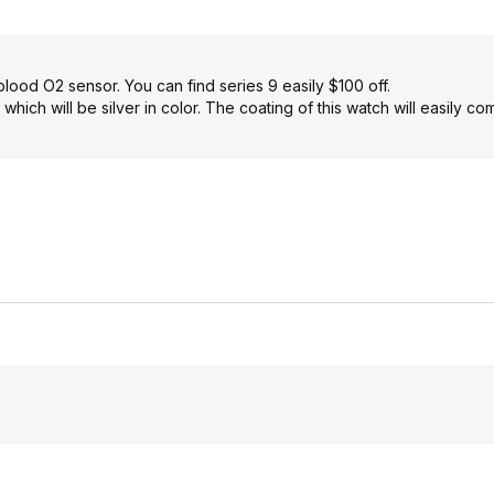
lood O2 sensor. You can find series 9 easily $100 off.
which will be silver in color. The coating of this watch will easily co