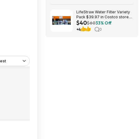
LifeStraw Water Filter Variety
Pack $39.97 in Costco stores.
$40
YMMV
$60
33% Off
+4
0
est