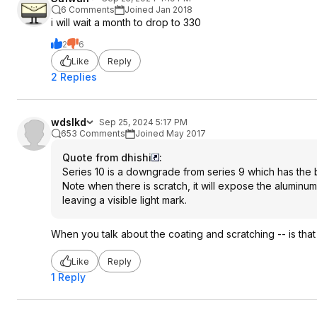
6 Comments
Joined Jan 2018
i will wait a month to drop to 330
2
6
Like
Reply
2 Replies
wdslkd
Sep 25, 2024 5:17 PM
653 Comments
Joined May 2017
Quote from dhishi
:
Series 10 is a downgrade from series 9 which has the b
Note when there is scratch, it will expose the aluminum 
leaving a visible light mark.
When you talk about the coating and scratching -- is that 
Like
Reply
1 Reply