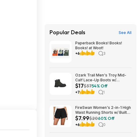
Popular Deals
See All
Paperback Books! Books!
Books! at Woot!
+6
3
Ozark Trail Men's Troy Mid-
Calf Lace-Up Boots w/
$17
Memory Foam Insole (Black,
$37
54% Off
Various Sizes) $17 + Free
+7
1
Shipping
FireSwan Women's 2-in-1 High
Waist Running Shorts w/ Built-
$7.99
In Liner (Various) $7.99 + Free
$20
60% Off
Shipping w/ Prime or on $35+
+6
0