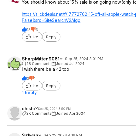
You should know about 15% sale is on going now.(only 
https://slickdeals.net/f/17772762-15-off-all-apple-watc
False&src=SiteS
earchV2Algo
13
3
Like
Reply
SharpMitten9061
Sep 25, 2024 3:01 PM
48 Comments
Joined Jul 2024
I wish there be a 42 too
3
1
Like
Reply
1 Reply
dhishi
Sep 25, 2024 3:50 PM
3K Comments
Joined Apr 2004
Sa1wan
Sep 25, 2024 4:19 PM