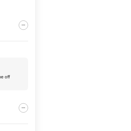
me off