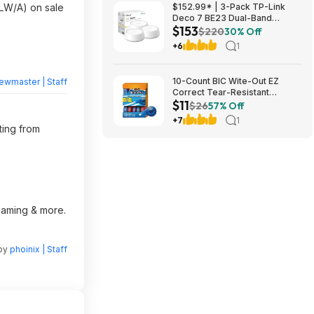
W/A) on sale
$152.99* | 3-Pack TP-Link
Deco 7 BE23 Dual-Band
$153
BE3600 WiFi 7 Mesh Wi-Fi
$220
30% Off
System + 15% Back w/ Prime
+6
1
Visa Card at Amazon
10-Count BIC Wite-Out EZ
ewmaster | Staff
Correct Tear-Resistant
$11
Correction Tape $10.93 ($1.09
$26
57% Off
Ea) w/ S&S + Free Shipping w/
+7
1
Prime or on $35+
ting from
reaming & more.
 by
phoinix | Staff