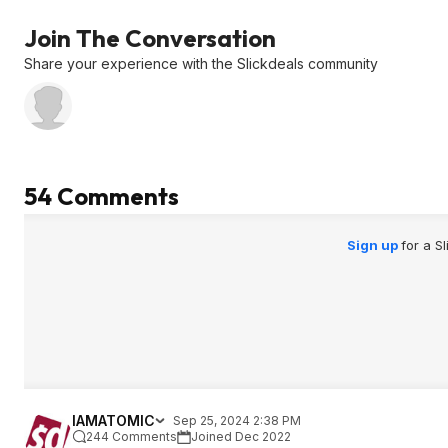
Join The Conversation
Share your experience with the Slickdeals community
54 Comments
Sign up
for a S
IAMATOMIC
Sep 25, 2024 2:38 PM
244 Comments
Joined Dec 2022