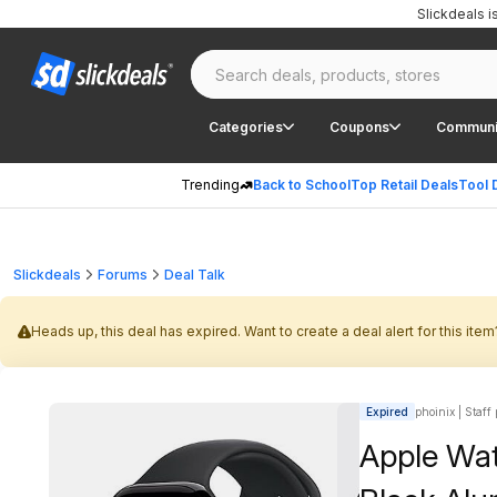
Slickdeals 
Categories
Coupons
Communi
Trending
Back to School
Top Retail Deals
Tool 
Slickdeals
Forums
Deal Talk
Heads up, this deal has expired. Want to create a deal alert for this item
Expired
phoinix | Staff
Apple Wa