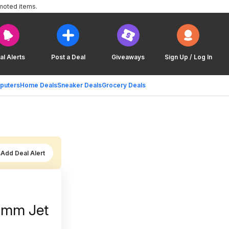
moted items.
al Alerts
Post a Deal
Giveaways
Sign Up / Log In
puters
Home Deals
Sneaker Deals
Grocery Deals
Add Deal Alert
6mm Jet