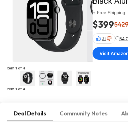
Black Al
+ Free Shipping
$399
$42
54 
31
Visit Amazo
Item 1 of 4
Item 1 of 4
Deal Details
Community Notes
Ab