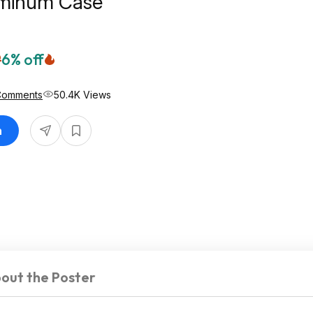
uminum Case
9
6% off
Comments
50.4K Views
n
out the Poster