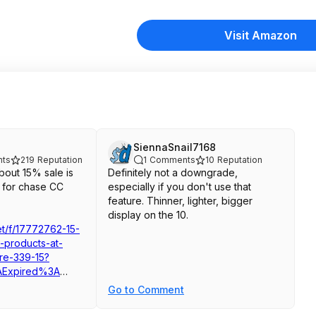
Visit Amazon
SiennaSnail7168
ts
219
Reputation
1
Comments
10
Reputation
out 15% sale is
Definitely not a downgrade,
 for chase CC
especially if you don't use that
feature. Thinner, lighter, bigger
display on the 10.
net/f/17772762-15-
h-products-at-
re-339-15?
Expired%3A
rchV2Algo
Go to Comment