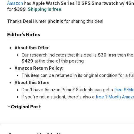
Amazon
has
Apple Watch Series 10 GPS Smartwatch w/ 46m
for
$399
.
Shipping is free
.
Thanks Deal Hunter
phoinix
for sharing this deal
Editor's Notes
About this Offer
:
Our research indicates that this deal is
$30 less
than the
$429
at the time of this posting.
Amazon Return Policy
:
This item can be returned in its original condition for a f
About this Store
:
Don't have Amazon Prime? Students can get a
free 6-Mo
If you're not a student, there's also a
free 1-Month Amazo
Original Post