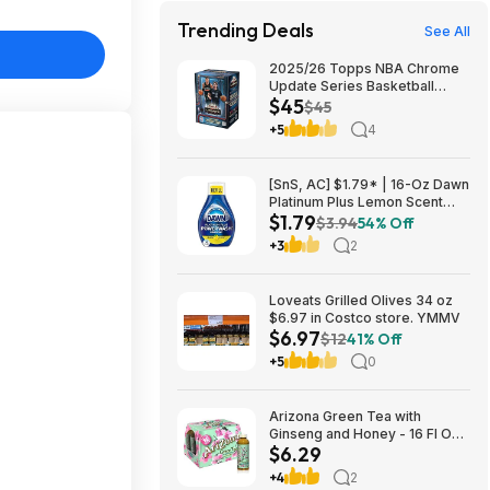
Trending Deals
See All
2025/26 Topps NBA Chrome
Update Series Basketball
$45
Trading Card Value Box
$45
$44.99
+5
4
[SnS, AC] $1.79* | 16-Oz Dawn
Platinum Plus Lemon Scent
$1.79
Dish Spray Refill at Amazon
$3.94
54% Off
+3
2
Loveats Grilled Olives 34 oz
$6.97 in Costco store. YMMV
$6.97
$12
41% Off
+5
0
Arizona Green Tea with
Ginseng and Honey - 16 Fl Oz
$6.29
(12 Pack) $6.29
+4
2