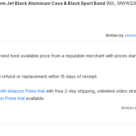
m Jet Black Aluminum Case & Black Sport Band
(M/L, ‎MWWQ3L
Written by
slickd
 next best available price from a reputable merchant with prices star
ull refund or replacement within 15 days of receipt.
nth Amazon Prime trial
with free 2-day shipping, unlimited video st
n Prime trial
available.
Written