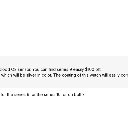
lood O2 sensor. You can find series 9 easily $100 off.
which will be silver in color. The coating of this watch will easily co
for the series 9, or the series 10, or on both?