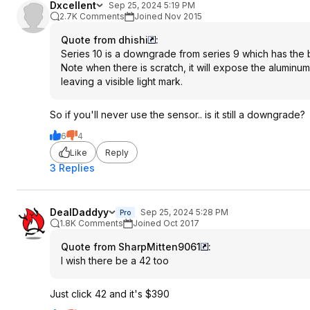
Dxcellent
Sep 25, 2024 5:19 PM
2.7K Comments
Joined Nov 2015
Quote from dhishi
:
Series 10 is a downgrade from series 9 which has the b
Note when there is scratch, it will expose the aluminum 
leaving a visible light mark.
So if you'll never use the sensor.. is it still a downgrade?
6
4
Like
Reply
3 Replies
DealDaddyy
Sep 25, 2024 5:28 PM
Pro
1.8K Comments
Joined Oct 2017
Quote from SharpMitten9061
:
I wish there be a 42 too
Just click 42 and it's $390