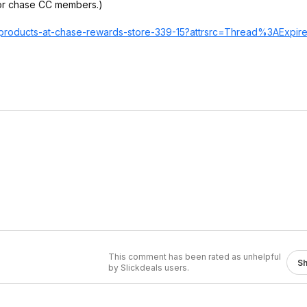
for chase CC members.)
h-products-at-chase-rewards-store-339-15?attrsrc=Thre
ad%3AExpir
This comment has been rated as unhelpful
S
by Slickdeals users.