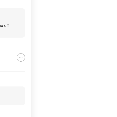
me off