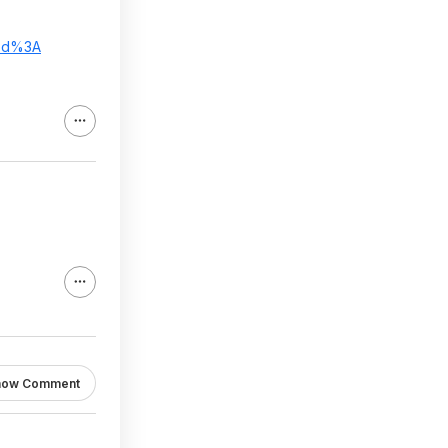
ed%3A
how Comment