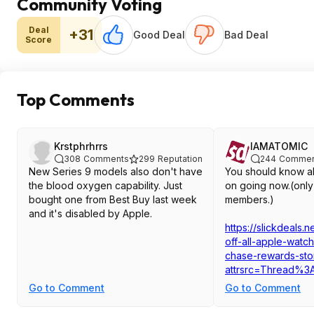
Community Voting
Deal
+31
Good Deal
Bad Deal
Score
Top Comments
Krstphrhrrs
IAMATOMIC
308
Comments
299
Reputation
244
Commen
New Series 9 models also don't have
You should know ab
the blood oxygen capability. Just
on going now.(only
bought one from Best Buy last week
members.)
and it's disabled by Apple.
https://slickdeals.
off-all-apple-watc
chase-rewards-sto
attrsrc=Thre
ad%3A
False&src=SiteS
ea
Go to Comment
Go to Comment