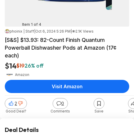
Item 1 of 4
phoinix | Staff
|
Oct 6, 2024 5:26 PM
|
2.1K Views
[S&S] $13.93: 82-Count Finish Quantum
Powerball Dishwasher Pods at Amazon (17¢
each)
$14
$19
26% off
Amazon
Visit Amazon
2
0
Good Deal?
Comments
Save
Sh
Deal Details