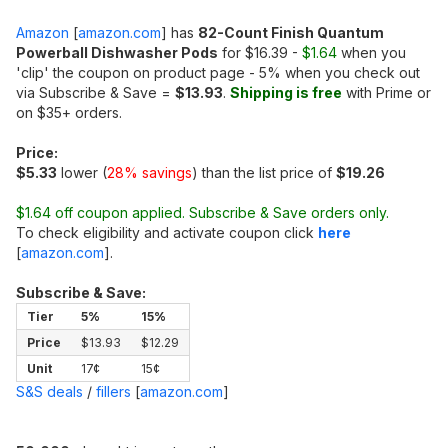
Amazon
[
amazon.com
]
has
82-Count Finish Quantum
Powerball Dishwasher Pods
for $16.39 -
$1.64
when you
'clip' the coupon on product page - 5% when you check out
via Subscribe & Save =
$13.93
.
Shipping is free
with Prime or
on $35+ orders.
Price:
$5.33
lower (
28% savings
) than the list price of
$19.26
$1.64 off coupon applied. Subscribe & Save orders only.
To check eligibility and activate coupon click
here
[
amazon.com
]
.
Subscribe & Save:
Tier
5%
15%
Price
$13.93
$12.29
Unit
17¢
15¢
S&S deals
/
fillers
[
amazon.com
]