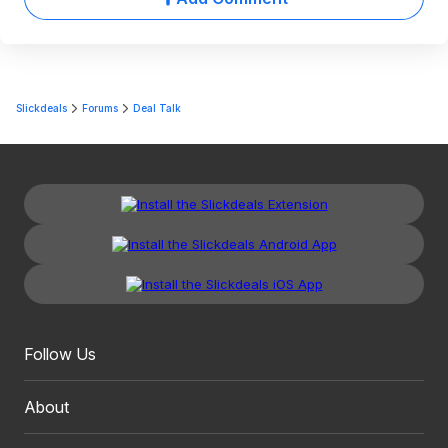
Slickdeals
Forums
Deal Talk
Follow Us
About