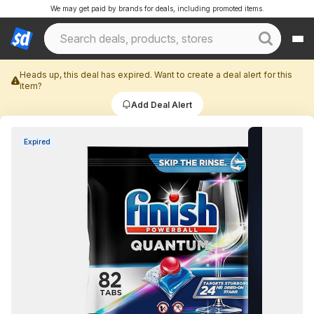
We may get paid by brands for deals, including promoted items.
Heads up, this deal has expired. Want to create a deal alert for this
item?
Add Deal Alert
Expired