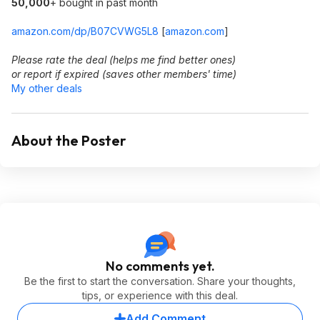
50,000
+ bought in past month
amazon.com/dp/B07CVWG5L8
[
amazon.com
]
Please rate the deal (helps me find better ones)
or report if expired (saves other members' time)
My other deals
About the Poster
No comments yet.
Be the first to start the conversation. Share your thoughts,
tips, or experience with this deal.
Add Comment