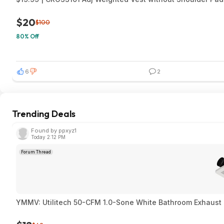
$20
$100
80% Off
6
2
Trending Deals
Found by ppxyz1
Today 2:12 PM
Forum Thread
YMMV: Utilitech 50-CFM 1.0-Sone White Bathroom Exhaust F