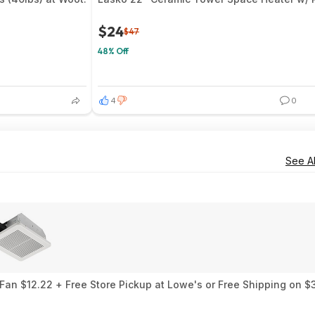
$24
$47
48% Off
4
0
See Al
an $12.22 + Free Store Pickup at Lowe's or Free Shipping on $