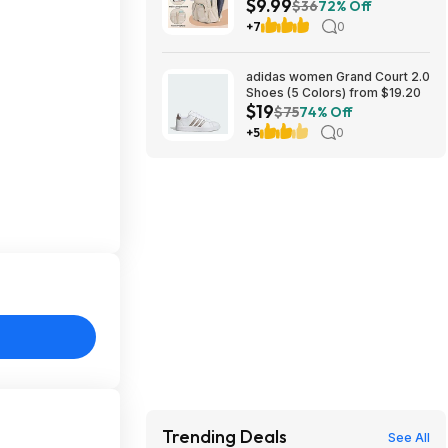
$9.99
(Beige) $9.99 + Free Shipping
$36
72% Off
w/ Prime
+7
0
adidas women Grand Court 2.0
Shoes (5 Colors) from $19.20
$19
$75
74% Off
+5
0
Trending Deals
See All