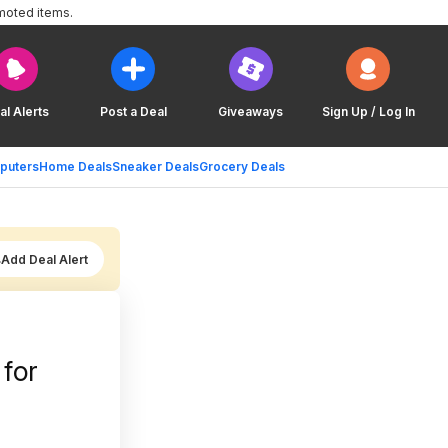
moted items.
al Alerts
Post a Deal
Giveaways
Sign Up / Log In
puters
Home Deals
Sneaker Deals
Grocery Deals
Add Deal Alert
 for