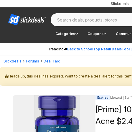
Slickdeals 
Categories
Coupons
Communi
Trending
Back to School
Top Retail Deals
Tool 
Slickdeals
Forums
Deal Talk
Heads up, this deal has expired. Want to create a deal alert for this item
Expired
Meowssi | Staff
[Prime] 10
Acne $2.4