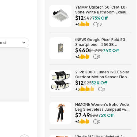
YMMV: Utilitech 50-CFM 1.0-
Sone White Bathroom Exhaust
$12
Fan $12.22 + Free Store
$49
75% Off
Pickup at Lowe's or Free
+4
10
Shipping on $35+
(NEW) Google Pixel Fold 5G
est
Smartphone - 256GB
$460
(Unlocked) $459.99
$1,799
74% Off
+4
9
2-Pk 3000-Lumen INCX Solar
Outdoor Motion Sensor Flood
$12
Lights (Black) $11.96 + Free
$25
52% Off
Shipping w/ Prime or on $35+
+5
0
HiMONE Women's Boho Wide
Leg Sleeveless Jumpsuit w/
$7.49
Pockets $7.49 + Free Shipping
$30
75% Off
w/ Prime or on $35+
+4
0
Viodia 16" High-Waisted A-