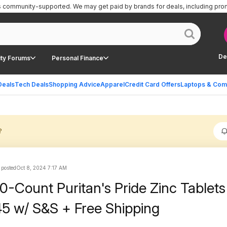
is community-supported.
We may get paid by brands for deals, including pro
De
ty Forums
Personal Finance
Deals
Tech Deals
Shopping Advice
Apparel
Credit Card Offers
Laptops & Com
?
 posted
Oct 8, 2024 7:17 AM
0-Count Puritan's Pride Zinc Tablets
5 w/ S&S + Free Shipping