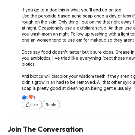
If you go to a doc this is what you'll end up on too.
Use the peroxide based acne soap once a day or less if 
rough on the skin. Only thing I put on me that right away 
at night. Occasionally use a exfoliant scrub. An then use
you wash morn an night. Follow up washing with a light to
one an women tend to use em for makeup so they arent in 
Docs say food doesn't matter but it sure does. Grease in 
you antibiotics. I've tried like everything (cept those new
biotics.
Anti biotics will discolor your wisdom teeth if they aren't
didn't grow in an had to be removed. All that other sylic 
soap is pretty good at cleaning an being gentle usually.
2
1
Like
Reply
Join The Conversation