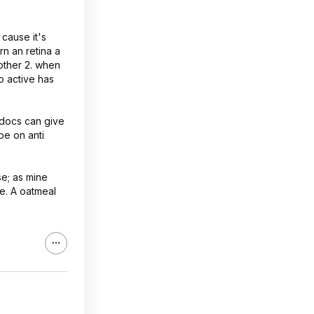
cause it's
rn an retina a
 other 2. when
o active has
e docs can give
 be on anti
se; as mine
se. A oatmeal