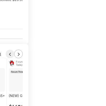
$35
$50
30% Off
6
l
Found by das1984
Today 6:04 PM
Forum Thread
35+
(NEW) Google Pixel Fold 5G Smartphone - 256GB (Unlocke