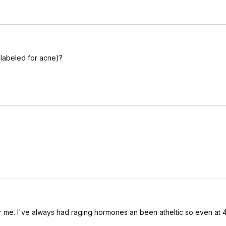
t labeled for acne)?
for me. I've always had raging hormones an been atheltic so even at 