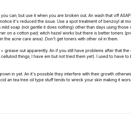
you can; but use it when you are broken out. An wash that off ASAP 
I notice it's reduced the issue. Use a spot treatment of benzoyl at mo
 a mild soap (not gentle it does nothing) other than days using those
ner on a cotton pad; witch hazel works but there is better toners (pr
the acne care area). Don't get toners with other oil in them.
= grease out apparently. An if you still have problems after that th
 celluloid things; I have em but not tried them yet). I used to have to
 grown in yet. An it's possible they interfere with their growth otherwi
acid an tea tree oil type stuff tends to wreck your skin making it wor