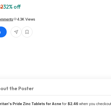
62
32% off
omments
4.3K Views
n
out the Poster
itan's Pride Zinc Tablets for Acne
for
$2.46
when you checkout