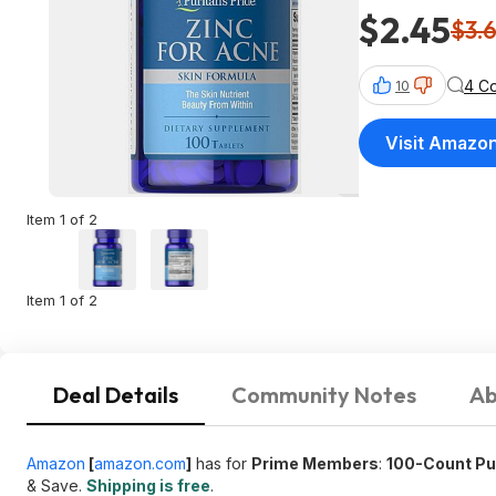
$2.45
$3.
4 C
10
Visit Amazo
Item 1 of 2
Item 1 of 2
Deal Details
Community Notes
Ab
Amazon
[
amazon.com
]
has for
Prime Members
:
100-Count Pur
& Save.
Shipping is free
.