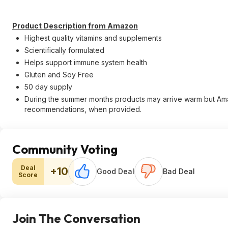
Product Description from Amazon
Highest quality vitamins and supplements
Scientifically formulated
Helps support immune system health
Gluten and Soy Free
50 day supply
During the summer months products may arrive warm but Ama
recommendations, when provided.
Community Voting
Deal
+10
Good Deal
Bad Deal
Score
Join The Conversation