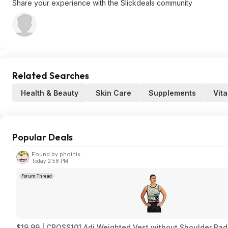
Share your experience with the Slickdeals community
Related Searches
Health & Beauty
Skin Care
Supplements
Vit
Popular Deals
Found by phoinix
Today 2:58 PM
Forum Thread
$19.99 | CROSS101 Adj Weighted Vest without Shoulder Pads