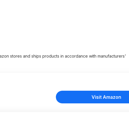
zon stores and ships products in accordance with manufacturers'
Visit Amazon