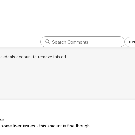
Old
lickdeals account to remove this ad.
ne
 some liver issues - this amount is fine though