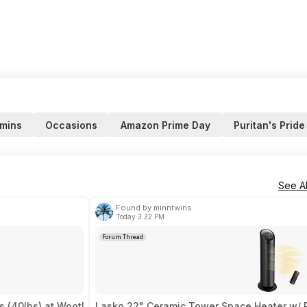
amins
Occasions
Amazon Prime Day
Puritan's Pride
See Al
Found by minntwins
Today 3:32 PM
Forum Thread
 (40lbs) at Woot!
Lasko 22" Ceramic Tower Space Heater w/ 