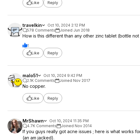
Like
Reply
travelkin
Oct 10, 2024 2:12 PM
578 Comments
Joined Jun 2018
How is this different than any other zinc tablet (bottle no
1
Like
Reply
malo51
Oct 10, 2024 9:42 PM
2.1K Comments
Joined Nov 2017
No copper.
Like
Reply
MrShawn
Oct 10, 2024 11:35 PM
4.7K Comments
Joined Nov 2014
If you guys really got acne issues ; here is what works 
(an am jacked).