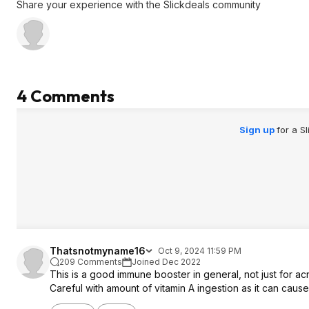
Share your experience with the Slickdeals community
4 Comments
Sign up
for a S
Thatsnotmyname16
Oct 9, 2024 11:59 PM
209 Comments
Joined Dec 2022
This is a good immune booster in general, not just for ac
Careful with amount of vitamin A ingestion as it can cause