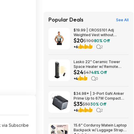
Popular Deals
See All
$19.99 | CROSS101 Adj
Weighted Vest without
$20
Shoulder Pads (40lbs) at Woot!
$100
80% Off
+6
2
Lasko 22" Ceramic Tower
Space Heater w/ Remote
$24
$23.99 + Free Shipping
$47
48% Off
+4
0
$34.98* | 3-Port GaN Anker
Prime Up to 67W Compact
$35
Fast Wall Charger (2x USB-C +
$50
30% Off
1x USB-A) at Amazon
+6
2
 via Subscribe
15.6" Corduroy Matein Laptop
Backpack w/ Luggage Strap