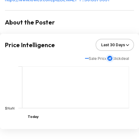
About the Poster
Price Intelligence
Sale Price
Slickdeal
$NaN
Today