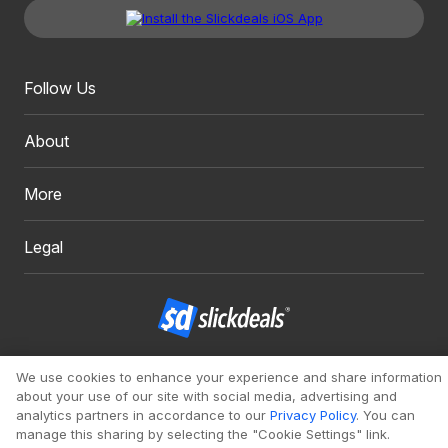
Follow Us
About
More
Legal
Copyright 1999 - 2026. Slickdeals, LLC. All Rights Reserved.
We use cookies to enhance your experience and share information
about your use of our site with social media, advertising and
Redesign
Mobile
Classic
analytics partners in accordance to our
Privacy Policy
. You can
manage this sharing by selecting the "Cookie Settings" link.