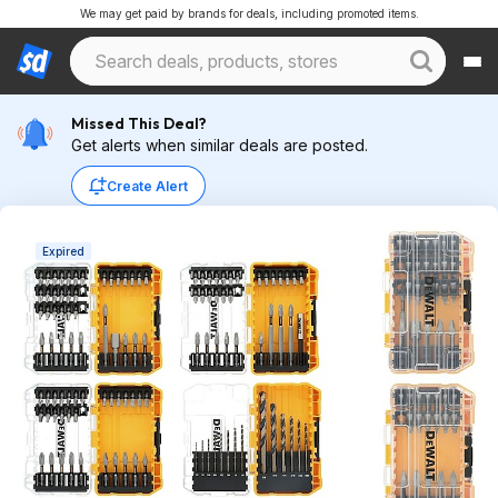
We may get paid by brands for deals, including promoted items.
Missed This Deal?
Get alerts when similar deals are posted.
Create Alert
Expired