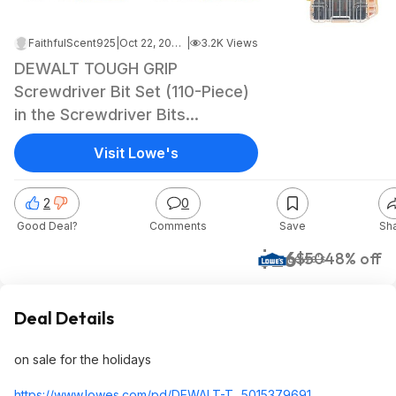
FaithfulScent925
|
Oct 22, 2024 4:47 PM
|
3.2K Views
DEWALT TOUGH GRIP
Screwdriver Bit Set (110-Piece)
in the Screwdriver Bits
department at Lowes.com
Visit Lowe's
$25.98
2
0
Good Deal?
Comments
Save
Sh
$26
$50
48% off
Lowe's
Deal Details
on sale for the holidays
https://www.lowes.com/pd/DEWALT-T...5015379691