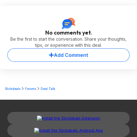
No comments yet.
Be the first to start the conversation. Share your thoughts,
tips, or experience with this deal.
Add Comment
Slickdeals
Forums
Deal Talk