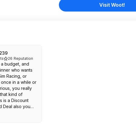
Visit Woot!
n239
ts
26
Reputation
e a budget, and
inner who wants
Sim Racing, or
once in a while or
rious, you really
that kind of
s is a Discount
d Deal also you
 second hand used
f you would to start
r Want New and
r the full