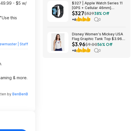
149.99 - $5 w/
$327 | Apple Watch Series 11
[GPS + Cellular 46mm]
$327
Smartwatch at Walmart
$529
38% Off
"Use this
+6
0
Disney Women's Mickey USA
Flag Graphic Tank Top $3.96 +
$3.96
Free S&H w/ Walmart+ or on
ewmaster | Staff
$9.00
56% Off
$35+
+6
0
n.
reaming & more.
tten by
BenBenB