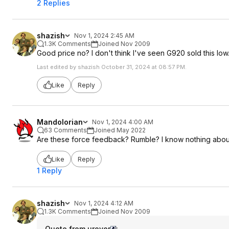
2 Replies
shazish
Nov 1, 2024 2:45 AM
1.3K Comments
Joined Nov 2009
Good price no? I don't think I've seen G920 sold this low
Last edited by shazish October 31, 2024 at 08:57 PM.
Like
Reply
Mandolorian
Nov 1, 2024 4:00 AM
63 Comments
Joined May 2022
Are these force feedback? Rumble? I know nothing abou
Like
Reply
1 Reply
shazish
Nov 1, 2024 4:12 AM
1.3K Comments
Joined Nov 2009
Quote from urover
: