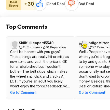
Deal
+30
Good Deal
Bad Deal
Score
Top Comments
SkillfulLeopard5540
IndigoMitte
41
Comments
10
Reputation
157
Commen
Can I be honest with you guys?
Well... People hav
These things are really hit or miss as
when you're a beg
new items and yeah the price is OK
to try and get into 
for a refurbished but I wouldn't
someone who play 
bother. The belt skips which makes
occasionally not se
the wheel slip, click and clacks A
don't want to drop 
LOT. If you're an adult you likely
money. Besides, thi
won't enjoy the force feedback you
Deal or Refurbishe
get from it unless you want it to start
can find the g920
Go to Comment
Go to Comment
skipping. Save the money and get a
around this price. I
low power direct drive instead
completely New o
don't mind paying fo