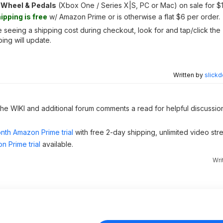
 Wheel & Pedals
(Xbox One / Series X|S, PC or Mac) on sale for $
ipping is free
w/ Amazon Prime or is otherwise a flat $6 per order.
seeing a shipping cost during checkout, look for and tap/click the 
ing will update.
Written by
slickd
 the WIKI and additional forum comments a read for helpful discussio
nth Amazon Prime trial
with free 2-day shipping, unlimited video st
n Prime trial
available.
Wri