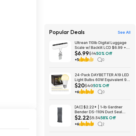
Popular Deals
See All
Ultrean 110lb Digital Luggage
Scale w/ Backlit LCD $6.99 +
$6.99
Free Shipping w/ Prime or on
$14
50% Off
$35+
+5
0
24-Pack DAYBETTER A19 LED
Light Bulbs 60W Equivalent 9W
$20
800 Lumens E26 Base (2700K
$40
50% Off
Soft White) $19.98 + Free
+6
0
Shipping w/ Walmart+ or on
$35+
[AC] $2.22* | 1-lb Gardner
Bender DS-110N Duct Seal
$2.22
Compound at Amazon
$5.34
58% Off
+6
2