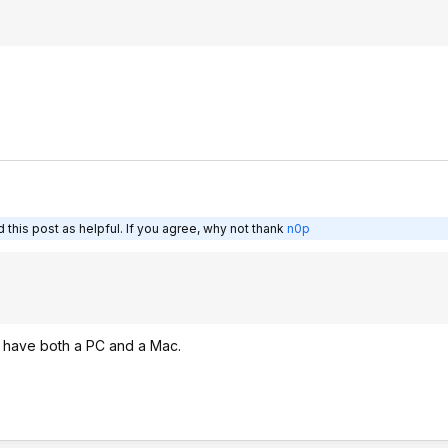
this post as helpful. If you agree, why not thank
n0p
t have both a PC and a Mac.