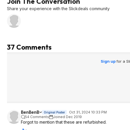
Join The Conversation
Logitech price at $
DD Cammus C5 Bun
Share your experience with the Slickdeals community
better for a bit mor
37 Comments
Sign up
for a S
BenBenB
Oct 31, 2024 10:33 PM
Original Poster
54 Comments
Joined Dec 2019
Forgot to mention that these are refurbished.