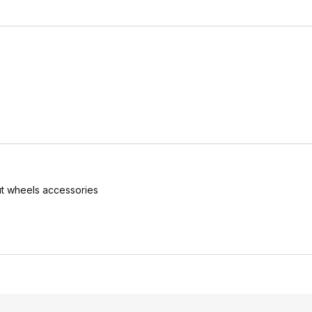
.
t wheels accessories