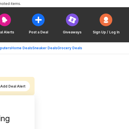
moted items.
al Alerts
Post a Deal
Giveaways
Sign Up / Log In
puters
Home Deals
Sneaker Deals
Grocery Deals
Add Deal Alert
ing