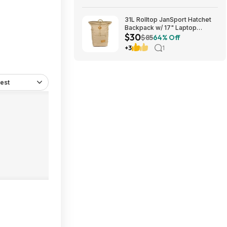
Download) via Xbox/Microsoft
Store
31L Rolltop JanSport Hatchet
Backpack w/ 17" Laptop
$30
Sleeve (Travertine or Russet
$85
64% Off
Red) $29.99 + Free Shipping
+3
1
w/ Prime
est