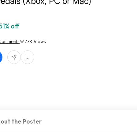
edals (Xbox, PC or Mac)
51% off
Comments
27K Views
out the Poster