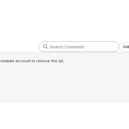
299.99, then the
dle would look
e.
Old
lickdeals account to remove this ad.