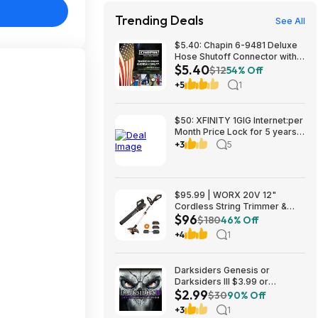
Trending Deals
See All
$5.40: Chapin 6-9481 Deluxe
Hose Shutoff Connector with
$5.40
Kink-Free Extension, Leak-
$12
54% Off
Free High Flow at Amazon
+5
1
$50: XFINITY 1GIG Internet:per
Month Price Lock for 5 years,
BONUSES include: one year of
+3
5
free Mobile Service and Two
Years Peacock Streaming
$95.99 | WORX 20V 12"
Cordless String Trimmer &
$96
360CFM Leaf Blower Kit,
$180
46% Off
WG928 at Amazon
+4
1
Darksiders Genesis or
Darksiders III $3.99 or
$2.99
Darksiders II: Deathinitive
$30
90% Off
Edition $2.99 (Xbox
+3
1
One/Series X|S Digital