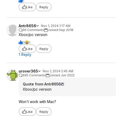
1
Like
Reply
Antr8656
Nov 1, 2024 1:17 AM
66 Comments
Joined Sep 2018
Xbox/pc version
3
1
Like
Reply
1 Reply
urover365
Nov 1, 2024 2:45 AM
695 Comments
Joined Jun 2022
Quote from Antr8656
:
Xbox/pc version
Won't work with Mac?
Like
Reply