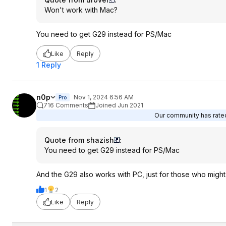
Won't work with Mac?
You need to get G29 instead for PS/Mac
Like
Reply
1 Reply
n0p
Nov 1, 2024 6:56 AM
Pro
716 Comments
Joined Jun 2021
Our community has rated 
Quote from shazish
:
You need to get G29 instead for PS/Mac
And the G29 also works with PC, just for those who migh
1
2
Like
Reply