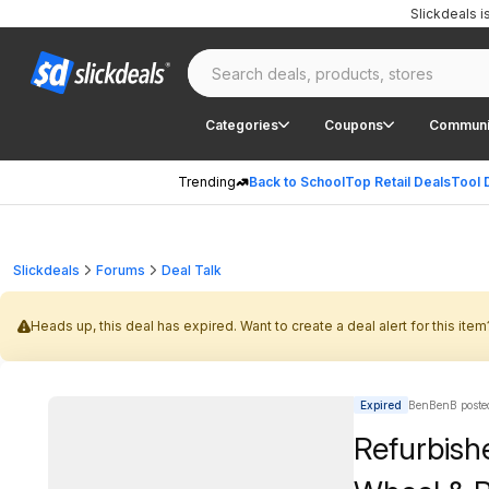
Slickdeals 
Categories
Coupons
Communi
Trending
Back to School
Top Retail Deals
Tool 
Slickdeals
Forums
Deal Talk
Heads up, this deal has expired. Want to create a deal alert for this item
Expired
BenBenB poste
Refurbish