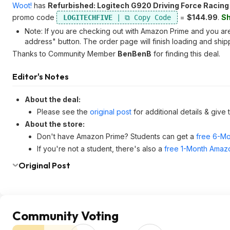
Woot!
has
Refurbished: Logitech G920 Driving Force Racing
promo code
=
$144.99
.
Sh
LOGITECHFIVE
Note: If you are checking out with Amazon Prime and you are 
address" button. The order page will finish loading and shipp
Thanks to Community Member
BenBenB
for finding this deal.
Editor's Notes
About the deal:
Please see the
original post
for additional details & give
About the store:
Don't have Amazon Prime? Students can get a
free 6-Mo
If you're not a student, there's also a
free 1-Month Amazo
Original Post
Community Voting