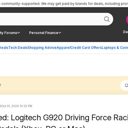
is community-supported.
We may get paid by brands for deals, including pro
De
ty Forums
Personal Finance
Deals
Tech Deals
Shopping Advice
Apparel
Credit Card Offers
Laptops & Com
?
d
Oct 31, 2024 10:32 PM
ed: Logitech G920 Driving Force Rac