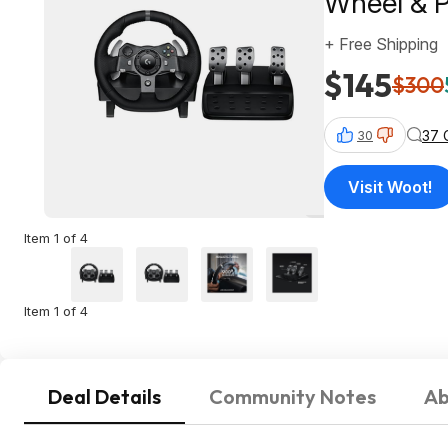
Wheel & P
+ Free Shipping
$145
$300
37 
30
Visit Woot!
Item 1 of 4
Item 1 of 4
Deal Details
Community Notes
Ab