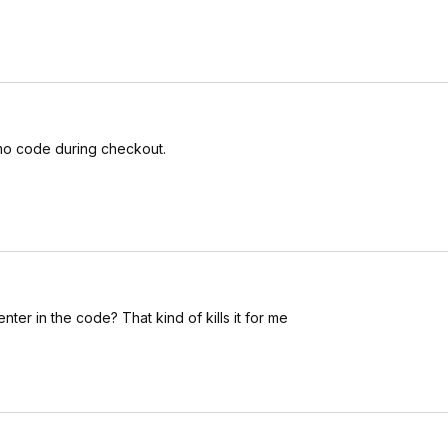
romo code during checkout.
nter in the code? That kind of kills it for me