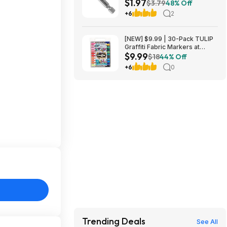
$1.97
Nitride Coated Drill Bit at
$3.79
48% Off
Amazon
+6
2
[NEW] $9.99 | 30-Pack TULIP
Graffiti Fabric Markers at
$9.99
Amazon
$18
44% Off
+6
0
Trending Deals
See All