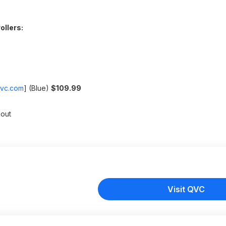
ollers:
vc.com
]
(Blue)
$109.99
out
Visit QVC