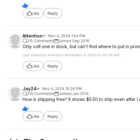
1
Like
Reply
Attention
Nov 4, 2024 1:54 PM
215 Comments
Joined Sep 2016
Only volt one in stock, but can't find where to put in p
Last edited by Attention November 4, 2024 at 06:06 AM.
Like
Reply
Jay24
Nov 4, 2024 10:26 PM
219 Comments
Joined Jun 2014
How is shipping free? It shows $5.50 to ship even after I e
1
Like
Reply