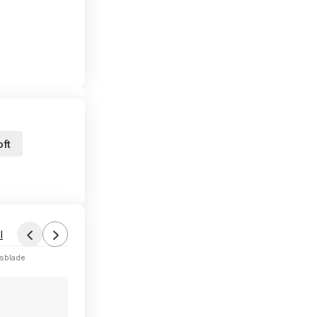
ft
l
sblade