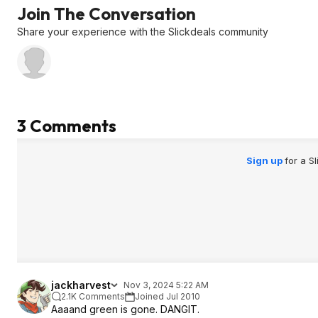
Join The Conversation
Share your experience with the Slickdeals community
3 Comments
Sign up
for a S
jackharvest
Nov 3, 2024 5:22 AM
2.1K Comments
Joined Jul 2010
Aaaand green is gone. DANGIT.