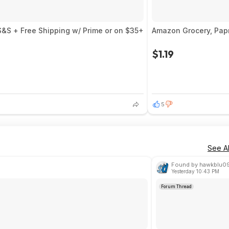
S&S + Free Shipping w/ Prime or on $35+
Amazon Grocery, Pap
$1.19
5
See Al
Found by hawkblu0
Yesterday 10:43 PM
Forum Thread