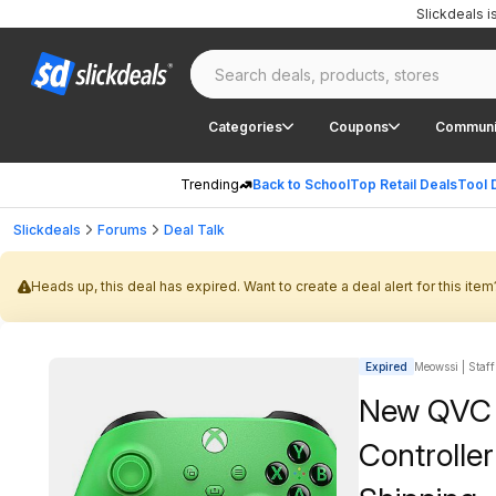
Slickdeals 
Categories
Coupons
Communi
Trending
Back to School
Top Retail Deals
Tool 
Slickdeals
Forums
Deal Talk
Heads up, this deal has expired. Want to create a deal alert for this item
Expired
Meowssi | Staff
New QVC C
Controller