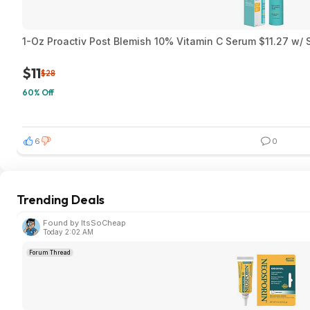
1-Oz Proactiv Post Blemish 10% Vitamin C Serum $11.27 w/ 
$11
$28
60% Off
6
0
Trending Deals
Found by ItsSoCheap
Today 2:02 AM
Forum Thread