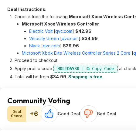
Deal Instructions:
Choose from the following
Microsoft Xbox Wireless Contr
Microsoft Xbox Wireless Controller
Electric Volt
[
qvc.com
]
$42.96
Velocity Green
[
qvc.com
]
$34.99
Black
[
qvc.com
]
$39.96
Microsoft Xbox Elite Wireless Controller Series 2 Core
[
q
Proceed to checkout
Apply promo code
at check
HOLIDAY30
Total will be from
$34.99
.
Shipping is free.
Community Voting
Deal
+6
Good Deal
Bad Deal
Score