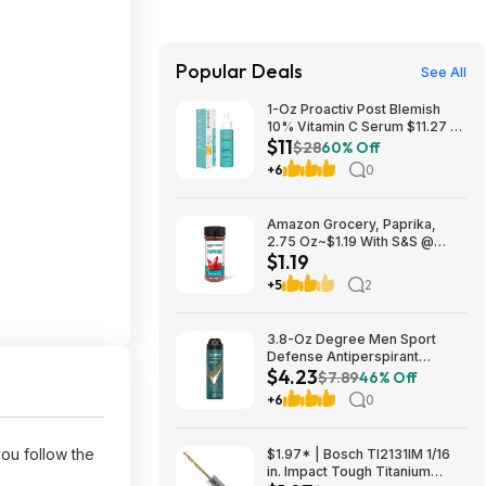
Popular Deals
See All
1-Oz Proactiv Post Blemish
10% Vitamin C Serum $11.27 w/
$11
S&S + Free Shipping w/ Prime
$28
60% Off
or on $35+
+6
0
Amazon Grocery, Paprika,
2.75 Oz~$1.19 With S&S @
$1.19
Amazon~Buy 4 & Save More!
+5
2
3.8-Oz Degree Men Sport
Defense Antiperspirant
$4.23
Deodorant Dry Spray $4.23 w/
$7.89
46% Off
S&S + Free Shipping w/ Prime
+6
0
or on $35+
u follow the
$1.97* | Bosch TI2131IM 1/16
in. Impact Tough Titanium