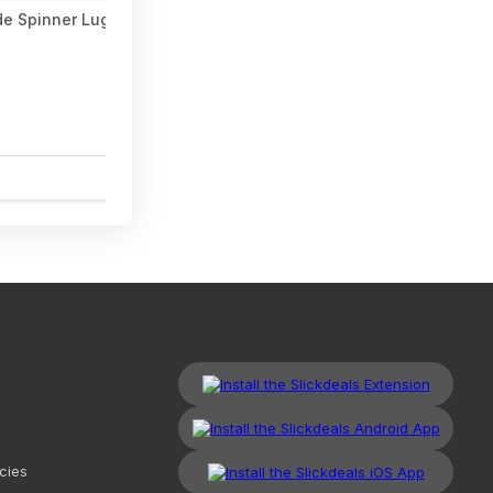
de Spinner Luggage Set (3 colors, 20"/24"/28") $118.99 + Free S
1
cies