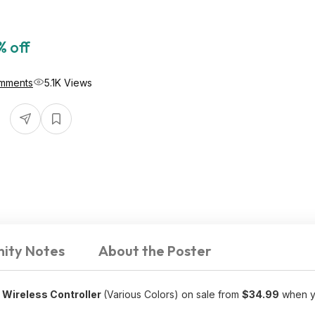
% off
mments
5.1K Views
ity Notes
About the Poster
 Wireless Controller
(Various Colors) on sale from
$34.99
when yo