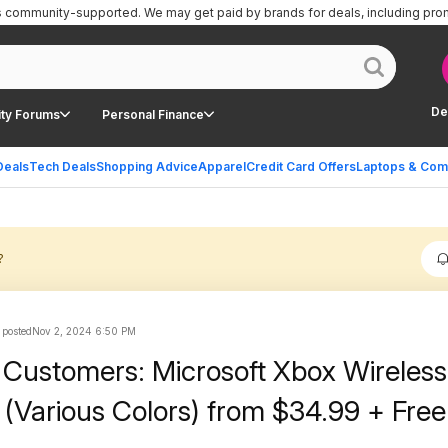
is community-supported.
We may get paid by brands for deals, including pro
De
ty Forums
Personal Finance
Deals
Tech Deals
Shopping Advice
Apparel
Credit Card Offers
Laptops & Com
?
 posted
Nov 2, 2024 6:50 PM
ustomers: Microsoft Xbox Wireless
 (Various Colors) from $34.99 + Free