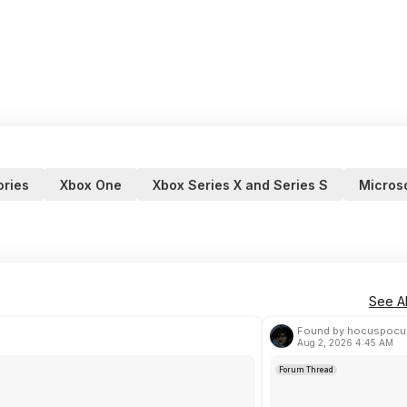
ries
Xbox One
Xbox Series X and Series S
Microso
See Al
Found by hocuspocu
Aug 2, 2026 4:45 AM
Forum Thread