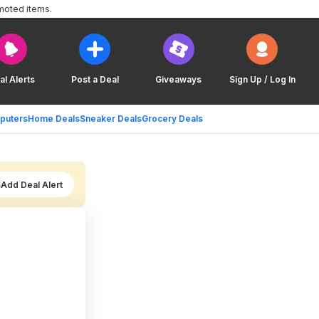
moted items.
al Alerts
Post a Deal
Giveaways
Sign Up / Log In
puters
Home Deals
Sneaker Deals
Grocery Deals
Add Deal Alert