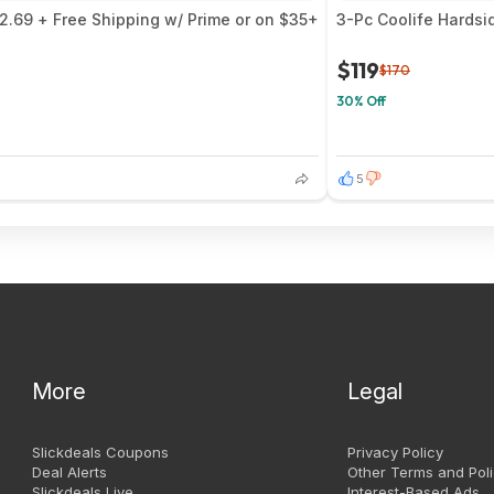
$2.69 + Free Shipping w/ Prime or on $35+
3-Pc Coolife Hardsi
$119
$170
30% Off
5
More
Legal
Slickdeals Coupons
Privacy Policy
Deal Alerts
Other Terms and Poli
Slickdeals Live
Interest-Based Ads