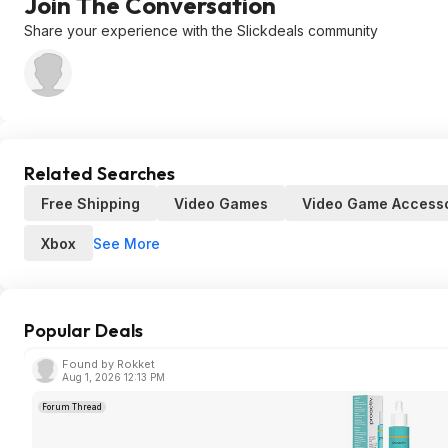
Join The Conversation
Share your experience with the Slickdeals community
Related Searches
Free Shipping
Video Games
Video Game Accesso
See More
Xbox
Popular Deals
Found by Rokket
Aug 1, 2026 12:13 PM
Forum Thread