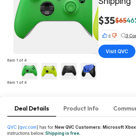
Shipping
$35
$65
46
3 Co
6
Visit QVC
Item 1 of 4
Item 1 of 4
Deal Details
Product Info
Commun
QVC
[
qvc.com
]
has for
New QVC Customers:
Microsoft Xbox
instructions below.
Shipping is free.