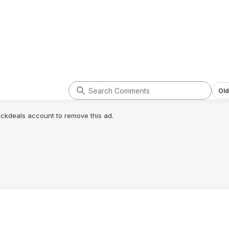
Old
lickdeals account to remove this ad.