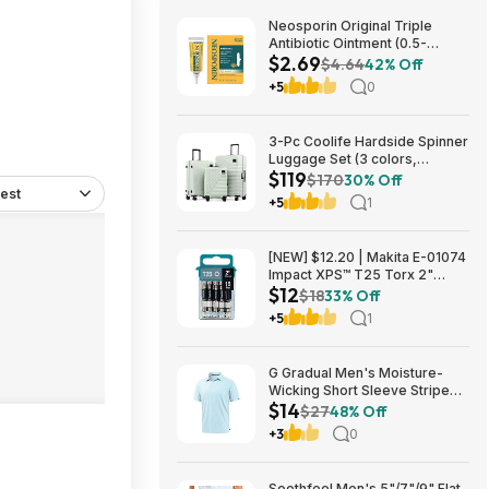
Neosporin Original Triple
Antibiotic Ointment (0.5-
$2.69
Ounce) $2.69 + Free Shipping
$4.64
42% Off
w/ Prime or on $35+
+5
0
3-Pc Coolife Hardside Spinner
Luggage Set (3 colors,
$119
20"/24"/28") $118.99 + Free
$170
30% Off
est
Shipping
+5
1
[NEW] $12.20 | Makita E-01074
Impact XPS™ T25 Torx 2"
$12
Power Bit, 15/pk at Amazon
$18
33% Off
+5
1
G Gradual Men's Moisture-
Wicking Short Sleeve Striped
$14
Golf Polo Tee (various) $13.99
$27
48% Off
+ Free Shipping w/ Prime or on
+3
0
$35+
Soothfeel Men's 5"/7"/9" Flat