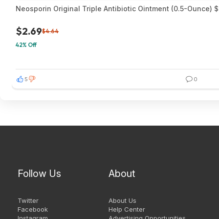
Neosporin Original Triple Antibiotic Ointment (0.5-Ounce) 
$2.69
$4.64
42% Off
5
0
Follow Us
About
Twitter
About Us
Facebook
Help Center
Instagram
Advertising Opportunities