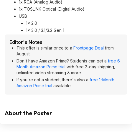
1x RCA (Analog Audio)
1x TOSLINK Optical (Digital Audio)
USB
1x 2.0
1x 3.0 / 3.1/3.2 Gen 1
Editor's Notes
This offer is similar price to a
Frontpage Deal
from
August.
Don't have Amazon Prime? Students can get a
free 6-
Month Amazon Prime trial
with free 2-day shipping,
unlimited video streaming & more.
If you're not a student, there's also a
free 1-Month
Amazon Prime trial
available.
About the Poster