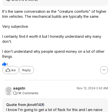
It's the same conversation as the "creature comforts" of higher
trim vehicles. The mechanical builds are typically the same.
Very subjective.
I certainly find it worth it but I honestly understand why many
don't.
I don't understand why people spend money on a lot of other
things.
4
Like
Reply
aagstn
Nov 12, 2024 2:42 AM
1.1K Comments
Quote from jknott14
:
I know I'm going to get a lot of flack for this and I am naive