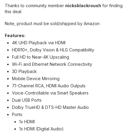
Thanks to community member
nicksblackroush
for finding
this deal.
Note, product must be sold/shipped by Amazon
Features:
4K UHD Playback via HDMI
HDR10+, Dolby Vision & HLG Compatibility
Full HD to Near-4K Upscaling
Wi-Fi and Ethernet Network Connectivity
3D Playback
Mobile Device Mirroring
7.1-Channel RCA, HDMI Audio Outputs
Voice-Controllable via Smart Speakers
Dual USB Ports
Dolby TrueHD & DTS-HD Master Audio
Ports:
1x HDMI
1x HDMI (Digital Audio)