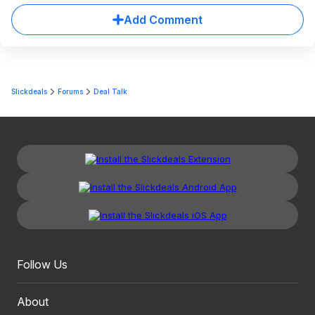
Add Comment
Slickdeals
Forums
Deal Talk
Follow Us
About