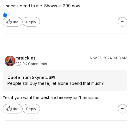
It seems dead to me. Shows at 399 now.
3
Like
Reply
mrpickles
Nov 12, 2024 3:03 AM
2.9K Comments
Quote from SkynetJS
:
People still buy these, let alone spend that much?
Yes if you want the best and money isn't an issue.
Like
Reply