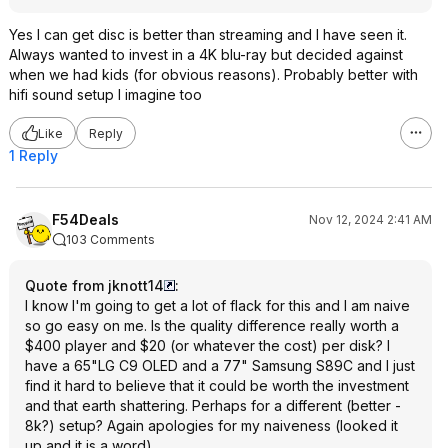
Yes I can get disc is better than streaming and I have seen it.
Always wanted to invest in a 4K blu-ray but decided against
when we had kids (for obvious reasons). Probably better with
hifi sound setup I imagine too
Like
Reply
1 Reply
F54Deals
Nov 12, 2024 2:41 AM
103 Comments
Quote from jknott14
:
I know I'm going to get a lot of flack for this and I am naive
so go easy on me. Is the quality difference really worth a
$400 player and $20 (or whatever the cost) per disk? I
have a 65"LG C9 OLED and a 77" Samsung S89C and I just
find it hard to believe that it could be worth the investment
and that earth shattering. Perhaps for a different (better -
8k?) setup? Again apologies for my naiveness (looked it
up and it is a word)