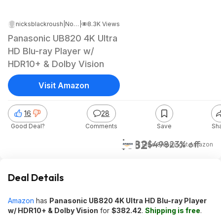
nicksblackroush
|
Nov 12, 2024 2:09 AM
|
8.3K Views
Panasonic UB820 4K Ultra
HD Blu-ray Player w/
HDR10+ & Dolby Vision
Visit Amazon
16
28
Good Deal?
Comments
Save
Sh
$382
$498
23% off
+ Free Shipping
at
Amazon
Deal Details
Amazon
has
Panasonic UB820 4K Ultra HD Blu-ray Player
w/ HDR10+ & Dolby Vision
for
$382.42
.
Shipping is free
.