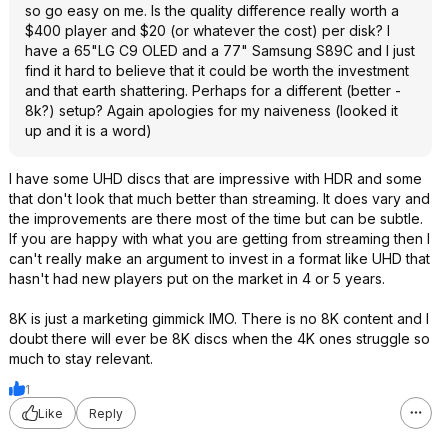
so go easy on me. Is the quality difference really worth a
$400 player and $20 (or whatever the cost) per disk? I
have a 65"LG C9 OLED and a 77" Samsung S89C and I just
find it hard to believe that it could be worth the investment
and that earth shattering. Perhaps for a different (better -
8k?) setup? Again apologies for my naiveness (looked it
up and it is a word)
I have some UHD discs that are impressive with HDR and some
that don't look that much better than streaming. It does vary and
the improvements are there most of the time but can be subtle.
If you are happy with what you are getting from streaming then I
can't really make an argument to invest in a format like UHD that
hasn't had new players put on the market in 4 or 5 years.
8K is just a marketing gimmick IMO. There is no 8K content and I
doubt there will ever be 8K discs when the 4K ones struggle so
much to stay relevant.
1
Like
Reply