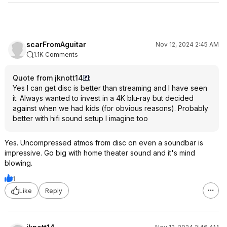
scarFromAguitar
Nov 12, 2024 2:45 AM
1.1K Comments
Quote from jknott14
:
Yes I can get disc is better than streaming and I have seen
it. Always wanted to invest in a 4K blu-ray but decided
against when we had kids (for obvious reasons). Probably
better with hifi sound setup I imagine too
Yes. Uncompressed atmos from disc on even a soundbar is
impressive. Go big with home theater sound and it's mind
blowing.
1
Like
Reply