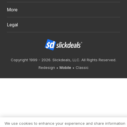
More
Legal
Copyright 1999 - 2026. Slickdeals, LLC. All Rights Reserved.
Redesign
Mobile
Classic
We use cookies to enhance your experience and share information