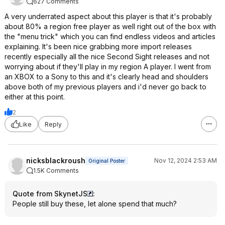
627 Comments
A very underrated aspect about this player is that it's probably
about 80% a region free player as well right out of the box with
the "menu trick" which you can find endless videos and articles
explaining. It's been nice grabbing more import releases
recently especially all the nice Second Sight releases and not
worrying about if they'll play in my region A player. I went from
an XBOX to a Sony to this and it's clearly head and shoulders
above both of my previous players and i'd never go back to
either at this point.
2
Like
Reply
nicksblackroush
Nov 12, 2024 2:53 AM
Original Poster
1.5K Comments
Quote from SkynetJS
:
People still buy these, let alone spend that much?