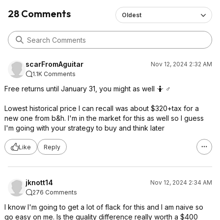
28 Comments
Oldest
scarFromAguitar
Nov 12, 2024 2:32 AM
1.1K Comments
Free returns until January 31, you might as well 🤷 ♂️
Lowest historical price I can recall was about $320+tax for a
new one from b&h. I'm in the market for this as well so I guess
I'm going with your strategy to buy and think later
Like
Reply
jknott14
Nov 12, 2024 2:34 AM
276 Comments
I know I'm going to get a lot of flack for this and I am naive so
go easy on me. Is the quality difference really worth a $400