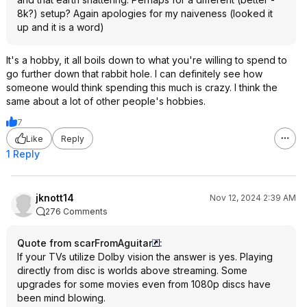
8k?) setup? Again apologies for my naiveness (looked it
up and it is a word)
It's a hobby, it all boils down to what you're willing to spend to
go further down that rabbit hole. I can definitely see how
someone would think spending this much is crazy. I think the
same about a lot of other people's hobbies.
7
Like
Reply
1 Reply
jknott14
Nov 12, 2024 2:39 AM
276 Comments
Quote from scarFromAguitar
:
If your TVs utilize Dolby vision the answer is yes. Playing
directly from disc is worlds above streaming. Some
upgrades for some movies even from 1080p discs have
been mind blowing.