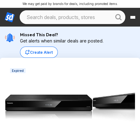
We may get paid by brands for deals, including promoted items.
Missed This Deal?
Get alerts when similar deals are posted.
Create Alert
Expired