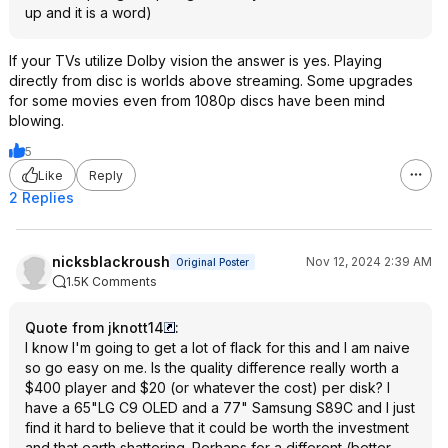
up and it is a word)
If your TVs utilize Dolby vision the answer is yes. Playing
directly from disc is worlds above streaming. Some upgrades
for some movies even from 1080p discs have been mind
blowing.
5
Like
Reply
2 Replies
nicksblackroush
Nov 12, 2024 2:39 AM
Original Poster
1.5K Comments
Quote from jknott14
:
I know I'm going to get a lot of flack for this and I am naive
so go easy on me. Is the quality difference really worth a
$400 player and $20 (or whatever the cost) per disk? I
have a 65"LG C9 OLED and a 77" Samsung S89C and I just
find it hard to believe that it could be worth the investment
and that earth shattering. Perhaps for a different (better -