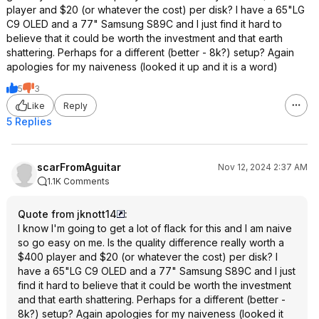
player and $20 (or whatever the cost) per disk? I have a 65"LG
C9 OLED and a 77" Samsung S89C and I just find it hard to
believe that it could be worth the investment and that earth
shattering. Perhaps for a different (better - 8k?) setup? Again
apologies for my naiveness (looked it up and it is a word)
5
3
Like
Reply
5 Replies
scarFromAguitar
Nov 12, 2024 2:37 AM
1.1K Comments
Quote from jknott14
:
I know I'm going to get a lot of flack for this and I am naive
so go easy on me. Is the quality difference really worth a
$400 player and $20 (or whatever the cost) per disk? I
have a 65"LG C9 OLED and a 77" Samsung S89C and I just
find it hard to believe that it could be worth the investment
and that earth shattering. Perhaps for a different (better -
8k?) setup? Again apologies for my naiveness (looked it