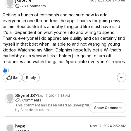
jknott14
Nov 12, 2024 2:46 AM
276 Comments
Getting a bunch of comments and not sure how to add
everyone in one thread from the app. Thanks for going easy
on me. Sounds like it's a hobby thing and like most have said
it's all dependent on what you're into and willing to spend.
Thanks everyone! I do appreciate quality and can certainly find
myself in that boat when I'm able to and not wrangling young
kiddos. Watching my Miami Dolphins hopefully get a W (that's
my hobby as a season ticket holder) so going to turn off
responses and watch the game. Appreciate everyone's replies.
1
Like
Reply
SkynetJS
Nov 12, 2024 2:48 AM
5 Comments
This comment has been rated as unhelpful
Show Comment
by Slickdeals users.
hype
Nov 12, 2024 2:52 AM