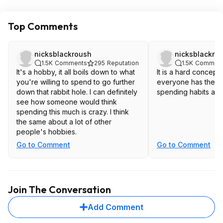
Top Comments
nicksblackroush
nicksblackro
1.5K
Comments
295
Reputation
1.5K
Commen
It's a hobby, it all boils down to what
It is a hard concept 
you're willing to spend to go further
everyone has the s
down that rabbit hole. I can definitely
spending habits as 
see how someone would think
spending this much is crazy. I think
the same about a lot of other
people's hobbies.
Go to Comment
Go to Comment
Join The Conversation
Add Comment