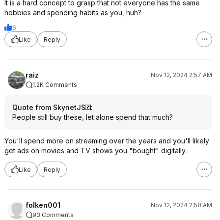
It is a hard concept to grasp that not everyone has the same
hobbies and spending habits as you, huh?
6
Like
Reply
raiz
Nov 12, 2024 2:57 AM
1.2K Comments
Quote from SkynetJS
:
People still buy these, let alone spend that much?
You'll spend more on streaming over the years and you'll likely
get ads on movies and TV shows you "bought" digitally.
Like
Reply
folken001
Nov 12, 2024 2:58 AM
93 Comments