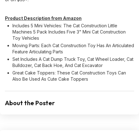
Product Description from Amazon
Includes 5 Mini Vehicles: The Cat Construction Little
Machines 5 Pack Includes Five 3" Mini Cat Construction
Toy Vehicles
Moving Parts: Each Cat Construction Toy Has An Articulated
Feature Articulating Parts
Set Includes A Cat Dump Truck Toy, Cat Wheel Loader, Cat
Bulldozer, Cat Back Hoe, And Cat Excavator
Great Cake Toppers: These Cat Construction Toys Can
Also Be Used As Cute Cake Toppers
About the Poster