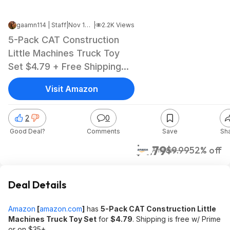
gaamn114 | Staff
|
Nov 12, 2024 8:20 AM
|
2.2K Views
5-Pack CAT Construction
Little Machines Truck Toy
Set $4.79 + Free Shipping
w/ Prime or on $35+
Visit Amazon
2
0
Good Deal?
Comments
Save
Sh
$4.79
$9.99
52% off
Amazon
Deal Details
Amazon
[
amazon.com
]
has
5-Pack CAT Construction Little
Machines Truck Toy Set
for
$4.79
. Shipping is free w/ Prime
or on $35+.