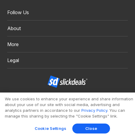
Follow Us
About
More
Legal
Copyright 1999 - 2026. Slickdeals, LLC. All Rights Reserved.
We use cookies to enhance your experience and share information
about your use of our site with social media, advertising and
Redesign
Mobile
Classic
analytics partners in accordance to our
Privacy Policy
. You can
manage this sharing by selecting the "Cookie Settings" link.
Cookie Settings
Close