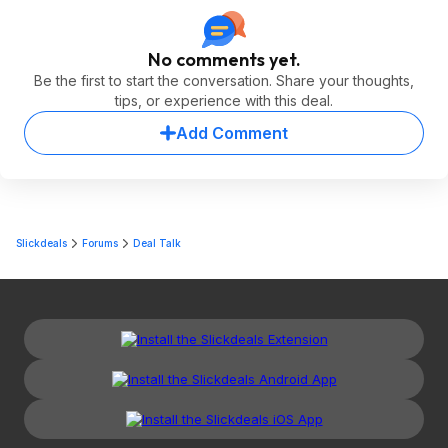
No comments yet.
Be the first to start the conversation. Share your thoughts,
tips, or experience with this deal.
Add Comment
Slickdeals
Forums
Deal Talk