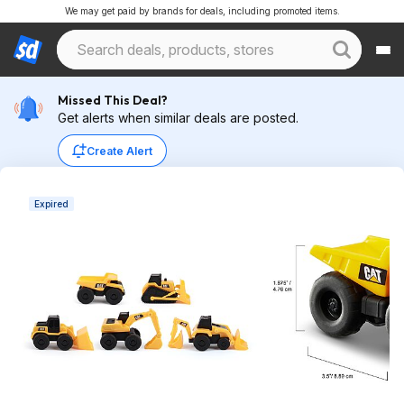
We may get paid by brands for deals, including promoted items.
Missed This Deal?
Get alerts when similar deals are posted.
Create Alert
Expired