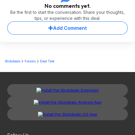
No comments yet.
Be the first to start the conversation. Share your thoughts,
tips, or experience with this deal.
Add Comment
Slickdeals
Forums
Deal Talk