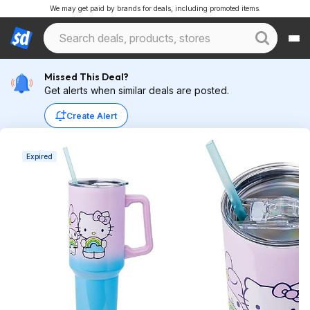
We may get paid by brands for deals, including promoted items.
Missed This Deal?
Get alerts when similar deals are posted.
Create Alert
Expired