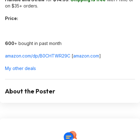
on $35+ orders.
Price:
600
+ bought in past month
amazon.com/dp/B0CHTWR29C
[
amazon.com
]
My other deals
About the Poster