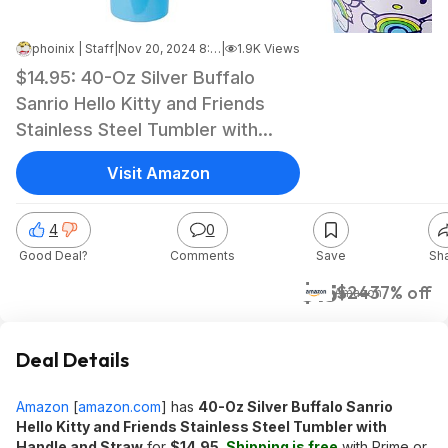
phoinix | Staff
|
Nov 20, 2024 8:34 AM
|
1.9K Views
$14.95: 40-Oz Silver Buffalo
Sanrio Hello Kitty and Friends
Stainless Steel Tumbler with
Handle and Straw at Amazon
Visit Amazon
4
0
Good Deal?
Comments
Save
Sh
$15
$24
37% off
Amazon
Deal Details
Amazon
[
amazon.com
]
has
40-Oz Silver Buffalo Sanrio
Hello Kitty and Friends Stainless Steel Tumbler with
Handle and Straw
for
$14.95
.
Shipping is free
with Prime or