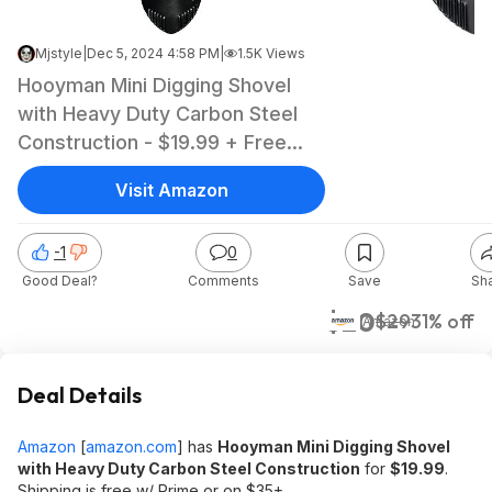
Mjstyle
|
Dec 5, 2024 4:58 PM
|
1.5K Views
Hooyman Mini Digging Shovel
with Heavy Duty Carbon Steel
Construction - $19.99 + Free
Shipping w/ Prime or on $35+
Visit Amazon
-1
0
Good Deal?
Comments
Save
Sh
$20
$29
31% off
Amazon
Deal Details
Amazon
[
amazon.com
]
has
Hooyman Mini Digging Shovel
with Heavy Duty Carbon Steel Construction
for
$19.99
.
Shipping is free w/ Prime or on $35+.