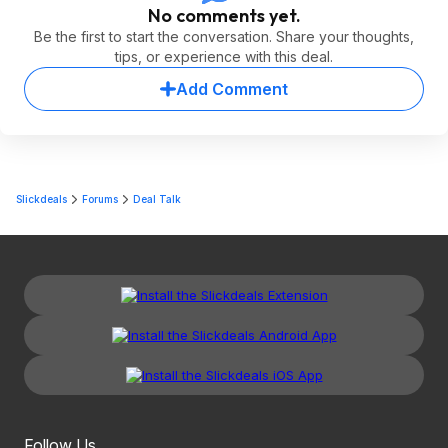
No comments yet.
Be the first to start the conversation. Share your thoughts,
tips, or experience with this deal.
Add Comment
Slickdeals
Forums
Deal Talk
Follow Us