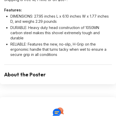
Features:
DIMENSIONS: 27.95 inches L x 6.10 inches W x 1.77 inches
D, and weighs 2.29 pounds
DURABLE: Heavy duty head construction of 1050MN
carbon steel makes this shovel extremely tough and
durable
RELIABLE: Features the new, no-slip, H-Grip on the
ergonomic handle that turns tacky when wet to ensure a
secure grip in all conditions
About the Poster