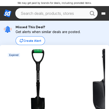
We may get paid by brands for deals, including promoted items.
Missed This Deal?
Get alerts when similar deals are posted.
Create Alert
Expired