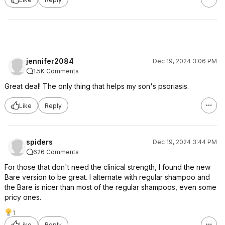
jennifer2084
Dec 19, 2024 3:06 PM
1.5K Comments
Great deal! The only thing that helps my son's psoriasis.
Like
Reply
spiders
Dec 19, 2024 3:44 PM
626 Comments
For those that don't need the clinical strength, I found the new
Bare version to be great. I alternate with regular shampoo and
the Bare is nicer than most of the regular shampoos, even some
pricy ones.
1
Like
Reply