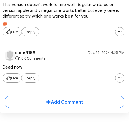
This version doesn't work for me well. Regular white color
version apple and vinegar one works better but every one is
different so try which one works best for you
1
Like
Reply
dude6156
Dec 25, 2024 4:25 PM
1.6K Comments
Dead now.
Like
Reply
Add Comment