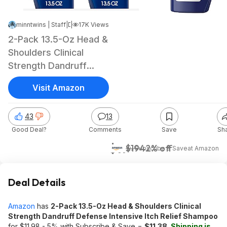
minntwins | Staff
|
|
Dec 18, 2024 1:07 PM
17K Views
2-Pack 13.5-Oz Head &
Shoulders Clinical
Strength Dandruff
Defense Shampoo
Visit Amazon
43
13
Good Deal?
Comments
Save
Sh
$11
$19
42% off
w/ Subscribe & Save
at
Amazon
Deal Details
Amazon
has
2-Pack 13.5-Oz Head & Shoulders Clinical
Strength Dandruff Defense Intensive Itch Relief Shampoo
for $11.98 - 5% with Subscribe & Save =
$11.38
.
Shipping is