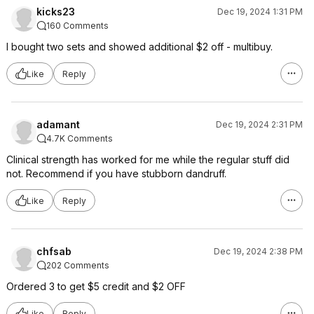
kicks23
Dec 19, 2024 1:31 PM
160 Comments
I bought two sets and showed additional $2 off - multibuy.
Like
Reply
adamant
Dec 19, 2024 2:31 PM
4.7K Comments
Clinical strength has worked for me while the regular stuff did
not. Recommend if you have stubborn dandruff.
Like
Reply
chfsab
Dec 19, 2024 2:38 PM
202 Comments
Ordered 3 to get $5 credit and $2 OFF
Like
Reply