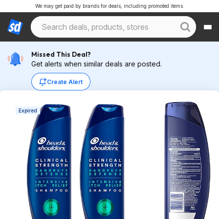
We may get paid by brands for deals, including promoted items.
Missed This Deal?
Get alerts when similar deals are posted.
Create Alert
Expired