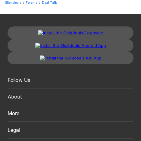
Slickdeals
Forums
Deal Talk
Follow Us
About
More
Legal