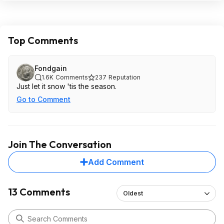
Top Comments
Fondgain
1.6K
Comments
237
Reputation
Just let it snow 'tis the season.
Go to Comment
Join The Conversation
Add Comment
13 Comments
Oldest