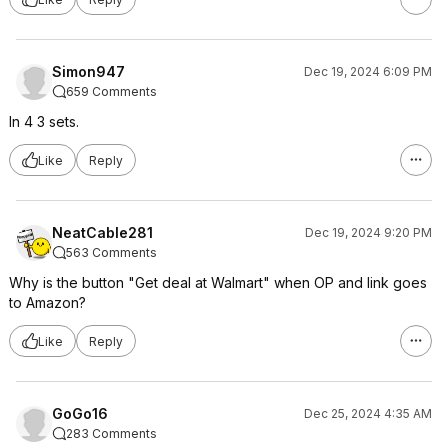
Simon947
Dec 19, 2024 6:09 PM
659 Comments
In 4 3 sets.
Like
Reply
NeatCable281
Dec 19, 2024 9:20 PM
563 Comments
Why is the button "Get deal at Walmart" when OP and link goes
to Amazon?
Like
Reply
GoGo16
Dec 25, 2024 4:35 AM
283 Comments