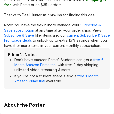
free
with Prime or on $35+ orders.
Thanks to Deal Hunter
minntwins
for finding this deal.
Note: You have the flexibility to manage your
Subscribe &
Save subscription
at any time after your order ships. View
Subscribe & Save
filler items and our
current Subscribe & Save
Frontpage deals
to unlock up to extra 15% savings when you
have 5 or more items in your current monthly subscription.
Editor's Notes
Don't have Amazon Prime? Students can get a
free 6-
Month Amazon Prime trial
with free 2-day shipping,
unlimited video streaming & more.
If you're not a student, there's also a
free 1-Month
Amazon Prime trial
available.
About the Poster