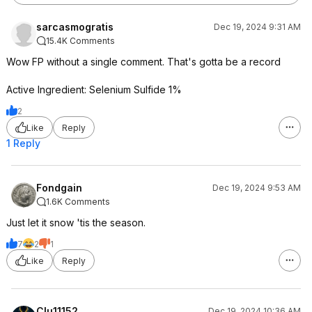
sarcasmogratis
Dec 19, 2024 9:31 AM
15.4K Comments
Wow FP without a single comment. That's gotta be a record
Active Ingredient: Selenium Sulfide 1%
2
Like
Reply
1 Reply
Fondgain
Dec 19, 2024 9:53 AM
1.6K Comments
Just let it snow 'tis the season.
7
2
1
Like
Reply
Clu11152
Dec 19, 2024 10:36 AM