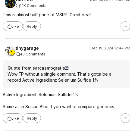
1.1K Comments
This is almost half price of MSRP. Great deal!
Like
Reply
tinygarage
Dec 19, 2024 12:44 PM
43 Comments
Quote from sarcasmogratis
:
Wow FP without a single comment. That's gotta be a
record Active Ingredient: Selenium Sulfide 1%
Active Ingredient: Selenium Sulfide 1%
Same as in Selsun Blue if you want to compare generics
Like
Reply