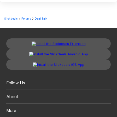
Slickdeals
Forums
Deal Talk
Follow Us
About
More