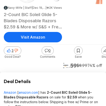
Navy-Wife | Staff
|
Dec 19, 2024 3:35 PM
|
2K Views
2-Count BIC Soleil Glide 5-
Blades Disposable Razors
$2.59 & More w/ S&S + Free
Shipping w/ Prime or on
Visit Amazon
$35+
3
0
Good Deal?
Comments
Save
Sh
$2.59
$9.99
74% off
Amazon
Deal Details
Amazon
[
amazon.com
]
has
2-Count BIC Soleil Glide 5-
Blades Disposable Razors
on sale for
$2.59
when you
follow the instructions below. Shipping is free w/ Prime or on