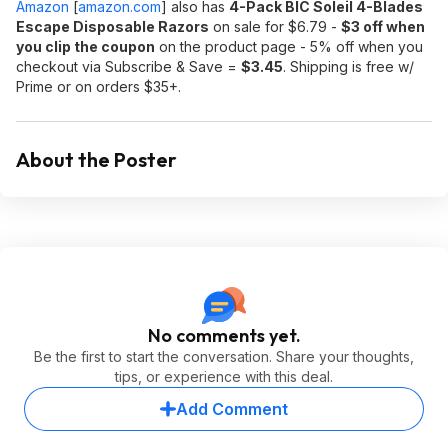
Amazon
[
amazon.com
]
also has
4-Pack BIC Soleil 4-Blades
Escape Disposable Razors
on sale for $6.79 -
$3 off when
you clip the coupon
on the product page - 5% off when you
checkout via Subscribe & Save =
$3.45
. Shipping is free w/
Prime or on orders $35+.
About the Poster
No comments yet.
Be the first to start the conversation. Share your thoughts,
tips, or experience with this deal.
Add Comment