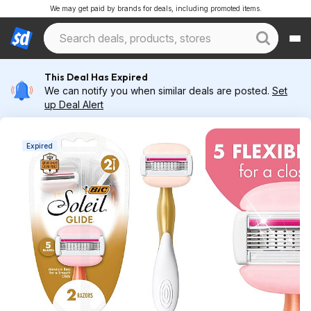
We may get paid by brands for deals, including promoted items.
This Deal Has Expired
We can notify you when similar deals are posted.
Set
up Deal Alert
Expired