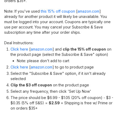
orders $35+.
Note: If you've used
this 15% off coupon
[
amazon.com
]
already for another product it will likely be unavailable. You
must be logged into your account. Coupons are typically one
use per account. You may cancel your Subscribe & Save
subscription any time after your order ships.
Deal Instructions:
Click here
[
amazon.com
]
and
clip the 15% off coupon
on
the product page (select the Subscribe & Save" option)
Note: please don't add to cart
Click here
[
amazon.com
]
to go to product page
Select the "Subscribe & Save" option, if it isn't already
selected
Clip the $3 off coupon
on the product page
Select any frequency, then click 'Set Up Now'
The price should be $6.99 - $1.05 (20% off coupon) - $3 -
$0.35 (5% off S&S) =
$2.59
+ Shipping is free w/ Prime or
on orders $35+