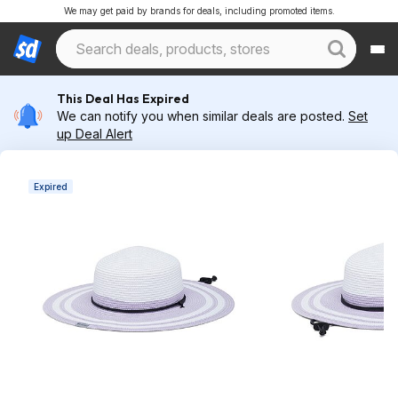
We may get paid by brands for deals, including promoted items.
This Deal Has Expired
We can notify you when similar deals are posted.
Set
up Deal Alert
Expired