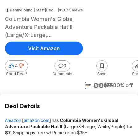
PennyFound | Staff
|
Dec 25, 2024 8:07 AM
|
3.7K Views
Columbia Women's Global
Adventure Packable Hat II
(Large/X-Large,
White/Purple) $7 + Free
Visit Amazon
Shipping w/ Prime or on $35+
4
0
Good Deal?
Comments
Save
Sh
$7.00
$35
80% off
Amazon
Deal Details
Amazon
[
amazon.com
]
has
Columbia Women's Global
Adventure Packable Hat II
(Large/X-Large, White/Purple) for
$7
. Shipping is free w/ Prime or on $35+.