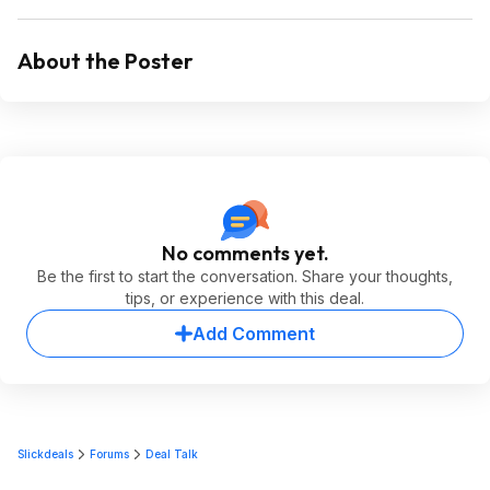
About the Poster
No comments yet.
Be the first to start the conversation. Share your thoughts,
tips, or experience with this deal.
Add Comment
Slickdeals
Forums
Deal Talk