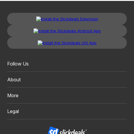
Follow Us
About
More
Legal