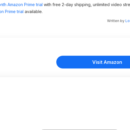
nth Amazon Prime trial
with free 2-day shipping, unlimited video st
n Prime trial
available.
Written by
Lo
Visit Amazon