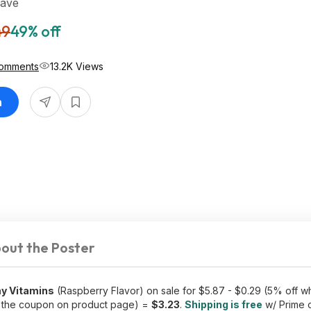
Save
49
49% off
omments
13.2K Views
n
out the Poster
y Vitamins
(Raspberry Flavor) on sale for $5.87 - $0.29 (5% off 
p the coupon on product page) =
$3.23
.
Shipping is free
w/ Prime 