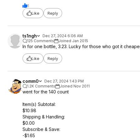
1
Like
Reply
ts1ngh
Dec 27, 2024 6:06 AM
125 Comments
Joined Jan 2015
In for one bottle, 3.23. Lucky for those who got it cheaper
Like
Reply
comm0
Dec 27, 2024 1:43 PM
1.2K Comments
Joined Nov 2011
went for the 140 count
Item(s) Subtotal:
$10.98
Shipping & Handling:
$0.00
Subscribe & Save:
-$1.65