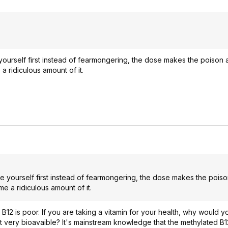
urself first instead of fearmongering, the dose makes the poison 
 ridiculous amount of it.
yourself first instead of fearmongering, the dose makes the poiso
 a ridiculous amount of it.
ic B12 is poor. If you are taking a vitamin for your health, why would 
t very bioavaible? It's mainstream knowledge that the methylated B1