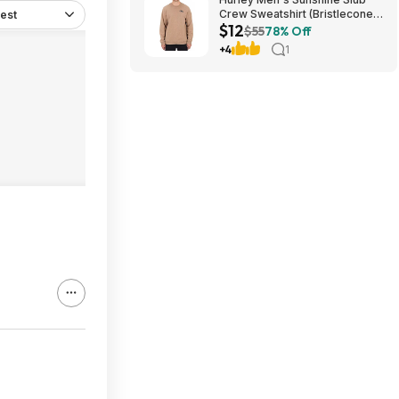
Crew Sweatshirt (Bristlecone)
est
$12
$11.87 + Free Shipping on $49
$55
78% Off
+4
1