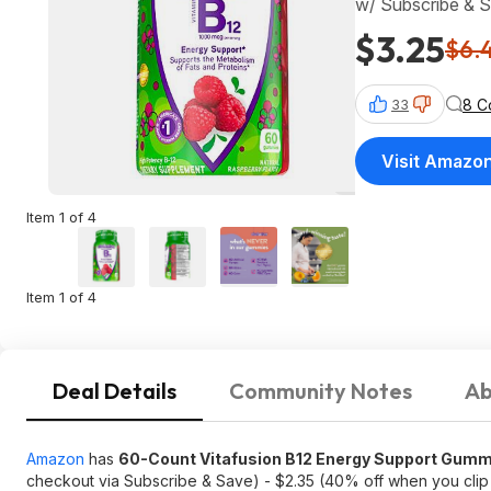
w/ Subscribe & 
$3.25
$6.
8 C
33
Visit Amazo
Item 1 of 4
Item 1 of 4
Deal Details
Community Notes
Ab
Amazon
has
60-Count Vitafusion B12 Energy Support Gumm
checkout via Subscribe & Save) - $2.35 (40% off when you cli