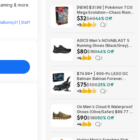
reaming & more.
[NEW] $31.99 | Pokémon TCG:
Mega Evolution—Chaos Rising
$32
Booster Bundle at Amazon
$60
46% Off
laBunny21 | Staff
+5
1
ASICS Men's NOVABLAST 5
Running Shoes (Black/Grey)
$80
$80.47 + Free Shipping
$150
46% Off
+4
3
$74.99* | 909-Pc LEGO DC
Batman: Batman Forever
$75
Batmobile Building Toy at
$100
25% Off
Amazon
+5
1
On Men's Cloud 6 Waterproof
Shoes (Olive/Safari) $89.77 +
$90
Free Shipping
$180
50% Off
+4
1
Hurley Men's Sunshine Slub