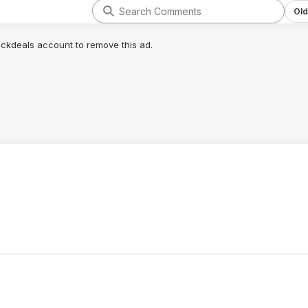
Old
lickdeals account to remove this ad.