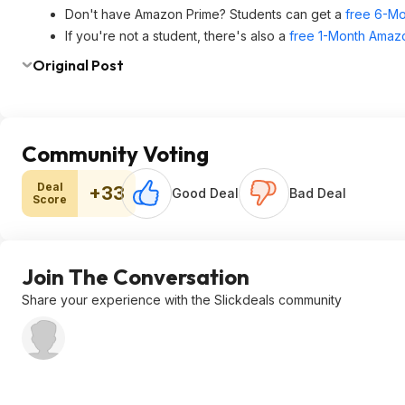
Don't have Amazon Prime? Students can get a
free 6-Mo
If you're not a student, there's also a
free 1-Month Amazo
Original Post
Community Voting
Deal
+33
Good Deal
Bad Deal
Score
Join The Conversation
Share your experience with the Slickdeals community