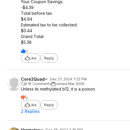
Your Coupon Savings:
-$4.39
Total before tax:
$4.94
Estimated tax to be collected:
$0.44
Grand Total:
$5.38
3
Like
Reply
Core2Quad
Dec 27, 2024 7:22 PM
6.1K Comments
Joined Mar 2006
Unless its methylated b12, it is a poison.
4
Like
Reply
2 Replies
Vorinclex
Dec 28, 2024 2:35 PM