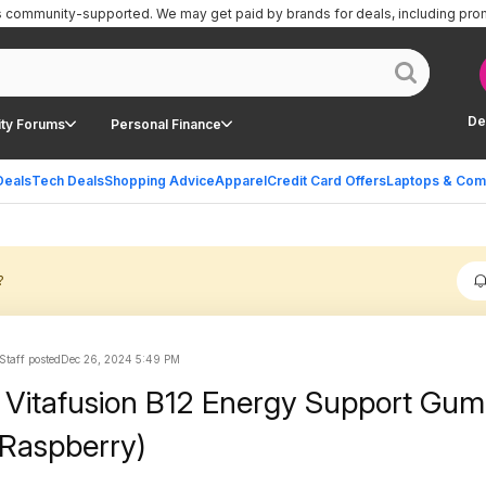
is community-supported.
We may get paid by brands for deals, including pro
De
ty Forums
Personal Finance
Deals
Tech Deals
Shopping Advice
Apparel
Credit Card Offers
Laptops & Com
?
Staff posted
Dec 26, 2024 5:49 PM
 Vitafusion B12 Energy Support Gu
(Raspberry)