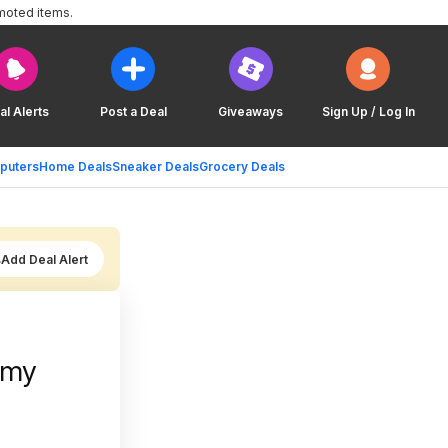
moted items.
al Alerts
Post a Deal
Giveaways
Sign Up / Log In
puters
Home Deals
Sneaker Deals
Grocery Deals
Add Deal Alert
mmy