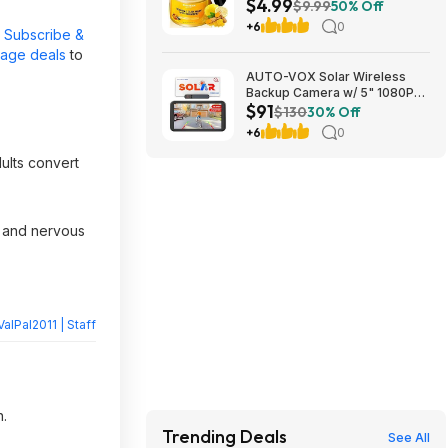
$4.99
$4.99 + Free Shipping w/
$9.99
50% Off
Prime or on $35+
+6
0
r
Subscribe &
page deals
to
AUTO-VOX Solar Wireless
Backup Camera w/ 5" 1080P
$91
Monitor & 5000mAh Battery
$130
30% Off
$90.99 + Free Shipping
+6
0
ults convert
 and nervous
ValPal2011 | Staff
n.
Trending Deals
See All