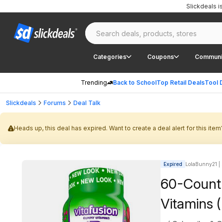
Slickdeals 
Categories
Coupons
Communi
Trending
Back to School
Top Retail Deals
Tool 
Slickdeals
Forums
Deal Talk
Heads up, this deal has expired. Want to create a deal alert for this item
Expired
LolaBunny21 | 
60-Count
Vitamins 