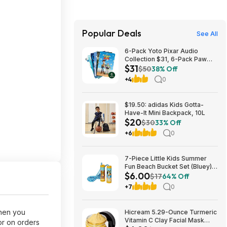
Popular Deals
See All
6-Pack Yoto Pixar Audio
Collection $31, 6-Pack Paw
$31
Patrol Pack $25 & More + Free
$50
38% Off
Shipping
+4
0
$19.50: adidas Kids Gotta-
Have-It Mini Backpack, 10L
$20
$30
33% Off
+6
0
7-Piece Little Kids Summer
Fun Beach Bucket Set (Bluey)
$6.00
$6 + Free S&H w/ Walmart+ or
$17
64% Off
on $35+
+7
0
when you
Hicream 5.29-Ounce Turmeric
Vitamin C Clay Facial Mask
or on orders