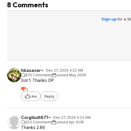
8 Comments
Sign up
for a S
hbasavar
Dec 27, 2024 4:22 AM
870 Comments
Joined May 2006
Got 1. Thanks OP
3
Like
Reply
Corgibutt671
Dec 27, 2024 4:23 AM
623 Comments
Joined Apr 2018
Thanks 2.86