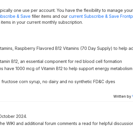
ically one use per account. You have the flexibility to manage you
bscribe & Save
filler items and our
current Subscribe & Save Front
tems in your current monthly subscription.
Vitamins, Raspberry Flavored B12 Vitamins (70 Day Supply) to help ad
tamin B12, an essential component for red blood cell formation
 have 1000 mcg of Vitamin B12 to help support energy metabolism
igh fructose corn syrup, no dairy and no synthetic FD&C dyes
Written by
October 2024.
 the WIKI and additional forum comments a read for helpful discussio