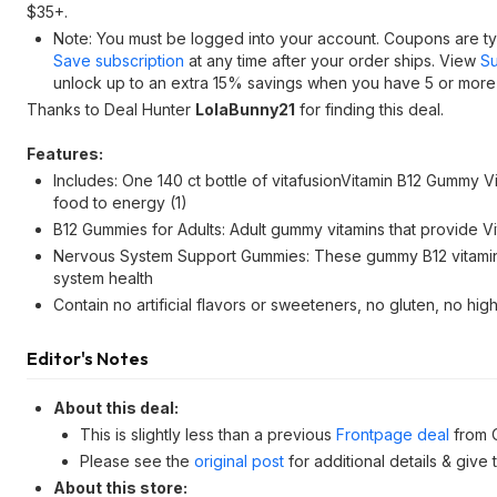
$35+.
Note: You must be logged into your account. Coupons are typ
Save subscription
at any time after your order ships. View
Su
unlock up to an extra 15% savings when you have 5 or more i
Thanks to Deal Hunter
LolaBunny21
for finding this deal.
Features:
Includes: One 140 ct bottle of vitafusionVitamin B12 Gummy 
food to energy (1)
B12 Gummies for Adults: Adult gummy vitamins that provide Vi
Nervous System Support Gummies: These gummy B12 vitamins
system health
Contain no artificial flavors or sweeteners, no gluten, no h
Editor's Notes
About this deal:
This is slightly less than a previous
Frontpage deal
from 
Please see the
original post
for additional details & give
About this store: