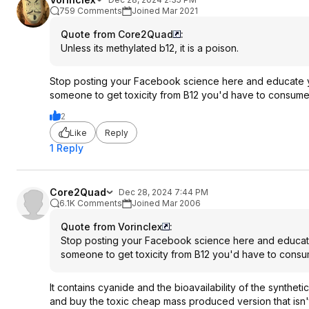
759 Comments
Joined Mar 2021
Quote from Core2Quad
:
Unless its methylated b12, it is a poison.
Stop posting your Facebook science here and educate yo
someone to get toxicity from B12 you'd have to consume a
2
Like
Reply
1 Reply
Core2Quad
Dec 28, 2024 7:44 PM
6.1K Comments
Joined Mar 2006
Quote from Vorinclex
:
Stop posting your Facebook science here and educate 
someone to get toxicity from B12 you'd have to consume
It contains cyanide and the bioavailability of the synthet
and buy the toxic cheap mass produced version that isn'