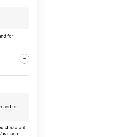
and for
n and for
you cheap out
2 is much