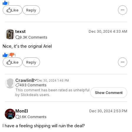
2
Like
Reply
texst
Dec 30, 2024 4:33 AM
9.3K Comments
Nice, it's the original Ariel
5
1
Like
Reply
CrawlinB
Dec 30, 2024 1:46 PM
493 Comments
This comment has been rated as unhelpful
Show Comment
by Slickdeals users.
MonEl
Dec 30, 2024 2:53 PM
1.6K Comments
I have a feeling shipping will ruin the deal?