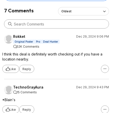
7 Comments
Oldest
Rokket
Dec 29, 2024 9:06 PM
Original Poster
Pro
Deal Hunter
52K Comments
I think this deal is definitely worth checking out if you have a
location nearby.
Like
Reply
TechnoGrayAura
Dec 29, 2024 9:43 PM
15 Comments
*Blain's
Like
Reply