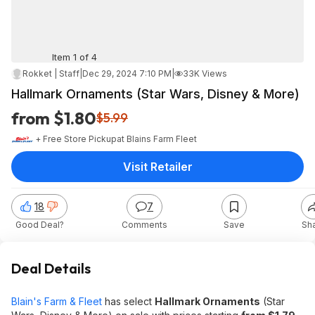
Item 1 of 4
Rokket | Staff
|
Dec 29, 2024 7:10 PM
|
33K Views
Hallmark Ornaments (Star Wars, Disney & More)
from $1.80
$5.99
+ Free Store Pickup
at
Blains Farm Fleet
Visit Retailer
18
7
Good Deal?
Comments
Save
Sh
Deal Details
Blain's Farm & Fleet
has select
Hallmark Ornaments
(Star