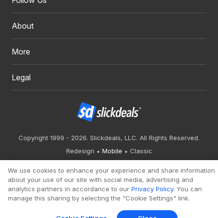
Follow Us
About
More
Legal
Copyright 1999 - 2026. Slickdeals, LLC. All Rights Reserved.
Redesign
Mobile
Classic
We use cookies to enhance your experience and share information
about your use of our site with social media, advertising and
analytics partners in accordance to our
Privacy Policy
. You can
manage this sharing by selecting the "Cookie Settings" link.