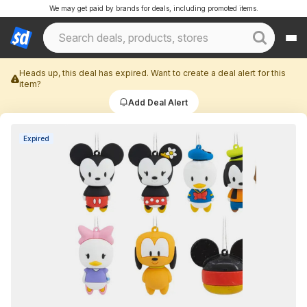
We may get paid by brands for deals, including promoted items.
Heads up, this deal has expired. Want to create a deal alert for this
item?
Add Deal Alert
Expired