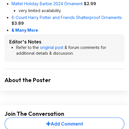
Mattel Holiday Barbie 2024 Ornament
$2.99
very limited availability
6-Count Harry Potter and Friends Shatterproof Ornaments
$3.89
& Many More
Editor's Notes
Refer to the
original post
& forum comments for
additional details & discussion.
About the Poster
Join The Conversation
Add Comment