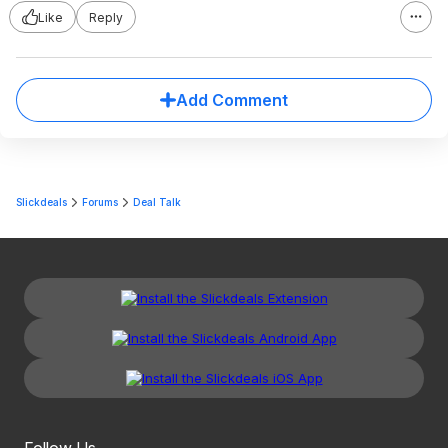
Like
Reply
Add Comment
Slickdeals
Forums
Deal Talk